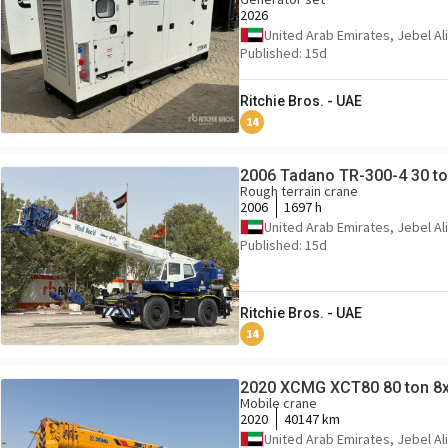
2026
United Arab Emirates, Jebel Ali
Published: 15d
Ritchie Bros. - UAE
14
2006 Tadano TR-300-4 30 to
Rough terrain crane
2006
1697 h
United Arab Emirates, Jebel Ali
Published: 15d
Ritchie Bros. - UAE
14
2020 XCMG XCT80 80 ton 8x
Mobile crane
2020
40147 km
United Arab Emirates, Jebel Ali