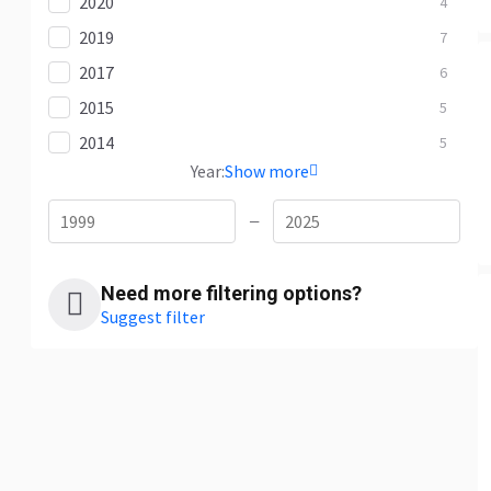
2020
4
2019
7
2017
6
2015
5
2014
5
Year:
Show more
—
Need more filtering options?
Suggest filter