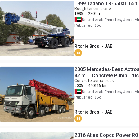
1999 Tadano TR-650XL 65 t 
Rough terrain crane
1999
2805 h
United Arab Emirates, Jebel Ali
Published: 15d
Ritchie Bros. - UAE
14
2005 Mercedes-Benz Actros
42 m ... Concrete Pump Truc
Concrete pump truck
2005
440115 km
United Arab Emirates, Jebel Ali
Published: 15d
Ritchie Bros. - UAE
14
2016 Atlas Copco Power RO