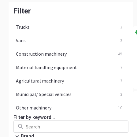
Filter
Trucks
3
Vans
2
Construction machinery
45
Material handling equipment
7
Agricultural machinery
3
Municipal/ Special vehicles
3
Other machinery
10
Filter by keyword...
Brand