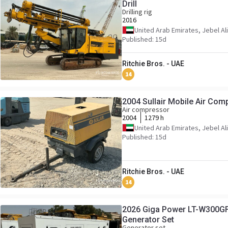
Drill
Drilling rig
2016
United Arab Emirates, Jebel Ali
Published: 15d
Ritchie Bros. - UAE
14
2004 Sullair Mobile Air Com
Air compressor
2004
1279 h
United Arab Emirates, Jebel Ali
Published: 15d
Ritchie Bros. - UAE
14
2026 Giga Power LT-W300GF
Generator Set
Generator set