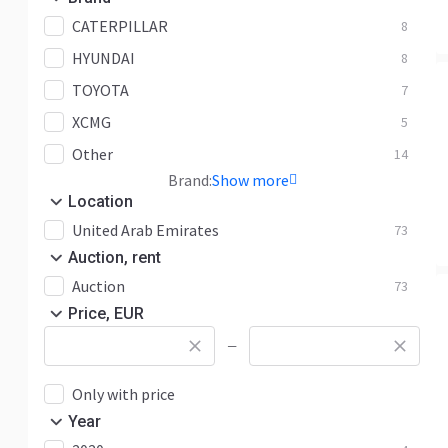
CATERPILLAR
8
HYUNDAI
8
TOYOTA
7
XCMG
5
Other
14
Brand:
Show more
Location
United Arab Emirates
73
Auction, rent
Auction
73
Price, EUR
—
Only with price
Year