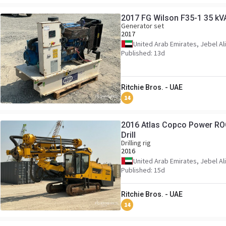
2017 FG Wilson F35-1 35 kV
Generator set
2017
United Arab Emirates, Jebel Ali
Published: 13d
Ritchie Bros. - UAE
14
2016 Atlas Copco Power RO
Drill
Drilling rig
2016
United Arab Emirates, Jebel Ali
Published: 15d
Ritchie Bros. - UAE
14