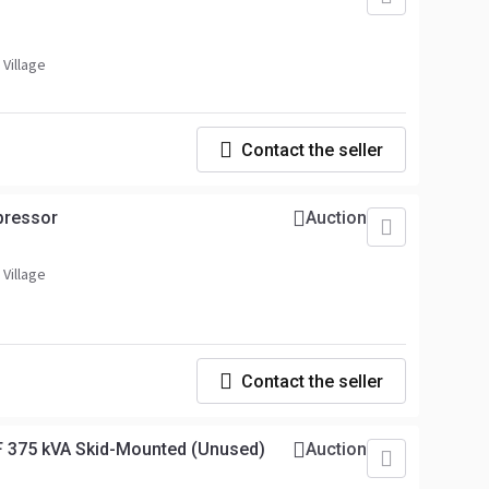
 Village
Contact the seller
pressor
Auction
 Village
Contact the seller
 375 kVA Skid-Mounted (Unused)
Auction