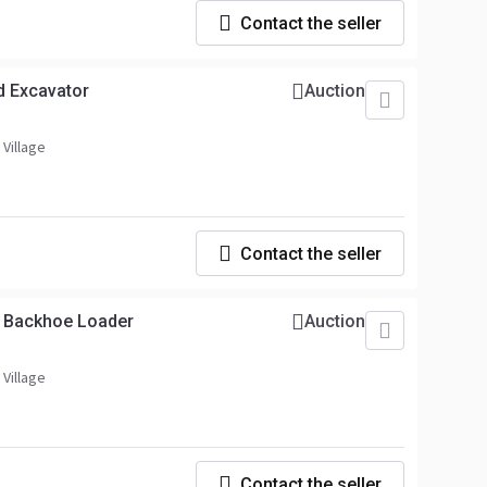
Contact the seller
d Excavator
Auction
 Village
Contact the seller
) Backhoe Loader
Auction
 Village
Contact the seller