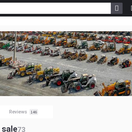
Reviews
146
 sale
73