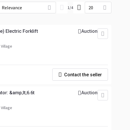
Relevance
20
1
/
4
) Electric Forklift
Auction
 Village
Contact the seller
tor: &amp;lt;6.6t
Auction
 Village