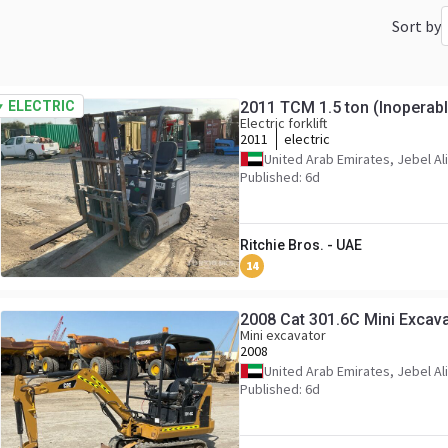
Sort by
ELECTRIC
2011 TCM 1.5 ton (Inoperable
Electric forklift
2011
electric
United Arab Emirates, Jebel Ali
Published: 6d
Ritchie Bros. - UAE
14
2008 Cat 301.6C Mini Excava
Mini excavator
2008
United Arab Emirates, Jebel Ali
Published: 6d