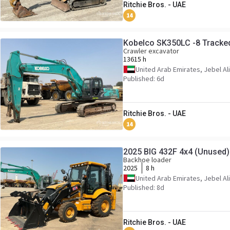
Ritchie Bros. - UAE
14
Kobelco SK350LC -8 Tracke
Crawler excavator
13615 h
United Arab Emirates, Jebel Ali
Published: 6d
Ritchie Bros. - UAE
14
2025 BIG 432F 4x4 (Unused
Backhoe loader
2025
8 h
United Arab Emirates, Jebel Ali
Published: 8d
Ritchie Bros. - UAE