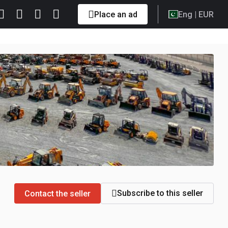
Place an ad
Eng
| EUR
Subscribe to this seller
Contact the seller