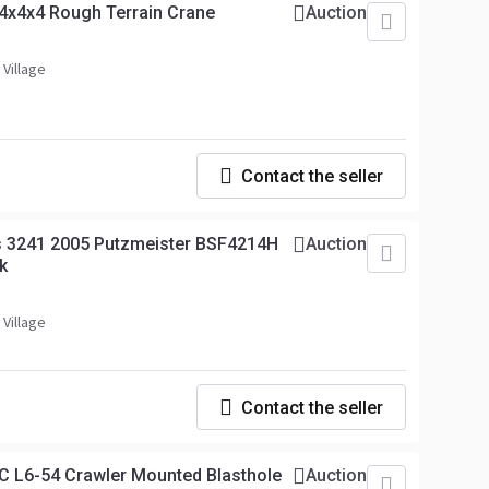
4x4x4 Rough Terrain Crane
Auction
 Village
Contact the seller
 3241 2005 Putzmeister BSF4214H
Auction
k
 Village
Contact the seller
C L6-54 Crawler Mounted Blasthole
Auction