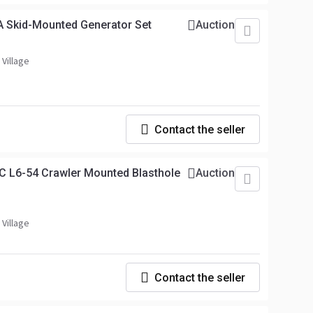
A Skid-Mounted Generator Set
Auction
 Village
Contact the seller
C L6-54 Crawler Mounted Blasthole
Auction
 Village
Contact the seller