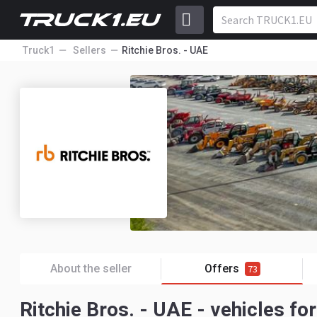
Truck1
Sellers
Ritchie Bros. - UAE
About the seller
Offers
73
Ritchie Bros. - UAE - vehicles for