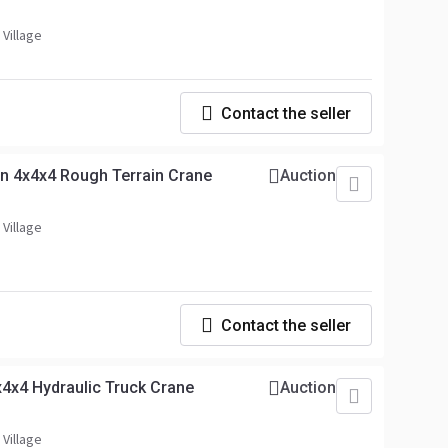
 Village
Contact the seller
n 4x4x4 Rough Terrain Crane
Auction
 Village
Contact the seller
4x4 Hydraulic Truck Crane
Auction
 Village