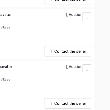
avator
Auction
 Village
Contact the seller
cavator
Auction
 Village
Contact the seller