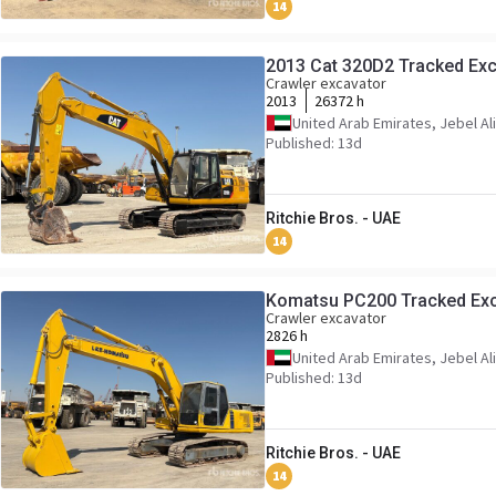
14
2013 Cat 320D2 Tracked Exc
Crawler excavator
2013
26372 h
United Arab Emirates, Jebel Ali
Published: 13d
Ritchie Bros. - UAE
14
Komatsu PC200 Tracked Ex
Crawler excavator
2826 h
United Arab Emirates, Jebel Ali
Published: 13d
Ritchie Bros. - UAE
14