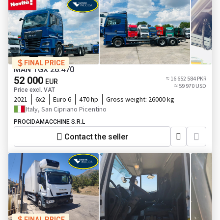
FINAL PRICE
MAN TGX 26.470
52 000
≈ 16 652 584 PKR
EUR
≈ 59 970 USD
Price excl. VAT
2021
6x2
Euro 6
470 hp
Gross weight:
26000 kg
Italy, San Cipriano Picentino
PROCIDAMACCHINE S.R.L
Contact the seller
FINAL PRICE