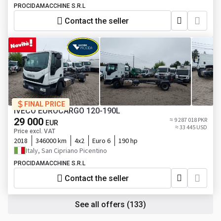
PROCIDAMACCHINE S.R.L
Contact the seller
FINAL PRICE
IVECO EUROCARGO 120-190L
29 000
≈ 9 287 018 PKR
EUR
≈ 33 445 USD
Price excl. VAT
2018
346000 km
4x2
Euro 6
190 hp
Italy, San Cipriano Picentino
PROCIDAMACCHINE S.R.L
Contact the seller
See all offers
(133)