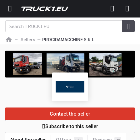
Sellers
PROCIDAMACCHINE S.R.L
Contact the seller
Subscribe to this seller
About the seller
Offers
Reviews