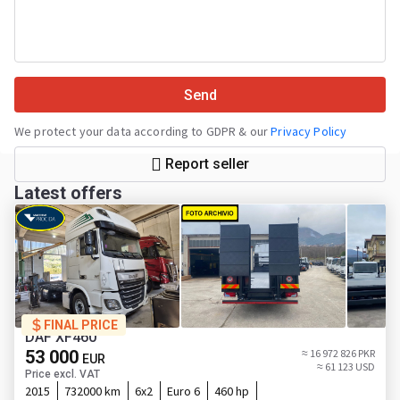
Send
We protect your data according to GDPR & our
Privacy Policy
Report seller
Latest offers
FINAL PRICE
DAF XF460
53 000
≈ 16 972 826 PKR
EUR
≈ 61 123 USD
Price excl. VAT
2015
732000 km
6x2
Euro 6
460 hp