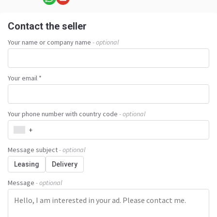
Contact the seller
Your name or company name
- optional
Your email *
Your phone number with country code
- optional
+
Message subject
- optional
Leasing
Delivery
Message
- optional