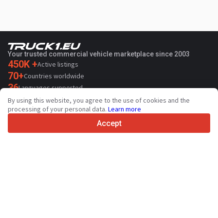
Your trusted commercial vehicle marketplace since 2003
450K +
Active listings
70+
Countries worldwide
36
Languages supported
By using this website, you agree to the use of cookies and the
4.7/5
processing of your personal data.
Learn more
Trustpilot
Accept
For sellers
Promotion services
Paid services pricing
Support
For buyers