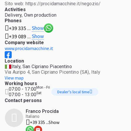
Sito web: https://procidamacchine.it/negozio/
Activities
Delivery, Own production
Phones
Show
+39 335 ...
Show
+39 089 ...
Company website
www.procidamacchine.it
Location
Italy, San Cipriano Piacentino
Via Auripo 4, San Cipriano Picentino (SA), Italy
View map
Working hours
Mon - Fri
07:00 - 17:00
Dealer's local time
Sat
07:00 - 13:00
Contact persons
Franco Procida
Italiano
+39 335 ...
Show