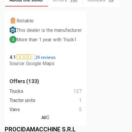
133
29
Reliable
This dealer is the manufacturer
More than 1 year with Truck1
1
29 reviews
4.1
Source: Google Maps
Offers (133)
Trucks
127
Tractor units
1
Vans
5
All
PROCIDAMACCHINE S.R.L