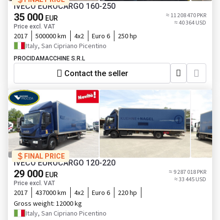
IVECO EUROCARGO 160-250
35 000
≈ 11 208 470 PKR
EUR
≈ 40 364 USD
Price excl. VAT
2017
500000 km
4x2
Euro 6
250 hp
Italy, San Cipriano Picentino
PROCIDAMACCHINE S.R.L
Contact the seller
FINAL PRICE
IVECO EUROCARGO 120-220
29 000
≈ 9 287 018 PKR
EUR
≈ 33 445 USD
Price excl. VAT
2017
437000 km
4x2
Euro 6
220 hp
Gross weight:
12000 kg
Italy, San Cipriano Picentino