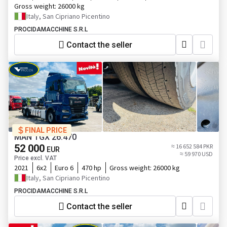
Gross weight:
26000 kg
Italy, San Cipriano Picentino
PROCIDAMACCHINE S.R.L
Contact the seller
FINAL PRICE
MAN TGX 26.470
52 000
≈ 16 652 584 PKR
EUR
≈ 59 970 USD
Price excl. VAT
2021
6x2
Euro 6
470 hp
Gross weight:
26000 kg
Italy, San Cipriano Picentino
PROCIDAMACCHINE S.R.L
Contact the seller