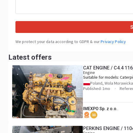
We protect your data according to GDPR & our
Privacy Policy
Latest offers
CAT ENGINE / C4.4 11
Engine
Suitable for models:
Caterpi
(backhoe loaders), Caterpill
Poland, Wola Morawicka
Caterpillar M314 (wheeled
Published: 1mo
Referen
excavators), Caterpillar M31
Caterpillar M316, Caterpilla
Caterpillar 312E (tracked
IMEXPO Sp. z o.o.
excavators), Caterpillar 313
Caterpillar 315F, Caterpillar 
11
Caterpillar 910M (compact 
loaders), Caterpillar 914M, C
PERKINS ENGINE / 110
918M, Caterpillar D3K2 (craw