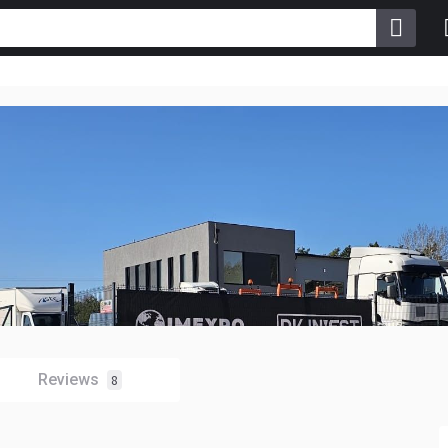
Reviews
8