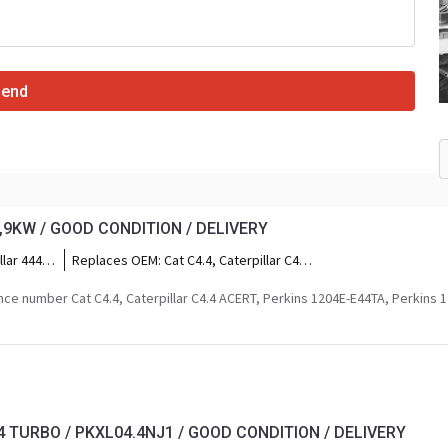
Send
6,9KW / GOOD CONDITION / DELIVERY
llar 444F2
Replaces OEM:
Cat C4.4, Caterpillar C4.4
ar 434F2,
ACERT, Perkins 1204E-E44TA, Perkins
1204F-E44TA, Perkins Seria 1200, Cat
ce number Cat C4.4, Caterpillar C4.4 ACERT, Perkins 1204E-E44TA, Perkins 
5,
C4.4 Tier 4 Final, Perkins MT Series,
r M317,
Perkins MU Series, Cat 4.4L 117kW.
F,
316F,
wheeled
aterpillar
4 TURBO / PKXL04.4NJ1 / GOOD CONDITION / DELIVERY
ler