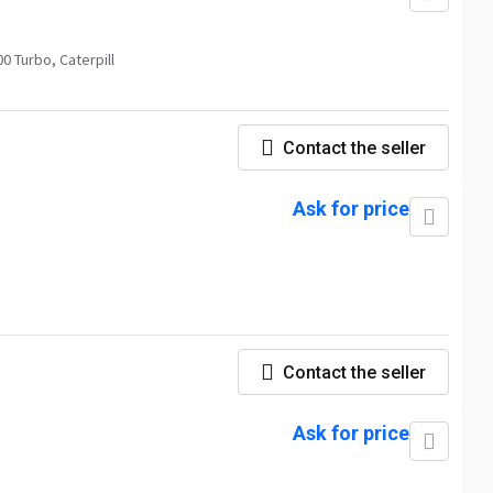
 Turbo, Caterpill
Contact the seller
Ask for price
Contact the seller
Ask for price