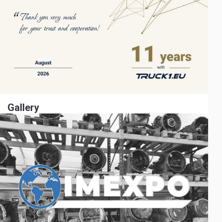
Gallery