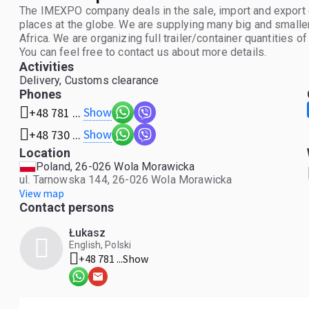
The IMEXPO company deals in the sale, import and export of
places at the globe. We are supplying many big and smalle
Africa. We are organizing full trailer/container quantities o
You can feel free to contact us about more details.
Activities
Delivery, Customs clearance
Phones
Show
+48 781 ...
Show
+48 730 ...
Location
Poland, 26-026 Wola Morawicka
ul. Tarnowska 144, 26-026 Wola Morawicka
View map
Contact persons
Łukasz
English, Polski
+48 781 ...
Show