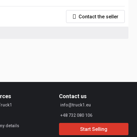
Contact the seller
rces
Contact us
Truck1
info@truck1.eu
+48 732 080 106
y details
Start Selling