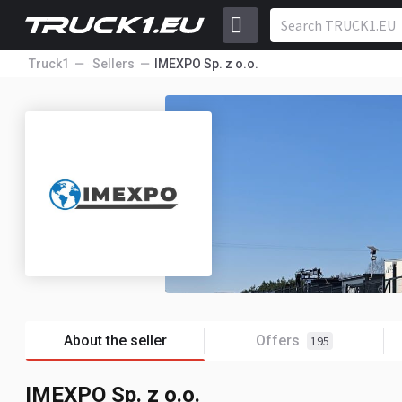
Truck1
Sellers
IMEXPO Sp. z o.o.
About the seller
Offers
195
IMEXPO Sp. z o.o.