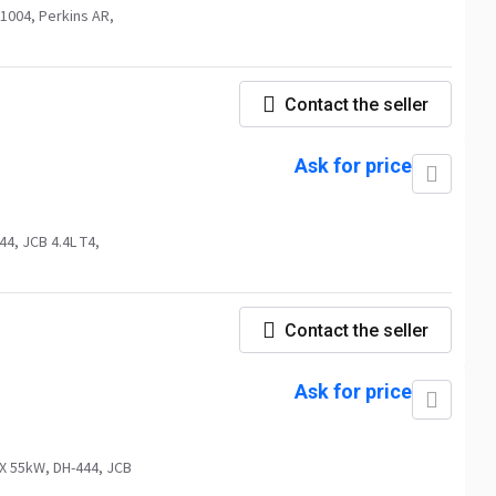
1004, Perkins AR,
Contact the seller
Ask for price
4, JCB 4.4L T4,
Contact the seller
Ask for price
X 55kW, DH-444, JCB