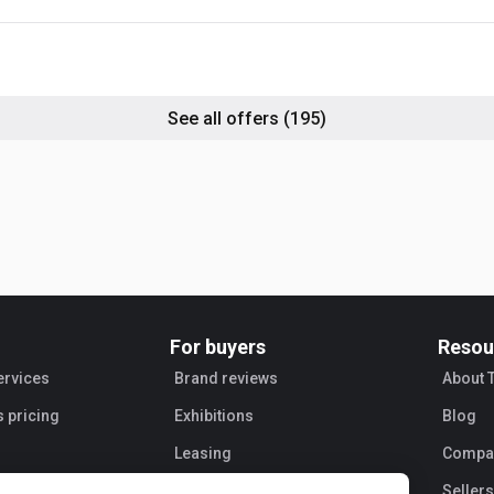
 531-70
dlers),
 536-60,
JCB 416,
ors), JCB
ic
See all offers
(195)
0, Site
rial
For buyers
Resou
ervices
Brand reviews
About 
s pricing
Exhibitions
Blog
Leasing
Compan
Sellers