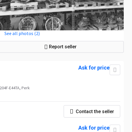
See all photos (2)
Report seller
Ask for price
1204F-E44TA, Perk
Contact the seller
Ask for price