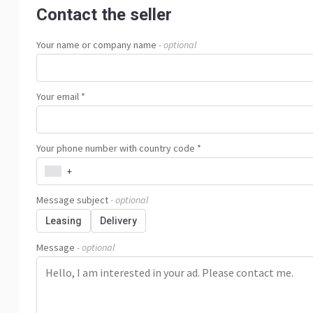
Contact the seller
Your name or company name
- optional
Your email *
Your phone number with country code *
+
Message subject
- optional
Leasing
Delivery
Message
- optional