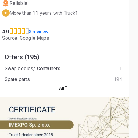
Reliable
More than 11 years with Truck1
11
8 reviews
4.0
Source: Google Maps
Offers (195)
Swap bodies/ Containers
1
Spare parts
194
All