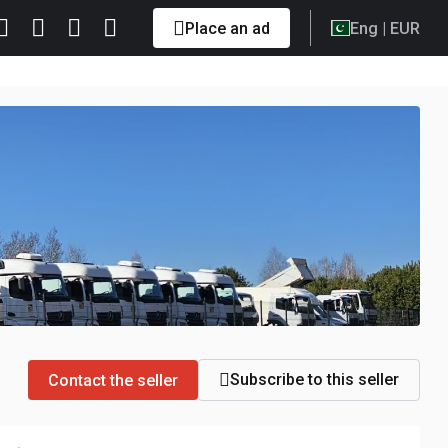
Place an ad
Eng
| EUR
Subscribe to this seller
Contact the seller