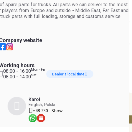
 spare parts for trucks. All parts we can deliver to the most
r players from Europe and outside - Middle East, Far East and
f truck parts with full loading, storage and customs service.
Company website
Working hours
Mon - Fri
08:00 - 16:00
Dealer's local time
Sat
08:00 - 14:00
Karol
English, Polski
+48 730 ...
Show