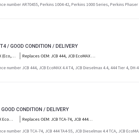
al power
1004, Perkins AR, Caterpillar 3054 (early
ce number AR70455, Perkins 1004-42, Perkins 1000 Series, Perkins Phaser 
irrigation
ey
naturally aspirated versions), Perkins
ors 4200
4.232.
actors),
 (heavy
Clark
s),
 T4 / GOOD CONDITION / DELIVERY
enford
pco
 (Eco,
Replaces OEM:
JCB 444, JCB EcoMAX 4.4
Fermec
oe
T4, JCB Dieselmax 4.4, 444 Tier 4, DH-
al power
ackhoe
444, JCB 4.4L T4, JCB 444 TA4 68,6KW ,
ce number JCB 444, JCB EcoMAX 4.4 T4, JCB Dieselmax 4.4, 444 Tier 4, DH-44
irrigation
l
EcoMAX T4, Dieselmax Tier 4.
35-95,
 540-140,
led
 JCB
loaders),
ked
/ GOOD CONDITION / DELIVERY
B JS145,
ator sets,
X Eco
Replaces OEM:
JCB TCA-74, JCB 444
ing
backhoe
TA4-55, JCB Dieselmax 4.4 TCA, JCB
 3CX
EcoMAX 55kW, DH-444, JCB 4.4L Tier 4i
ce number JCB TCA-74, JCB 444 TA4-55, JCB Dieselmax 4.4 TCA, JCB EcoMA
er
74HP, JCB 444 Base Spec.