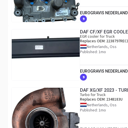
EUROGRAVIS NEDERLAND
9
DAF CF/XF EGR COOLE
EGR cooler for Truck
Replaces OEM:
2238797REC
Netherlands, Oss
Published: 1mo
EUROGRAVIS NEDERLAND
9
DAF XG/XF 2023 - TU
Turbo for Truck
Replaces OEM:
2348183U
Netherlands, Oss
Published: 1mo