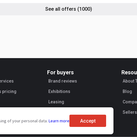
See all offers
(1000)
For buyers
Resou
ervices
Brand reviews
About 
s pricing
Exhibitions
Blog
Leasing
Compan
Sellers
Accept
sing of your personal data.
Learn more