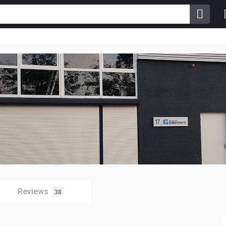
Reviews
38