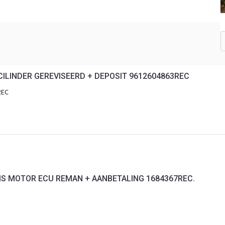
ILINDER GEREVISEERD + DEPOSIT 9612604863REC
REC
RIS MOTOR ECU REMAN + AANBETALING 1684367REC.