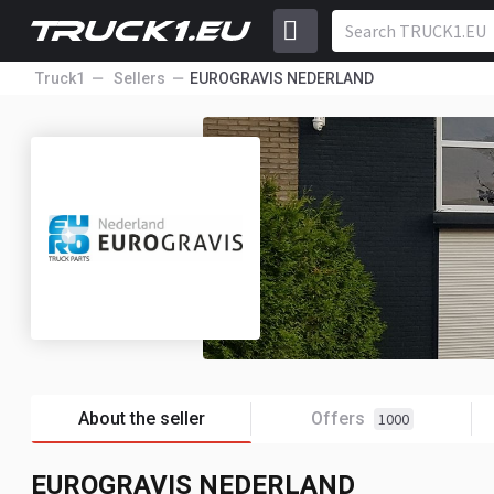
Truck1
Sellers
EUROGRAVIS NEDERLAND
About the seller
Offers
1000
EUROGRAVIS NEDERLAND