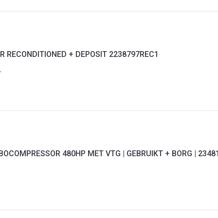
R RECONDITIONED + DEPOSIT 2238797REC1
1
RBOCOMPRESSOR 480HP MET VTG | GEBRUIKT + BORG | 2348