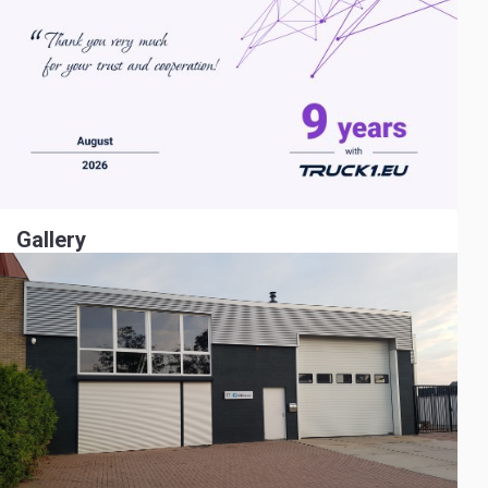
Gallery