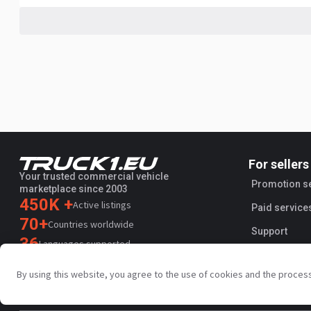
For sellers
Your trusted commercial vehicle
Promotion s
marketplace since 2003
450K +
Active listings
Paid service
70+
Countries worldwide
Support
36
Languages supported
4.7/5
By using this website, you agree to the use of cookies and the proces
Trustpilot