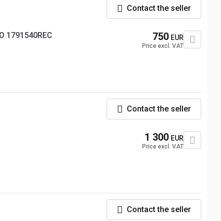
Contact the seller
RO 1791540REC
750
EUR
Price excl. VAT
Contact the seller
1 300
EUR
Price excl. VAT
Contact the seller