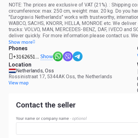
NOTE: The prices are exclusive of VAT (21%). : Shipping co
circumference: max. 250 cm, weight: max. 20 kg. Do you ha
"Eurogravis Netherlands" works with trustworthy, internat
WABCO, SACHS, KNORR, HELLA, MONROE etc. We deliver orig
trucks: VOLVO, MAN, MERCEDES-BENZ, DAF, IVECO and SCAN
deliver quickly. For more information please contact us. W
Lithuanian. See you at Eurogravis Nederland.
Show more
Phones
Show
+3162651...
Location
Netherlands, Oss
Rossinistraat 17, 5344AK Oss, the Netherlands
View map
Contact the seller
Your name or company name
- optional