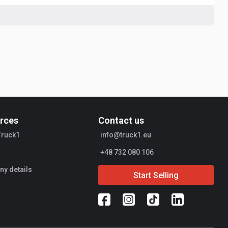
rces
Contact us
Truck1
info@truck1.eu
+48 732 080 106
y details
Start Selling