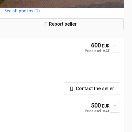
See all photos (1)
Report seller
600
EUR
Price excl. VAT
Contact the seller
500
EUR
Price excl. VAT