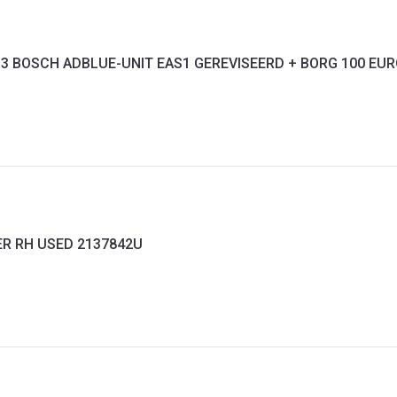
-13 BOSCH ADBLUE-UNIT EAS1 GEREVISEERD + BORG 100 EU
ER RH USED 2137842U