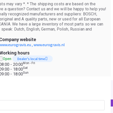
sts may vary *. * The shipping costs are based on the
ve a question? Contact us and we will be happy to help you!
ionally recognized manufacturers and suppliers: BOSCH,
inal and A quality parts, new or used for all European
IA. We have a large inventory of most parts so we can
e speak: Dutch, English, German, Polish, Russian and
Company website
www.eurogravis.eu , www.eurogravis.nl
Working hours
Dealer's local time
Open
Mon - Fri
08:00 - 20:00
Sat
09:00 - 18:00
Sun
09:00 - 18:00