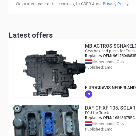
We protect your data according to GDPR & our
Privacy Policy
Latest offers
MB ACTROS SCHAKELC
Gearbox and parts for Truck
Replaces OEM:
9612604863
Netherlands, Oss
Published: 1mo
EUROGRAVIS NEDERLAND
9
DAF CF XF 105, SOLA
ECU for Truck
Replaces OEM:
1684367REC.
Netherlands, Oss
Published: 1mo