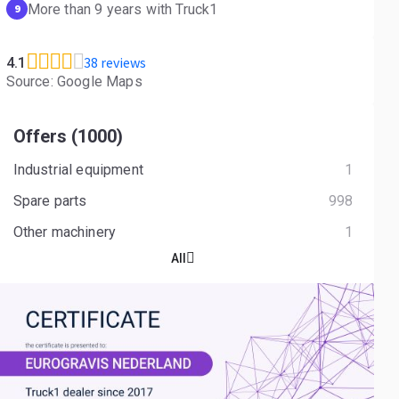
More than 9 years with Truck1
9
38 reviews
4.1
Source: Google Maps
Offers (1000)
Industrial equipment
1
Spare parts
998
Other machinery
1
All