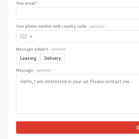
Your email *
Your phone number with country code
- optional
+
Message subject
- optional
Leasing
Delivery
Message
- optional