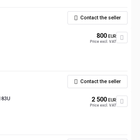
Contact the seller
800
EUR
Price excl. VAT
Contact the seller
183U
2 500
EUR
Price excl. VAT