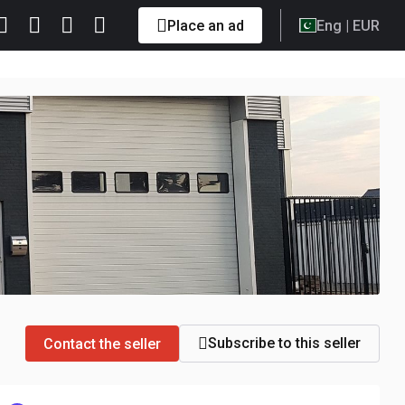
Place an ad
Eng
| EUR
Subscribe to this seller
Contact the seller