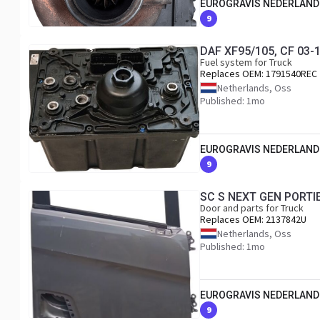
EUROGRAVIS NEDERLAND
9
DAF XF95/105, CF 03
Fuel system for Truck
Replaces OEM:
1791540REC
Netherlands, Oss
Published: 1mo
EUROGRAVIS NEDERLAND
9
SC S NEXT GEN PORTI
Door and parts for Truck
Replaces OEM:
2137842U
Netherlands, Oss
Published: 1mo
EUROGRAVIS NEDERLAND
9