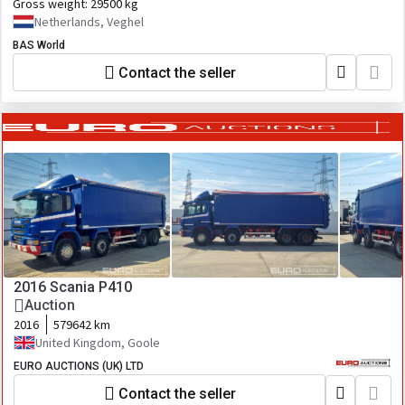
Gross weight:
29500 kg
Netherlands, Veghel
BAS World
Contact the seller
2016 Scania P410
Auction
2016
579642 km
United Kingdom, Goole
EURO AUCTIONS (UK) LTD
Contact the seller