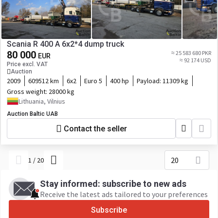
Scania R 400 A 6x2*4 dump truck
80 000
≈ 25 583 680 PKR
EUR
≈ 92 174 USD
Price excl. VAT
Auction
2009
609512 km
6x2
Euro 5
400 hp
Payload:
11309 kg
Gross weight:
28000 kg
Lithuania, Vilnius
Auction Baltic UAB
Contact the seller
20
1
/
20
Stay informed: subscribe to new ads
Receive the latest ads tailored to your preferences
Subscribe