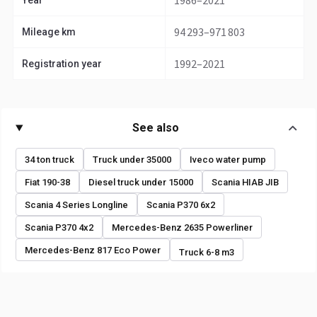
1986–2021
Year
94 293–971 803
Mileage km
1992–2021
Registration year
See also
34 ton truck
Truck under 35000
Iveco water pump
Fiat 190-38
Diesel truck under 15000
Scania HIAB JIB
Scania 4 Series Longline
Scania P370 6x2
Scania P370 4x2
Mercedes-Benz 2635 Powerliner
Mercedes-Benz 817 Eco Power
Truck 6-8 m3