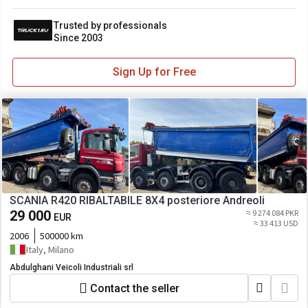
Trusted by professionals
Since 2003
Sign Up for Free
SCANIA R420 RIBALTABILE 8X4 posteriore Andreoli
29 000
≈ 9 274 084 PKR
EUR
≈ 33 413 USD
2006
500000 km
Italy, Milano
Abdulghani Veicoli Industriali srl
Contact the seller