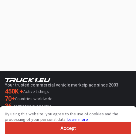
Your trusted commercial vehicle marketplace since 2003
450K +
Active listings
70+
Countries worldwide
36
Languages supported
By using this website, you agree to the use of cookies and the
4.7/5
processing of your personal data.
Learn more
Trustpilot
Accept