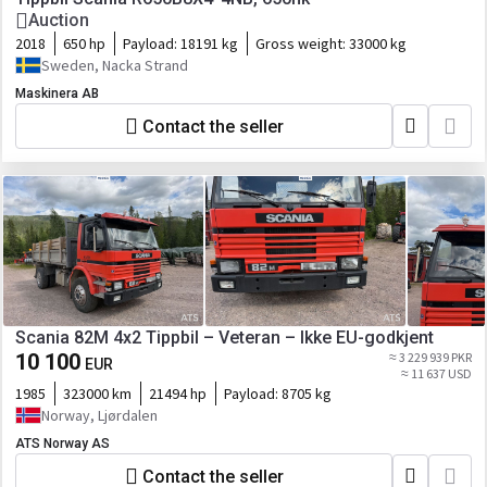
Auction
2018
650 hp
Payload:
18191 kg
Gross weight:
33000 kg
Sweden, Nacka Strand
Maskinera AB
Contact the seller
Scania 82M 4x2 Tippbil – Veteran – Ikke EU-godkjent
10 100
≈ 3 229 939 PKR
EUR
≈ 11 637 USD
1985
323000 km
21494 hp
Payload:
8705 kg
Norway, Ljørdalen
ATS Norway AS
Contact the seller