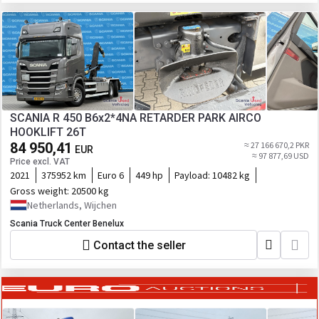
SCANIA R 450 B6x2*4NA RETARDER PARK AIRCO
HOOKLIFT 26T
84 950,41
≈ 27 166 670,2 PKR
EUR
≈ 97 877,69 USD
Price excl. VAT
2021
375952 km
Euro 6
449 hp
Payload:
10482 kg
Gross weight:
20500 kg
Netherlands, Wijchen
Scania Truck Center Benelux
Contact the seller