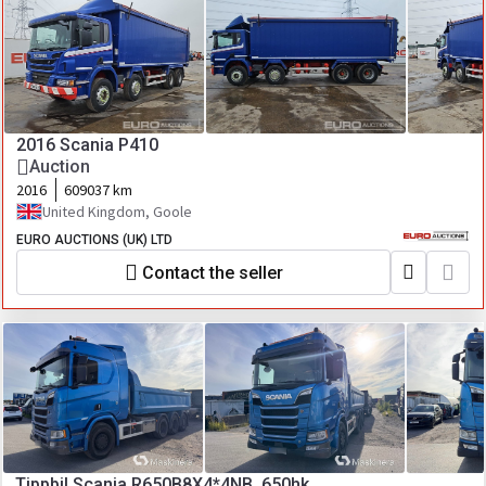
2016 Scania P410
Auction
2016
609037 km
United Kingdom, Goole
EURO AUCTIONS (UK) LTD
Contact the seller
Tippbil Scania R650B8X4*4NB, 650hk