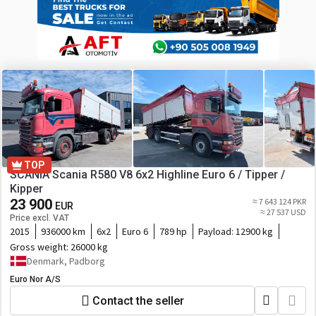
TOP
SCANIA Scania R580 V8 6x2 Highline Euro 6 / Tipper /
Kipper
23 900
≈ 7 643 124 PKR
EUR
≈ 27 537 USD
Price excl. VAT
2015
936000 km
6x2
Euro 6
789 hp
Payload:
12900 kg
Gross weight:
26000 kg
Denmark, Padborg
Euro Nor A/S
Contact the seller