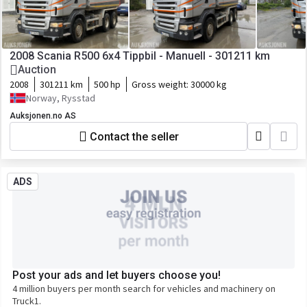
2008 Scania R500 6x4 Tippbil - Manuell - 301211 km
Auction
2008
301211 km
500 hp
Gross weight:
30000 kg
Norway, Rysstad
Auksjonen.no AS
Contact the seller
ADS
Post your ads and let buyers choose you!
4 million buyers per month search for vehicles and machinery on
Truck1.