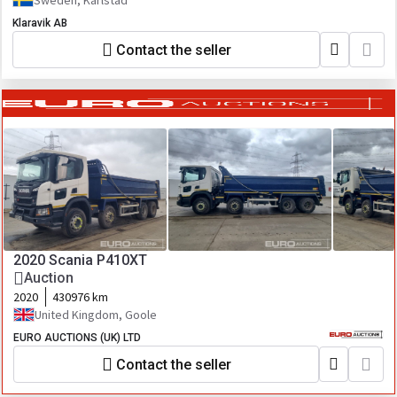
Sweden, Karlstad
Klaravik AB
Contact the seller
2020 Scania P410XT
Auction
2020
430976 km
United Kingdom, Goole
EURO AUCTIONS (UK) LTD
Contact the seller