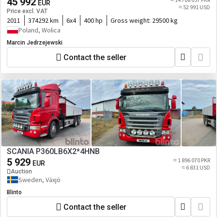
45 992
EUR
≈ 52 991 USD
Price excl. VAT
2011
374292 km
6x4
400 hp
Gross weight:
29500 kg
Poland, Wolica
Marcin Jedrzejewski
Contact the seller
SCANIA P360LB6X2*4HNB
5 929
≈ 1 896 070 PKR
EUR
≈ 6 831 USD
Auction
Sweden, Växjö
Blinto
Contact the seller