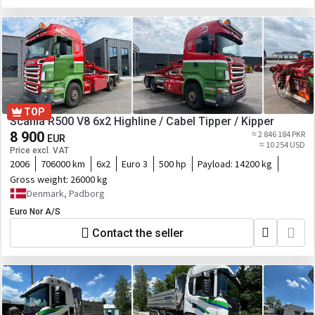
TOP
Scania R500 V8 6x2 Highline / Cabel Tipper / Kipper
8 900
≈ 2 846 184 PKR
EUR
≈ 10 254 USD
Price excl. VAT
2006
706000 km
6x2
Euro 3
500 hp
Payload:
14200 kg
Gross weight:
26000 kg
Denmark, Padborg
Euro Nor A/S
Contact the seller