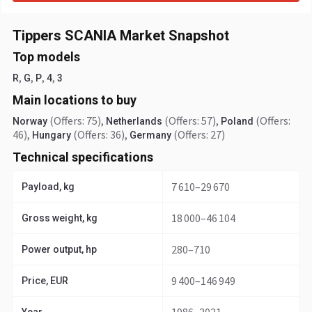
Tippers SCANIA Market Snapshot
Top models
,
,
,
,
R
G
P
4
3
Main locations to buy
(Offers: 75)
,
(Offers: 57)
,
(Offers:
Norway
Netherlands
Poland
46)
,
(Offers: 36)
,
(Offers: 27)
Hungary
Germany
Technical specifications
7 610–29 670
Payload, kg
18 000–46 104
Gross weight, kg
280–710
Power output, hp
9 400–146 949
Price, EUR