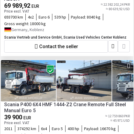
69 989,92
≈ 22 382 202,24 PKR
EUR
≈ 80 639,92 USD
Price excl. VAT
693700 km
4x2
Euro 6
539 hp
Payload:
8040 kg
Gross weight:
18000 kg
Germany, Koblenz
Scania Vertrieb und Service GmbH, Scania Used Vehicles Center Koblenz
Contact the seller
Scania P400 6X4 HMF 1444-Z2 Crane Remote Full Steel
Manual Euro 5
39 900
≈ 12 759 860 PKR
EUR
≈ 45 971 USD
Price excl. VAT
2011
374292 km
6x4
Euro 5
400 hp
Payload:
16670 kg