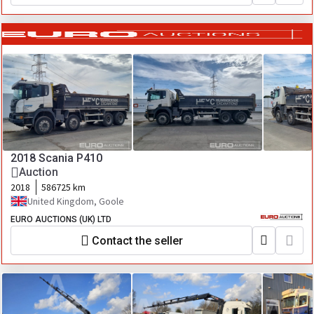
2018 Scania P410
Auction
2018
586725 km
United Kingdom, Goole
EURO AUCTIONS (UK) LTD
Contact the seller