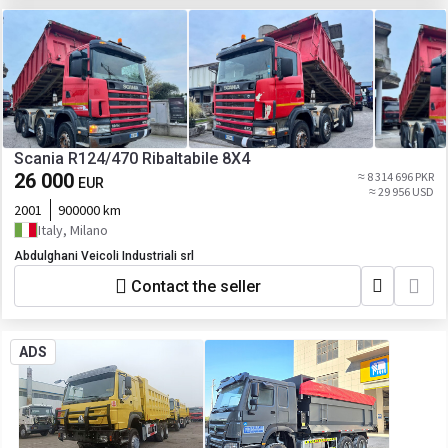
Scania R124/470 Ribaltabile 8X4
26 000
≈ 8 314 696 PKR
EUR
≈ 29 956 USD
2001
900000 km
Italy, Milano
Abdulghani Veicoli Industriali srl
Contact the seller
ADS