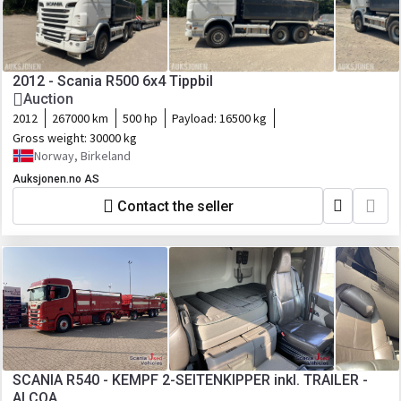
2012 - Scania R500 6x4 Tippbil
Auction
2012
267000 km
500 hp
Payload:
16500 kg
Gross weight:
30000 kg
Norway, Birkeland
Auksjonen.no AS
Contact the seller
SCANIA R540 - KEMPF 2-SEITENKIPPER inkl. TRAILER -
ALCOA