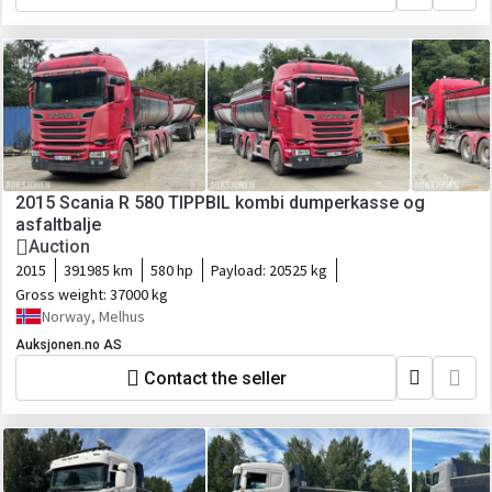
2015 Scania R 580 TIPPBIL kombi dumperkasse og
asfaltbalje
Auction
2015
391985 km
580 hp
Payload:
20525 kg
Gross weight:
37000 kg
Norway, Melhus
Auksjonen.no AS
Contact the seller