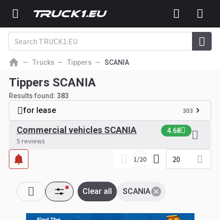
Trucks
Tippers
SCANIA
Tippers SCANIA
Results found:
383
for lease
303
Commercial vehicles SCANIA
4.68
5 reviews
20
1
/
20
Clear all
SCANIA