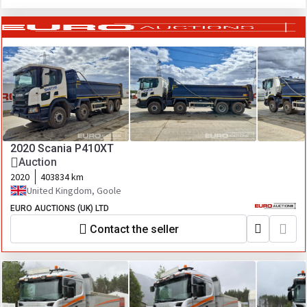
2020 Scania P410XT
Auction
2020
403834 km
United Kingdom, Goole
EURO AUCTIONS (UK) LTD
Contact the seller