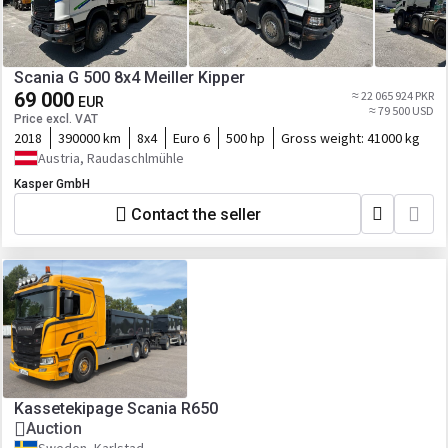
Scania G 500 8x4 Meiller Kipper
69 000
≈ 22 065 924 PKR
EUR
≈ 79 500 USD
Price excl. VAT
2018
390000 km
8x4
Euro 6
500 hp
Gross weight:
41000 kg
Austria, Raudaschlmühle
Kasper GmbH
Contact the seller
Kassetekipage Scania R650
Auction