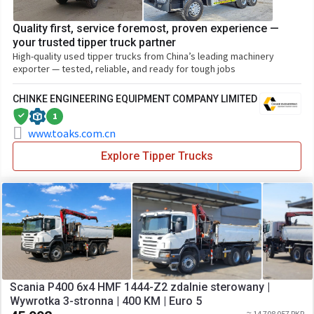
Quality first, service foremost, proven experience —
your trusted tipper truck partner
High-quality used tipper trucks from China’s leading machinery
exporter — tested, reliable, and ready for tough jobs
CHINKE ENGINEERING EQUIPMENT COMPANY LIMITED
1
www.toaks.com.cn
Explore Tipper Trucks
Scania P400 6x4 HMF 1444-Z2 zdalnie sterowany |
Wywrotka 3-stronna | 400 KM | Euro 5
≈ 14 708 057 PKR