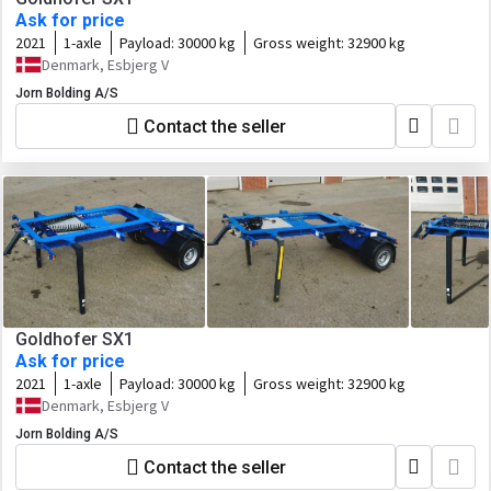
Ask for price
2021
1-axle
Payload:
30000 kg
Gross weight:
32900 kg
Denmark, Esbjerg V
Jorn Bolding A/S
Contact the seller
Goldhofer SX1
Ask for price
2021
1-axle
Payload:
30000 kg
Gross weight:
32900 kg
Denmark, Esbjerg V
Jorn Bolding A/S
Contact the seller