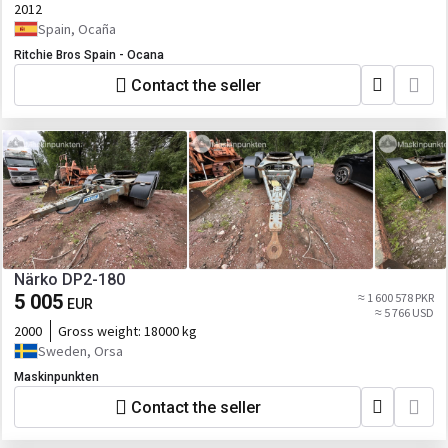
2012
Spain, Ocaña
Ritchie Bros Spain - Ocana
Contact the seller
Närko DP2-180
5 005
≈ 1 600 578 PKR
EUR
≈ 5 766 USD
2000
Gross weight:
18000 kg
Sweden, Orsa
Maskinpunkten
Contact the seller