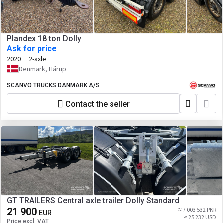
Plandex 18 ton Dolly
Ask for price
2020
2-axle
Denmark, Hårup
SCANVO TRUCKS DANMARK A/S
Contact the seller
GT TRAILERS Central axle trailer Dolly Standard
21 900
≈ 7 003 532 PKR
EUR
≈ 25 232 USD
Price excl. VAT