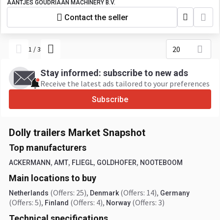
AANTJES GOUDRIAAN MACHINERY B.V.
Contact the seller
20
1
/
3
Stay informed: subscribe to new ads
Receive the latest ads tailored to your preferences
Subscribe
Dolly trailers Market Snapshot
Top manufacturers
,
,
,
,
ACKERMANN
AMT
FLIEGL
GOLDHOFER
NOOTEBOOM
Main locations to buy
(Offers: 25)
,
(Offers: 14)
,
Netherlands
Denmark
Germany
(Offers: 5)
,
(Offers: 4)
,
(Offers: 3)
Finland
Norway
Technical specifications