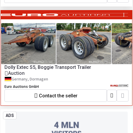
Dolly Extec S5, Boggie Transport Trailer
Auction
Germany, Dormagen
Euro Auctions GmbH
Contact the seller
ADS