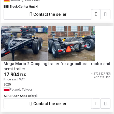
Germany, Heilbronn
EBB Truck-Center GmbH
Contact the seller
Mega Mario 2 Coupling trailer for agricultural tractor and
semi-trailer
17 904
≈ 5 725 627 PKR
EUR
≈ 20 628 USD
Price excl. VAT
2026
Poland, Tykocin
AB GROUP Anita Boltryk
Contact the seller