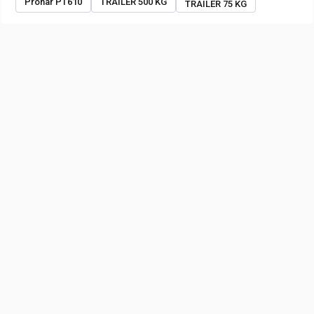
Pronar PT610
TRAILER 500 KG
TRAILER 75 KG