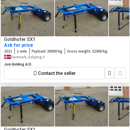
Goldhofer SX1
Ask for price
2021
1-axle
Payload:
30000 kg
Gross weight:
32900 kg
Denmark, Esbjerg V
Jorn Bolding A/S
Contact the seller
Goldhofer SX1