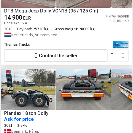
DTB Mega Jeep Dolly VON1B (95 / 125 Cm)
14 900
≈ 4 764 960 PKR
EUR
≈ 17 167 USD
Price excl. VAT
2018
Payload:
25720 kg
Gross weight:
28000 kg
Netherlands, Vriezenveen
Thomas Trucks
Contact the seller
Plandex 18 ton Dolly
Ask for price
2021
2-axle
Denmark, Hårup