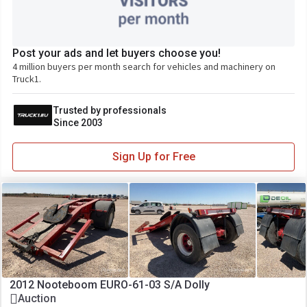
Post your ads and let buyers choose you!
4 million buyers per month search for vehicles and machinery on
Truck1.
Trusted by professionals
Since 2003
Sign Up for Free
2012 Nooteboom EURO-61-03 S/A Dolly
Auction