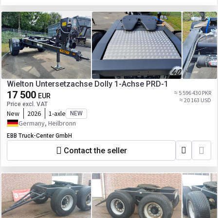
Wielton Untersetzachse Dolly 1-Achse PRD-1
17 500
≈ 5 596 430 PKR
EUR
≈ 20 163 USD
Price excl. VAT
New
2026
1-axle
NEW
Germany, Heilbronn
EBB Truck-Center GmbH
Contact the seller