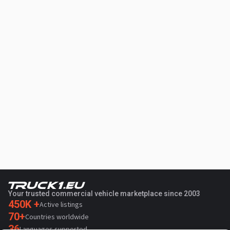
Your trusted commercial vehicle marketplace since 2003
450K +
Active listings
70+
Countries worldwide
36
Languages supported