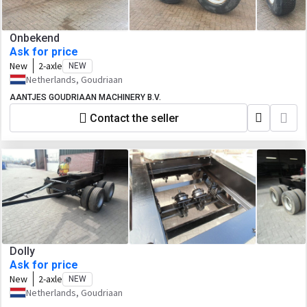
Onbekend
Ask for price
New
2-axle
NEW
Netherlands, Goudriaan
AANTJES GOUDRIAAN MACHINERY B.V.
Contact the seller
Dolly
Ask for price
New
2-axle
NEW
Netherlands, Goudriaan