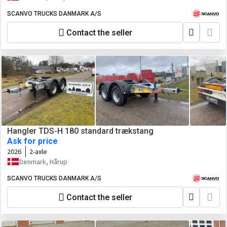
SCANVO TRUCKS DANMARK A/S
Contact the seller
Hangler TDS-H 180 standard trækstang
Ask for price
2026
2-axle
Denmark, Hårup
SCANVO TRUCKS DANMARK A/S
Contact the seller