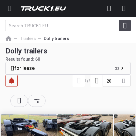
Trailers
Dolly trailers
Dolly trailers
Results found:
60
for lease
32
20
1
/
3