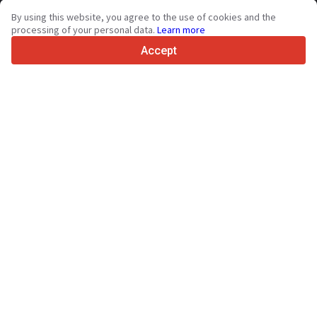
By using this website, you agree to the use of cookies and the
4.7/5
processing of your personal data.
Learn more
Trustpilot
Accept
For sellers
Promotion services
Paid services pricing
Support
For buyers
Brand reviews
Exhibitions
Leasing
Resources
About Truck1
Blog