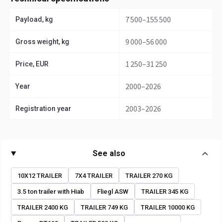
7 500–155 500
Payload, kg
9 000–56 000
Gross weight, kg
1 250–31 250
Price, EUR
2000–2026
Year
2003–2026
Registration year
See also
10X12 TRAILER
7X4 TRAILER
TRAILER 270 KG
3.5 ton trailer with Hiab
Fliegl ASW
TRAILER 345 KG
TRAILER 2400 KG
TRAILER 749 KG
TRAILER 10000 KG