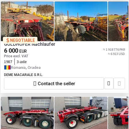
NEGOTIABLE
GOLDHOFER Nachlaufer
6 000
≈ 1 918 776 PKR
EUR
≈ 6 913 USD
Price excl. VAT
1987
3-axle
Romania, Oradea
DEME MACARALE S.R.L.
Contact the seller