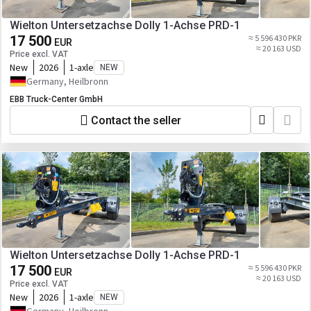
Wielton Untersetzachse Dolly 1-Achse PRD-1
17 500
≈ 5 596 430 PKR
EUR
≈ 20 163 USD
Price excl. VAT
New
2026
1-axle
NEW
Germany, Heilbronn
EBB Truck-Center GmbH
Contact the seller
Wielton Untersetzachse Dolly 1-Achse PRD-1
17 500
≈ 5 596 430 PKR
EUR
≈ 20 163 USD
Price excl. VAT
New
2026
1-axle
NEW