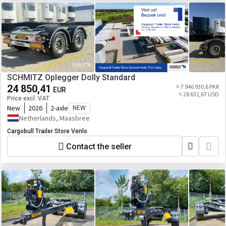
SCHMITZ Oplegger Dolly Standard
24 850,41
≈ 7 946 930,6 PKR
EUR
≈ 28 631,67 USD
Price excl. VAT
New
2026
2-axle
NEW
Netherlands, Maasbree
Cargobull Trailer Store Venlo
Contact the seller