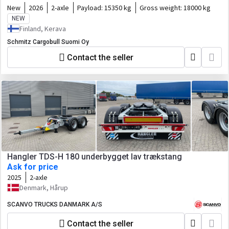
New
2026
2-axle
Payload:
15350 kg
Gross weight:
18000 kg
NEW
Finland, Kerava
Schmitz Cargobull Suomi Oy
Contact the seller
Hangler TDS-H 180 underbygget lav trækstang
Ask for price
2025
2-axle
Denmark, Hårup
SCANVO TRUCKS DANMARK A/S
Contact the seller