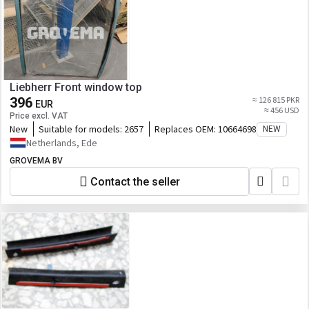
Liebherr Front window top
396
≈ 126 815 PKR
EUR
≈ 456 USD
Price excl. VAT
New
Suitable for models:
2657
Replaces OEM:
10664698
NEW
Netherlands, Ede
GROVEMA BV
Contact the seller