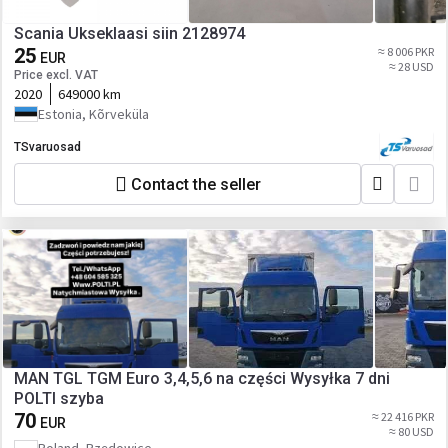
Scania Ukseklaasi siin 2128974
25
≈ 8 006 PKR
EUR
≈ 28 USD
Price excl. VAT
2020
649000 km
Estonia, Kõrveküla
TSvaruosad
Contact the seller
MAN TGL TGM Euro 3,4,5,6 na części Wysyłka 7 dni
POLTI szyba
70
≈ 22 416 PKR
EUR
≈ 80 USD