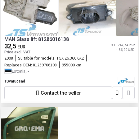
MAN Glass lift 81286016138
32,5
≈ 10 247,74 PKR
EUR
≈ 36,90 USD
Price excl. VAT
2008
Suitable for models:
TGX 26.360 6X2
Replaces OEM:
81259706108
955000 km
Estonia, -
TSvaruosad
Contact the seller