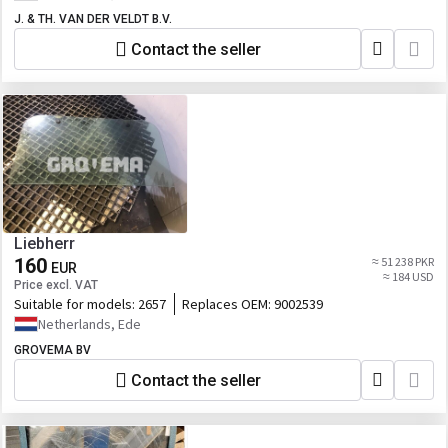
J. & TH. VAN DER VELDT B.V.
Contact the seller
Liebherr
160
≈ 51 238 PKR
EUR
≈ 184 USD
Price excl. VAT
Suitable for models:
2657
Replaces OEM:
9002539
Netherlands, Ede
GROVEMA BV
Contact the seller