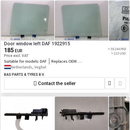
Door window left DAF 1922915
185
≈ 59 244 PKR
EUR
≈ 213 USD
Price excl. VAT
Suitable for models:
DAF
Replaces OEM:
1922915,1950775,2208041,76559290_DAF,DA
Netherlands, Veghel
BAS PARTS & TYRES B.V.
Contact the seller