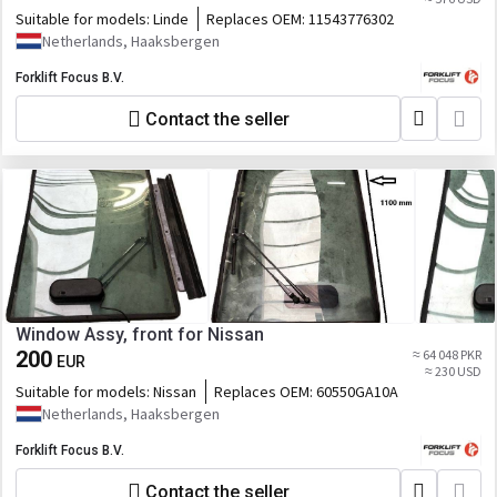
Suitable for models:
Linde
Replaces OEM:
11543776302
Netherlands, Haaksbergen
Forklift Focus B.V.
Contact the seller
Window Assy, front for Nissan
200
≈ 64 048 PKR
EUR
≈ 230 USD
Suitable for models:
Nissan
Replaces OEM:
60550GA10A
Netherlands, Haaksbergen
Forklift Focus B.V.
Contact the seller