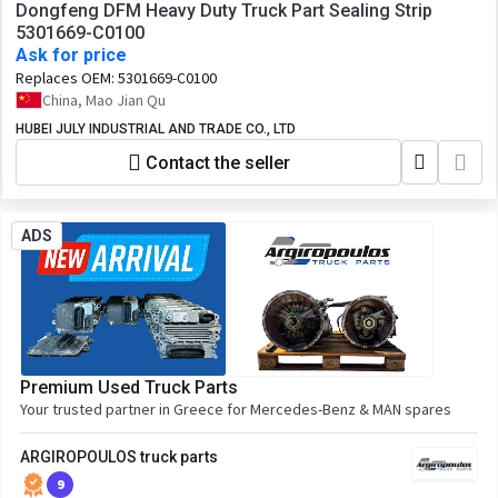
Dongfeng DFM Heavy Duty Truck Part Sealing Strip
5301669-C0100
Ask for price
Replaces OEM:
5301669-C0100
China, Mao Jian Qu
HUBEI JULY INDUSTRIAL AND TRADE CO., LTD
Contact the seller
ADS
Premium Used Truck Parts
Your trusted partner in Greece for Mercedes-Benz & MAN spares
ARGIROPOULOS truck parts
9