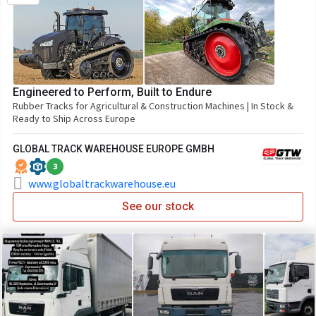
Engineered to Perform, Built to Endure
Rubber Tracks for Agricultural & Construction Machines | In Stock &
Ready to Ship Across Europe
GLOBAL TRACK WAREHOUSE EUROPE GMBH
3
www.globaltrackwarehouse.eu
See our stock