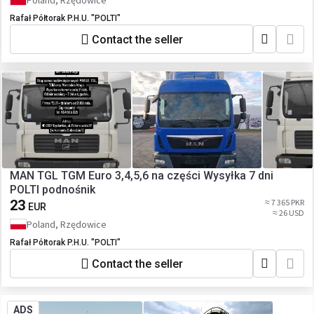
Poland, Rzędowice
Rafał Półtorak P.H.U. "POLTI"
Contact the seller
MAN TGL TGM Euro 3,4,5,6 na części Wysyłka 7 dni
POLTI podnośnik
23
≈ 7 365 PKR
EUR
≈ 26 USD
Poland, Rzędowice
Rafał Półtorak P.H.U. "POLTI"
Contact the seller
ADS