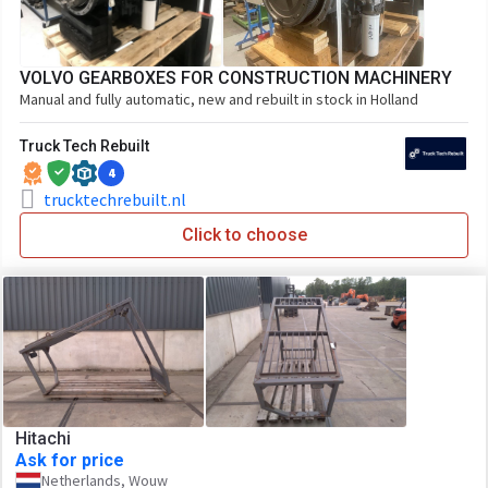
VOLVO GEARBOXES FOR CONSTRUCTION MACHINERY
Manual and fully automatic, new and rebuilt in stock in Holland
Truck Tech Rebuilt
4
trucktechrebuilt.nl
Click to choose
Hitachi
Ask for price
Netherlands, Wouw