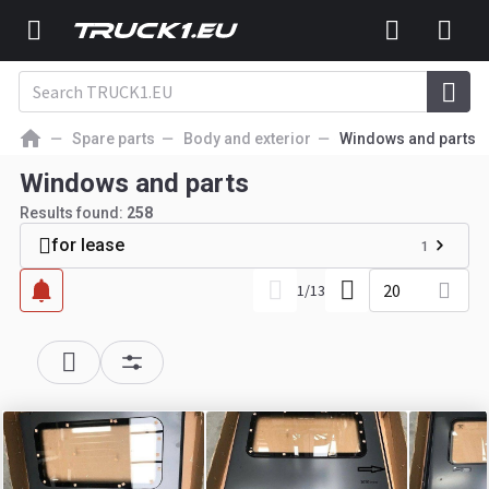
Spare parts
Body and exterior
Windows and parts
Windows and parts
Results found:
258
for lease
1
20
1
/
13