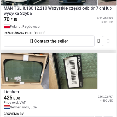
MAN TGL 8.180 12.210 Wszystkie części odbiór 7 dni lub
wysyłka Szyba
70
≈ 22 416 PKR
EUR
≈ 80 USD
Poland, Rzędowice
Rafał Półtorak P.H.U. "POLTI"
Contact the seller
Liebherr
425
≈ 136 102 PKR
EUR
≈ 490 USD
Price excl. VAT
Netherlands, Ede
GROVEMA BV