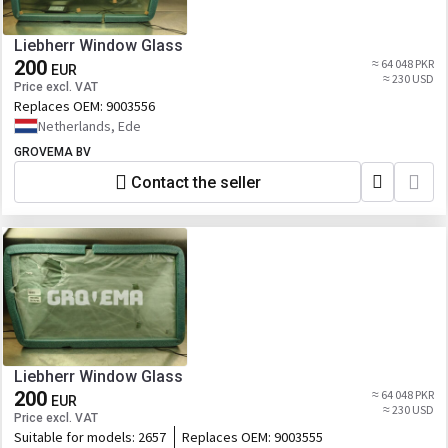
Liebherr Window Glass
200
≈ 64 048 PKR
EUR
≈ 230 USD
Price excl. VAT
Replaces OEM:
9003556
Netherlands, Ede
GROVEMA BV
Contact the seller
Liebherr Window Glass
200
≈ 64 048 PKR
EUR
≈ 230 USD
Price excl. VAT
Suitable for models:
2657
Replaces OEM:
9003555