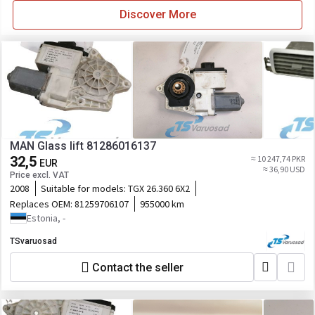
Discover More
MAN Glass lift 81286016137
32,5
≈ 10 247,74 PKR
EUR
≈ 36,90 USD
Price excl. VAT
2008
Suitable for models:
TGX 26.360 6X2
Replaces OEM:
81259706107
955000 km
Estonia, -
TSvaruosad
Contact the seller