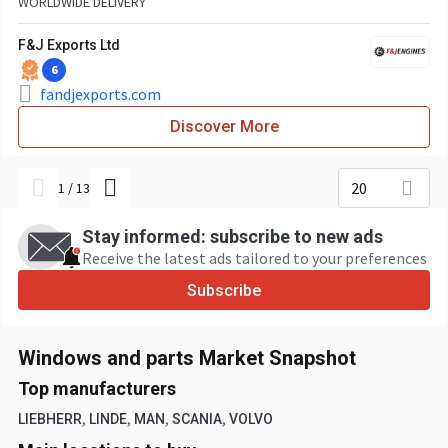
WORLDWIDE DELIVERY
F&J Exports Ltd
6
fandjexports.com
Discover More
20
1
/
13
Stay informed: subscribe to new ads
Receive the latest ads tailored to your preferences
Subscribe
Windows and parts Market Snapshot
Top manufacturers
,
,
,
,
LIEBHERR
LINDE
MAN
SCANIA
VOLVO