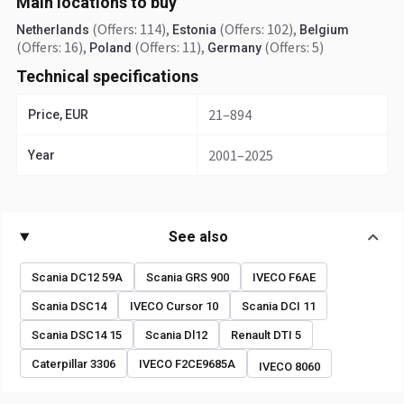
Main locations to buy
(Offers: 114)
,
(Offers: 102)
,
Netherlands
Estonia
Belgium
(Offers: 16)
,
(Offers: 11)
,
(Offers: 5)
Poland
Germany
Technical specifications
21–894
Price, EUR
2001–2025
Year
See also
Scania DC12 59A
Scania GRS 900
IVECO F6AE
Scania DSC14
IVECO Cursor 10
Scania DCI 11
Scania DSC14 15
Scania Dl12
Renault DTI 5
Caterpillar 3306
IVECO F2CE9685A
IVECO 8060