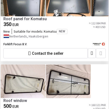
Roof panel for Komatsu
350
≈ 112 084 PKR
EUR
≈ 403 USD
New
Suitable for models:
Komatsu
NEW
Netherlands, Haaksbergen
Forklift Focus B.V.
Contact the seller
Roof window
500
≈ 160 121 PKR
EUR
≈ 576 USD