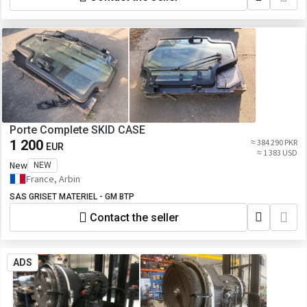
Porte Complete SKID CASE
1 200
≈ 384 290 PKR
EUR
≈ 1 383 USD
New
NEW
France, Arbin
SAS GRISET MATERIEL - GM BTP
Contact the seller
ADS