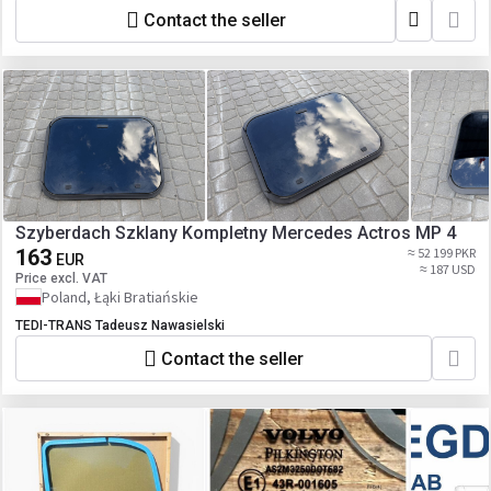
Contact the seller
Szyberdach Szklany Kompletny Mercedes Actros MP 4
163
≈ 52 199 PKR
EUR
≈ 187 USD
Price excl. VAT
Poland, Łąki Bratiańskie
TEDI-TRANS Tadeusz Nawasielski
Contact the seller