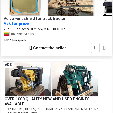
Volvo windshield for truck tractor
Ask for price
2023
Replaces OEM:
AS2M3250DOT682
Lithuania, Vilnius
EGDA truckparts
Contact the seller
ADS
OVER 1000 QUALITY NEW AND USED ENGINES
AVAILABLE
FOR TRUCKS, BUSES, INDUSTRIAL, AGRI, PLANT AND MACHINERY.