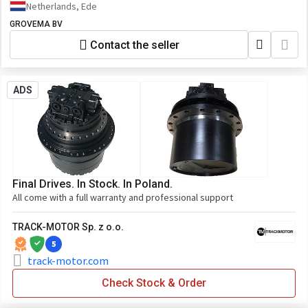
Netherlands, Ede
GROVEMA BV
Contact the seller
ADS
Final Drives. In Stock. In Poland.
All come with a full warranty and professional support
TRACK-MOTOR Sp. z o.o.
5
track-motor.com
Check Stock & Order