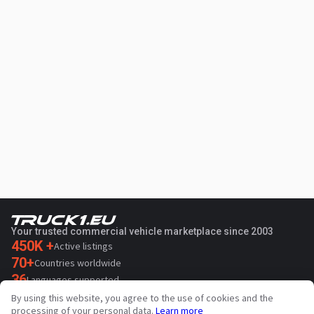
Your trusted commercial vehicle marketplace since 2003
450K +
Active listings
70+
Countries worldwide
36
Languages supported
By using this website, you agree to the use of cookies and the
4.7/5
processing of your personal data.
Learn more