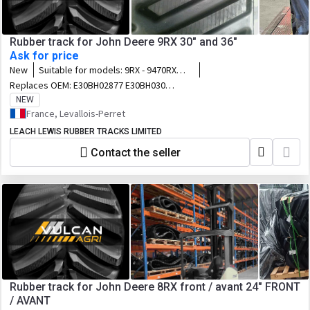
Rubber track for John Deere 9RX 30" and 36"
Ask for price
New
Suitable for models:
9RX - 9470RX
9520RX 9570RX 9620RX 9470RX
Replaces OEM:
E30BH02877 E30BH03054
Scraper Special 9520RX Scraper
B30BH03053 R550588 R554229 R550589
NEW
Special 9570RX Scraper Special
E36BH02897 B36BH03047 R550228
France, Levallois-Perret
R554230
LEACH LEWIS RUBBER TRACKS LIMITED
Contact the seller
Rubber track for John Deere 8RX front / avant 24" FRONT
/ AVANT