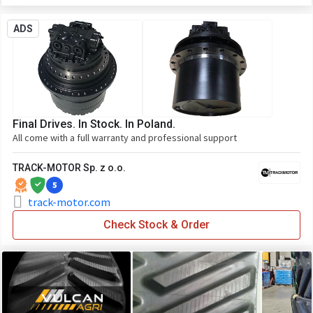
ADS
Final Drives. In Stock. In Poland.
All come with a full warranty and professional support
TRACK-MOTOR Sp. z o.o.
5
track-motor.com
Check Stock & Order