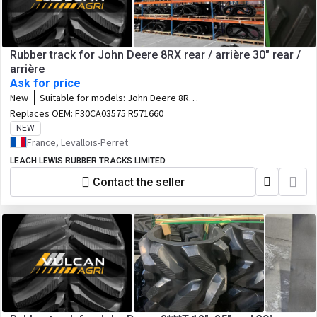
Rubber track for John Deere 8RX rear / arrière 30" rear /
arrière
Ask for price
New
Suitable for models:
John Deere 8RX
- 8RX310 / 8RX340 / 8RX370 / 8RX410
Replaces OEM:
F30CA03575 R571660
NEW
France, Levallois-Perret
LEACH LEWIS RUBBER TRACKS LIMITED
Contact the seller