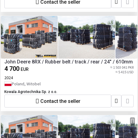
F25AT02942 651-2504 631-2509 631-2503
Contact the seller
651-3039 631-3040 631-3038 8RT-
E18AY02948/ MT700- 655-1826,
E18AR02923 8RT- F18AY02951/ MT700-
635-1840, F18AR02926 8RT- F24AY03010
8RT- F25AY03469/ MT700- 655-2528, 655-
2536 8RT- E25AY03011/ MT700-
E25AR02990, E25AR02989 8RT-
F25AY03012/ MT700- 635-2533,
F25AR02991 8RT- E30AY03013 8RT-
F30AY03470/ MT700- E30AR02994,
John Deere 8RX / Rubber belt / track / rear / 24" / 610mm
E30AR02993 8RT- F30AY03014/ MT700-
635-3060, F30AR02995, 655-3061, 655-
4 700
≈ 1 503 041 PKR
EUR
≈ 5 415 USD
3062 8RT- F30AY03470/ MT900-
2024
C30BY03225, E30BY03205, E30BY03206
Poland, Witobel
8RT- F30AY03014/ MT900- B30BY03216,
F30BY03234, C30BY03224 8RT-
Kowala Agrotechnika Sp. z o.o.
F25AY03469, E25AY03011/ MT900-
C25BY03222, C25BY03223, E25BY03115,
Contact the seller
E25BY03204 8RT- F25AY03012/ MT900-
B25BY03096, F25BY03114 show all