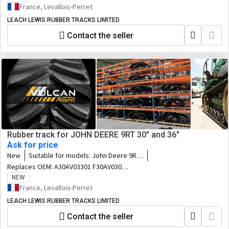
France, Levallois-Perret
LEACH LEWIS RUBBER TRACKS LIMITED
Contact the seller
Rubber track for JOHN DEERE 9RT 30" and 36"
Ask for price
New
Suitable for models:
John Deere 9RT
- 9430T / 9530T / 9630T / 9460RT /
Replaces OEM:
A30AV03301 F30AV03020
9470RT / 9510RT / 9520RT / 9560RT /
F30AV02955 E30AV03019 E30AV02954
NEW
9570RT / 9460RT Scraper Special /
R545869 693-3041 R292524 R545868 653-
France, Levallois-Perret
9470RT Scraper special / 9510RT
3021 R242793 R545872 R545867 633-
Scraper Special / 9520RT Scraper
LEACH LEWIS RUBBER TRACKS LIMITED
3022 R242791 E36AV03021 R545871 653-
special / 9560RT Scraper Special /
3608 R242794 R545870 F36AV03022 633-
Contact the seller
9570RT Scraper special
3609 R242792 R568322