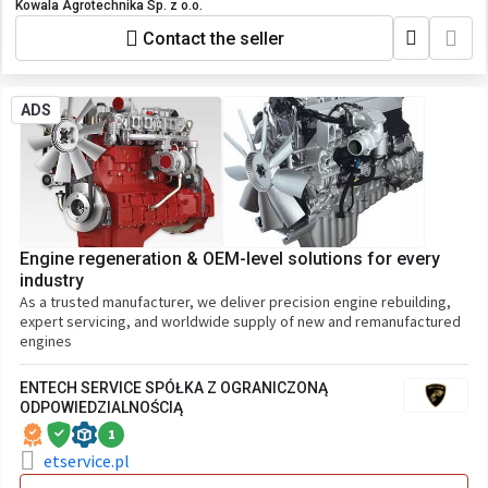
Kowala Agrotechnika Sp. z o.o.
Contact the seller
ADS
Engine regeneration & OEM-level solutions for every
industry
As a trusted manufacturer, we deliver precision engine rebuilding,
expert servicing, and worldwide supply of new and remanufactured
engines
ENTECH SERVICE SPÓŁKA Z OGRANICZONĄ
ODPOWIEDZIALNOŚCIĄ
1
etservice.pl