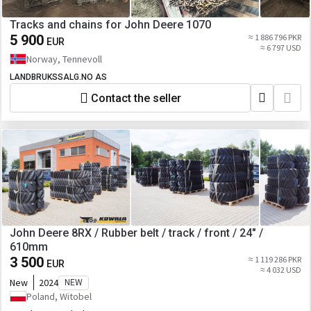
Tracks and chains for John Deere 1070
5 900
≈ 1 886 796 PKR
EUR
≈ 6 797 USD
Norway, Tennevoll
LANDBRUKSSALG.NO AS
Contact the seller
John Deere 8RX / Rubber belt / track / front / 24" /
610mm
3 500
≈ 1 119 286 PKR
EUR
≈ 4 032 USD
New
2024
NEW
Poland, Witobel