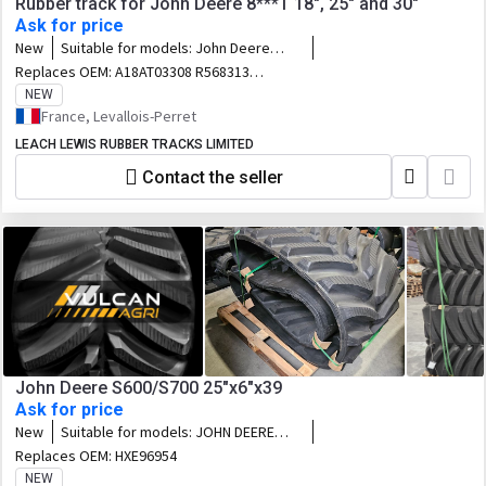
Rubber track for John Deere 8***T 18", 25" and 30"
Ask for price
New
Suitable for models:
John Deere
8000T / 8100T / 8200T / 8300T / 8400T
Replaces OEM:
A18AT03308 R568313
/ 8110T / 8210T / 8310T / 8410T /
621-1806 R246869 631-1803 651-1804
NEW
8120T / 8220T / 8320T / 8420T / 8520T
R222976 651-1823 (RH) R312148 651-
France, Levallois-Perret
/ 8130T / 8230T / 8330T / 8430T /
1824 R312149 A25AT03314 R568314 621-
8530T
LEACH LEWIS RUBBER TRACKS LIMITED
2510 R246870 R241743 631-2509
R241745 631-2503 R220829 F25AT02942
Contact the seller
R545939 651-2504 R241750 A30AT03309
R568315 621-3037 R293500 631-3040
R292528 631-3012 631-3038 R292526
631-3001 R220830 R545938 F30AT02943
651-3039 R292531 651-3040
John Deere S600/S700 25"x6"x39
Ask for price
New
Suitable for models:
JOHN DEERE
S680 - S690 - S770i - S780i - S790i (pre
Replaces OEM:
HXE96954
Dec 2018)
NEW