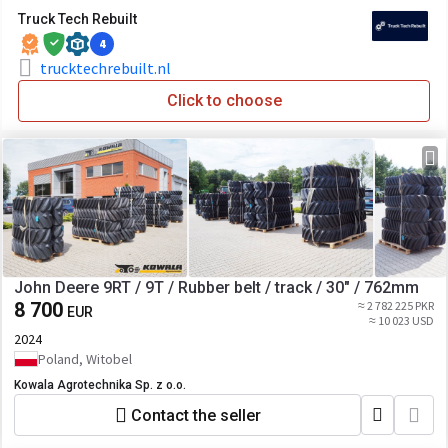
Truck Tech Rebuilt
4
trucktechrebuilt.nl
Click to choose
John Deere 9RT / 9T / Rubber belt / track / 30" / 762mm
8 700
≈ 2 782 225 PKR
EUR
≈ 10 023 USD
2024
Poland, Witobel
Kowala Agrotechnika Sp. z o.o.
Contact the seller