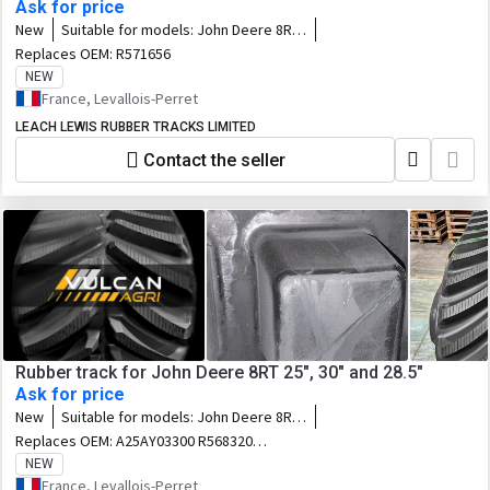
Ask for price
New
Suitable for models:
John Deere 8RX
- 8RX310 / 8RX340 / 8RX370 / 8RX410
Replaces OEM:
R571656
NEW
France, Levallois-Perret
LEACH LEWIS RUBBER TRACKS LIMITED
Contact the seller
Rubber track for John Deere 8RT 25", 30" and 28.5"
Ask for price
New
Suitable for models:
John Deere 8RT :
8295RT / 8310RT / 8320RT / 8335RT /
Replaces OEM:
A25AY03300 R568320
8345RT / 8360RT / 8370RT • Fendt
R545861 F25AY03012 F25AY02952
NEW
MT938 / 940 / 943 • Challenger MT738
R545865 E25AY03011 R545862 631-2524
France, Levallois-Perret