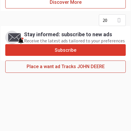
Discover More
20
Stay informed: subscribe to new ads
Receive the latest ads tailored to your preferences
Subscribe
Place a want ad Tracks JOHN DEERE