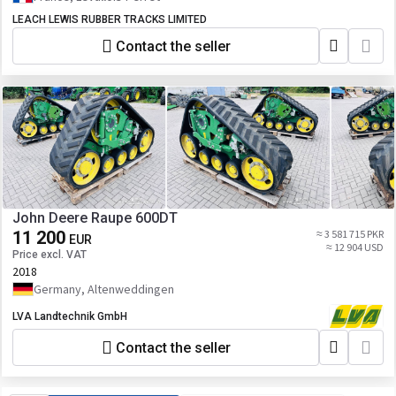
/ 740 / 743
R272485 651-2525 R265477 A30AY03310
LEACH LEWIS RUBBER TRACKS LIMITED
R568321 F30AY03014 R545863 631-3032
R265476 F30AY02953 R545866 R545864
Contact the seller
651-3033 R265478 E30AY03013
John Deere Raupe 600DT
11 200
≈ 3 581 715 PKR
EUR
≈ 12 904 USD
Price excl. VAT
2018
Germany, Altenweddingen
LVA Landtechnik GmbH
Contact the seller