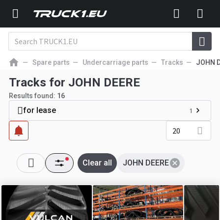
Spare parts
Undercarriage parts
Tracks
JOHN 
Tracks for JOHN DEERE
Results found:
16
for lease
1
20
Clear all
JOHN DEERE