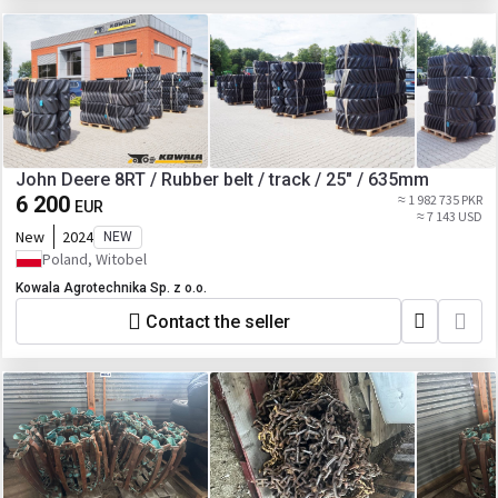
John Deere 8RT / Rubber belt / track / 25" / 635mm
6 200
≈ 1 982 735 PKR
EUR
≈ 7 143 USD
New
2024
NEW
Poland, Witobel
Kowala Agrotechnika Sp. z o.o.
Contact the seller