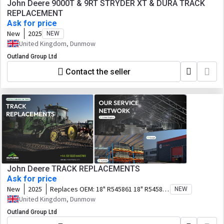
John Deere 9000T & 9RT STRYDER XT & DURA TRACK
REPLACEMENT
Ask for price
New
2025
NEW
United Kingdom, Dunmow
Outland Group Ltd
Contact the seller
John Deere TRACK REPLACEMENTS
Ask for price
New
2025
Replaces OEM:
18" R545861 18" R545862
NEW
18" R545865 25" R265477 25" R272485
United Kingdom, Dunmow
30" R545867 30" R545868 30" R545869
Outland Group Ltd
36" R545871 631-1803, 651-1804