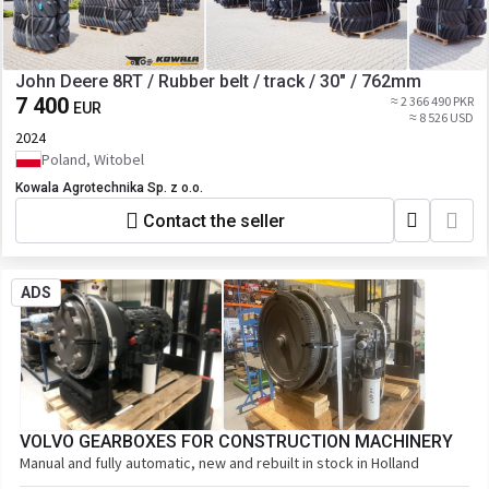
John Deere 8RT / Rubber belt / track / 30" / 762mm
7 400
≈ 2 366 490 PKR
EUR
≈ 8 526 USD
2024
Poland, Witobel
Kowala Agrotechnika Sp. z o.o.
Contact the seller
ADS
VOLVO GEARBOXES FOR CONSTRUCTION MACHINERY
Manual and fully automatic, new and rebuilt in stock in Holland