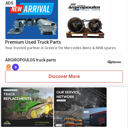
ADS
Premium Used Truck Parts
Your trusted partner in Greece for Mercedes-Benz & MAN spares
ARGIROPOULOS truck parts
9
Discover More