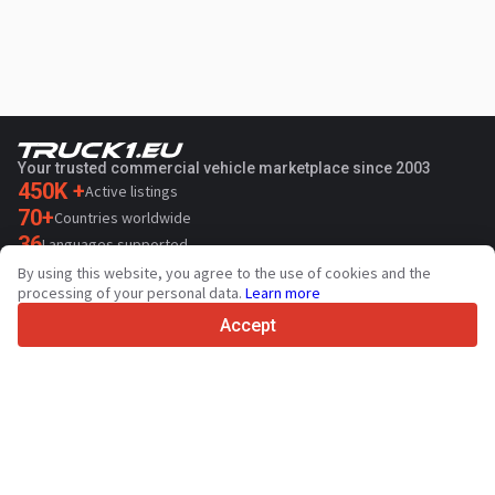
Your trusted commercial vehicle marketplace since 2003
450K +
Active listings
70+
Countries worldwide
36
Languages supported
By using this website, you agree to the use of cookies and the
4.7/5
processing of your personal data.
Learn more
Trustpilot
Accept
For sellers
Promotion services
Paid services pricing
Support