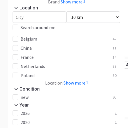
Brand:
Show more
Location
Search around me
Belgium
42
China
11
France
14
Netherlands
83
Poland
80
Location:
Show more
Condition
new
95
Year
2026
2
2020
2