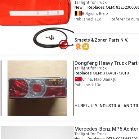
Tail light for Truck
New
Replaces OEM:
8125230003
Belgium, Bree
Published: 11d
Reference num
Smeets & Zonen Parts N.V.
13
Dongfeng Heavy Truck Part t
Tail light for Truck
Replaces OEM:
37AA01-73010
China, Mao Jian Qu
Published: 13d
HUBEI JULY INDUSTRIAL AND TRA
Mercedes-Benz MP5 Achterl
Tail light for Truck
New
Replaces OEM:
0035443203