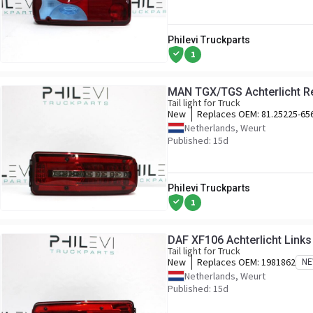
Philevi Truckparts
1
MAN TGX/TGS Achterlicht R
Tail light for Truck
New
Replaces OEM:
81.25225-65
Netherlands, Weurt
Published: 15d
Philevi Truckparts
1
DAF XF106 Achterlicht Link
Tail light for Truck
New
Replaces OEM:
1981862
N
Netherlands, Weurt
Published: 15d