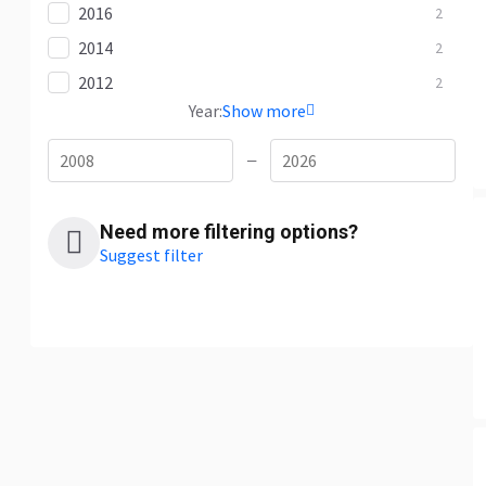
2016
2
2014
2
2012
2
Year:
Show more
—
Need more filtering options?
Suggest filter