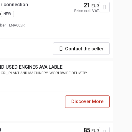
ear connection
21
EUR
Price excl. VAT
3
NEW
ber TLMA005R
Contact the seller
ND USED ENGINES AVAILABLE
AGRI, PLANT AND MACHINERY. WORLDWIDE DELIVERY
Discover More
)
85
EUR