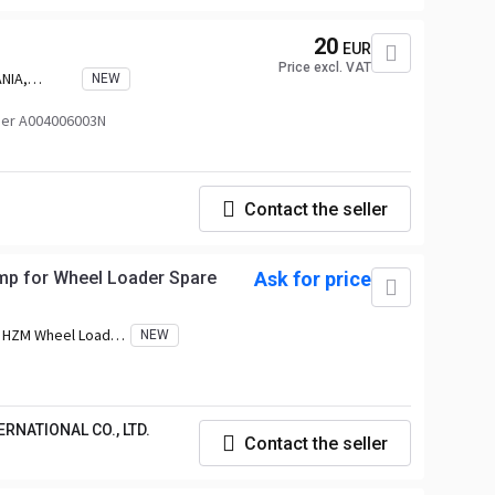
20
EUR
Price excl. VAT
NIA,
NEW
er A004006003N
Contact the seller
mp for Wheel Loader Spare
Ask for price
:
HZM Wheel Loader,
NEW
 EVERUN Wheel
l Loader, HERACLES
A Wheel Loader,
, TRANER Wheel
RNATIONAL CO., LTD.
eel Loader, FLAND
Contact the seller
CHE Wheel Loader,
 Loader, ALT Wheel