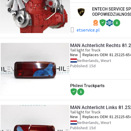
ENTECH SERVICE S
ODPOWIEDZIALNOŚ
1
etservice.pl
MAN Achterlicht Rechts 81.
Tail light for Truck
New
Replaces OEM:
81.25225-65
Netherlands, Weurt
Published: 15d
Philevi Truckparts
1
MAN Achterlicht Links 81.2
Tail light for Truck
New
Replaces OEM:
81.25225-65
Netherlands, Weurt
Published: 15d