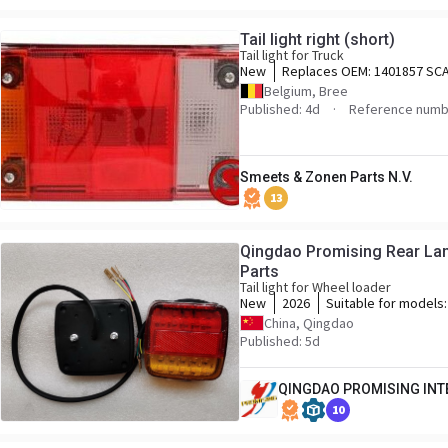
Tail light right (short)
Tail light for Truck
New
Replaces OEM:
1401857 SCA
1508184 SCANIA,
Belgium, Bree
Published: 4d
Reference numb
Smeets & Zonen Parts N.V.
13
Qingdao Promising Rear La
Parts
Tail light for Wheel loader
New
2026
Suitable for models
WOLF Wheel Loader,
China, Qingdao
Loader, HYTEC Whee
Published: 5d
Wheel Loader, SOCM
CASER Wheel Loader
QINGDAO PROMISING INTE
Loader, KINGWAY Wh
Wheel Loader, BLAN
10
MACHPRO Skid Steer
Loader