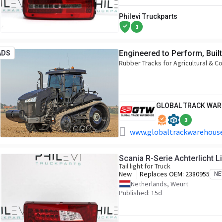
Philevi Truckparts
1
Engineered to Perform, Built
ADS
Rubber Tracks for Agricultural & C
GLOBAL TRACK WA
3
www.globaltrackwarehouse
Scania R-Serie Achterlicht 
Tail light for Truck
New
Replaces OEM:
2380955
N
Netherlands, Weurt
Published: 15d