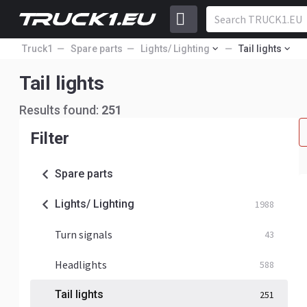
Truck1
Spare parts
Lights/ Lighting
Tail lights
Tail lights
Results found:
251
Filter
Spare parts
Lights/ Lighting
1988
Turn signals
43
Headlights
588
Tail lights
251