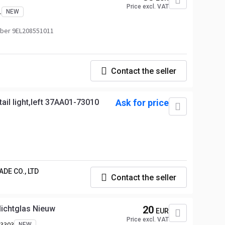
Price excl. VAT
1
NEW
ber 9EL208551011
Contact the seller
ail light,left 37AA01-73010
Ask for price
DE CO., LTD
Contact the seller
ichtglas Nieuw
20
EUR
Price excl. VAT
-3303
NEW