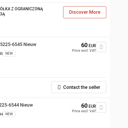
PÓŁKA Z OGRANICZONĄ
Discover More
CIĄ
25225-6545 Nieuw
60
EUR
Price excl. VAT
45
NEW
Contact the seller
5225-6544 Nieuw
60
EUR
Price excl. VAT
44
NEW