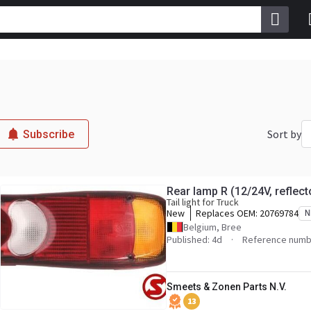
Sort by
Subscribe
Rear lamp R (12/24V, reflec
Tail light for Truck
New
Replaces OEM:
20769784
N
Belgium, Bree
Published: 4d
Reference numb
Smeets & Zonen Parts N.V.
13