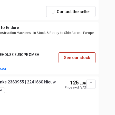
Contact the seller
 to Endure
onstruction Machines | In Stock & Ready to Ship Across Europe
REHOUSE EUROPE GMBH
See our stock
.eu
Links 2380955 | 2241860 Nieuw
125
EUR
Price excl. VAT
EW