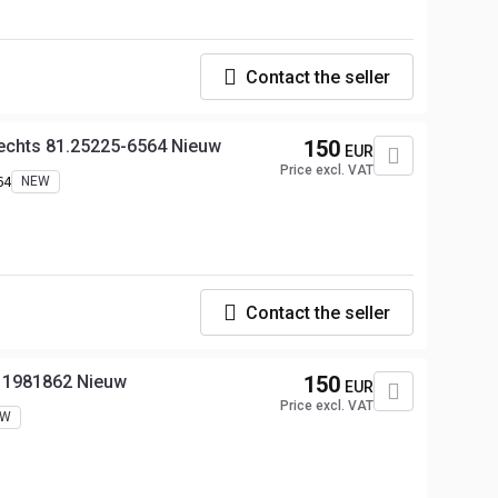
Contact the seller
echts 81.25225-6564 Nieuw
150
EUR
Price excl. VAT
64
NEW
Contact the seller
s 1981862 Nieuw
150
EUR
Price excl. VAT
EW