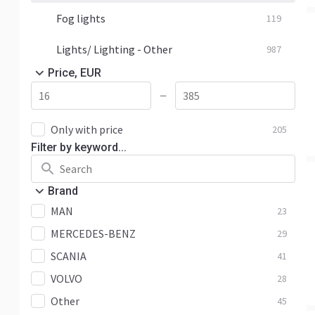
Fog lights
119
Lights/ Lighting - Other
987
Price, EUR
—
Only with price
205
Filter by keyword...
Brand
MAN
23
MERCEDES-BENZ
29
SCANIA
41
VOLVO
28
Other
45