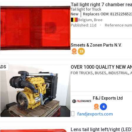
Tail light right 7 chamber r
Tail light for Truck
New
Replaces OEM:
8125225652
Belgium, Bree
Published: 11d
Reference num
Smeets & Zonen Parts N.V.
13
OVER 1000 QUALITY NEW A
ADS
FOR TRUCKS, BUSES, INDUSTRIAL, 
F&J Exports Ltd
6
fandjexports.com
Lens tail light left/right (LED