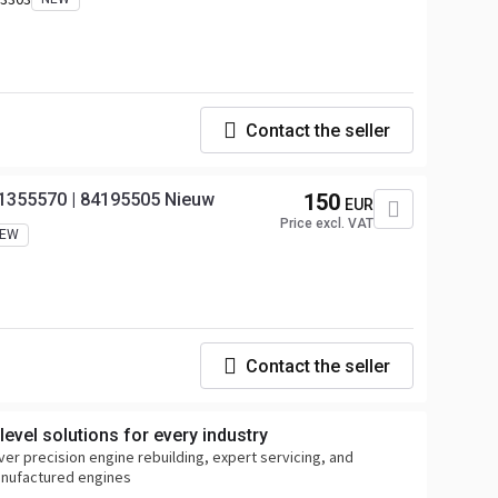
Contact the seller
 21355570 | 84195505 Nieuw
150
EUR
Price excl. VAT
EW
Contact the seller
evel solutions for every industry
ver precision engine rebuilding, expert servicing, and
anufactured engines