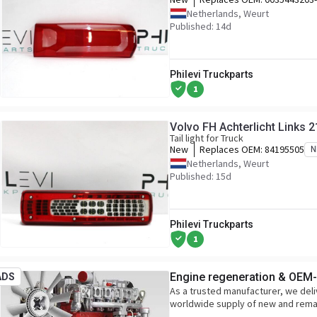
Netherlands, Weurt
Published: 14d
Philevi Truckparts
1
Volvo FH Achterlicht Links
Tail light for Truck
New
Replaces OEM:
84195505
N
Netherlands, Weurt
Published: 15d
Philevi Truckparts
1
Engine regeneration & OEM-l
ADS
As a trusted manufacturer, we deli
worldwide supply of new and rem