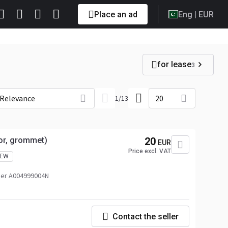
Place an ad
Eng
| EUR
for lease
3
Relevance
20
1
/
13
tor, grommet)
20
EUR
Price excl. VAT
EW
er A004999004N
Contact the seller