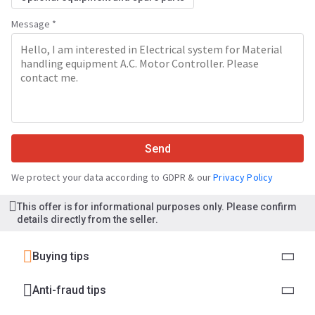
Message *
Send
We protect your data according to GDPR & our
Privacy Policy
This offer is for informational purposes only. Please confirm
details directly from the seller.
Buying tips
Anti-fraud tips