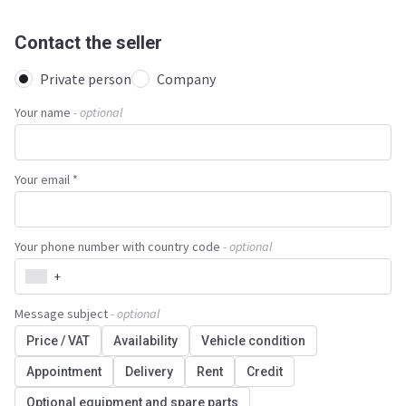
Contact the seller
Private person
Company
Your name
- optional
Your email *
Your phone number with country code
- optional
+
Message subject
- optional
Price / VAT
Availability
Vehicle condition
Appointment
Delivery
Rent
Credit
Optional equipment and spare parts