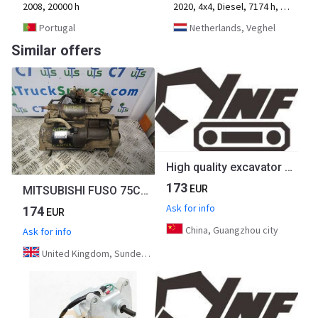
2008, 20000 h
2020, 4x4, Diesel, 7174 h, 2-axle
Portugal
Netherlands, Veghel
Similar offers
High quality excavator part CAT312C Throttle Motor 247-5207 2475207
173
EUR
MITSUBISHI FUSO 75C 4M50 STARTER MOTOR P/NO ME225158
Ask for info
174
EUR
China, Guangzhou city
Ask for info
United Kingdom, Sunderland