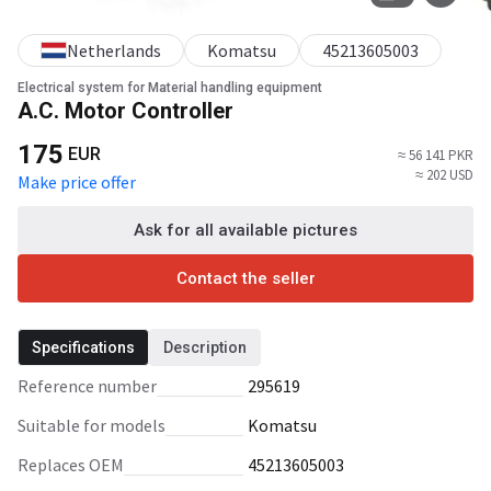
Netherlands
Komatsu
45213605003
Electrical system for Material handling equipment
A.C. Motor Controller
175
EUR
≈ 56 141 PKR
≈ 202 USD
Make price offer
Ask for all available pictures
Contact the seller
Specifications
Description
Reference number
295619
Suitable for models
Komatsu
Replaces OEM
45213605003