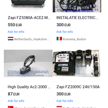
Zapi FZ5380A-ACE2 Motor controller
INSTALATIE ELECTRICA MOTOR MERCEDES ACTROS MP4 OM470LA A4701500920
550
300
EUR
EUR
Ask for info
Ask for info
Netherlands, Haaksbergen
Romania, Badon
High Quality Ac2-2000 Stepper Motor Control Excavator Parts Throttle Motor For Sany Sy205C-8 Sy215C Sy75C
Zapi FZ2009C 24V/150A
87
300
EUR
EUR
Ask for info
Ask for info