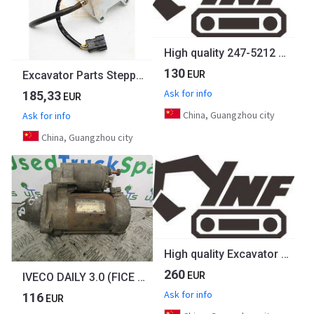
High quality 247-5212 2475212 221-8767 2218767 320C 312C 320D Throttle Motor governor for CATERPILLAR excavator spare parts
130
EUR
Excavator Parts Stepper Throttle Motor Khr1346 Khr1290 For Sumitomo Sh265 Sh280 Sh200A1 Sh200A2 Sh200A3
Ask for info
185,33
EUR
China, Guangzhou city
Ask for info
China, Guangzhou city
High quality Excavator Parts SH210 SH200A1 SH200A2 Throttle Motor KHR1713 for Sumitomo
260
EUR
IVECO DAILY 3.0 (FICE 3481C) STARTER MOTOR BOSCH P/NO 0-001223024
Ask for info
116
EUR