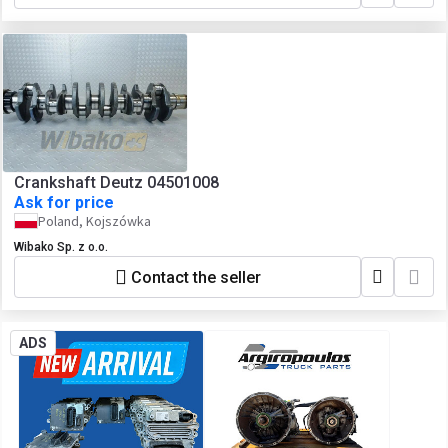
Crankshaft Deutz 04501008
Ask for price
Poland, Kojszówka
Wibako Sp. z o.o.
Contact the seller
ADS