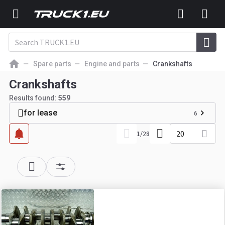
Spare parts
Engine and parts
Crankshafts
Crankshafts
Results found:
559
for lease
6
20
1
/
28