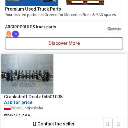
Premium Used Truck Parts
Your trusted partner in Greece for Mercedes-Benz & MAN spares
ARGIROPOULOS truck parts
9
Discover More
Crankshaft Deutz 04501008
Ask for price
Poland, Kojszówka
Wibako Sp. z o.o.
Contact the seller