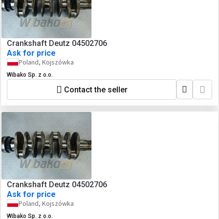
Crankshaft Deutz 04502706
Ask for price
Poland, Kojszówka
Wibako Sp. z o.o.
Contact the seller
Crankshaft Deutz 04502706
Ask for price
Poland, Kojszówka
Wibako Sp. z o.o.