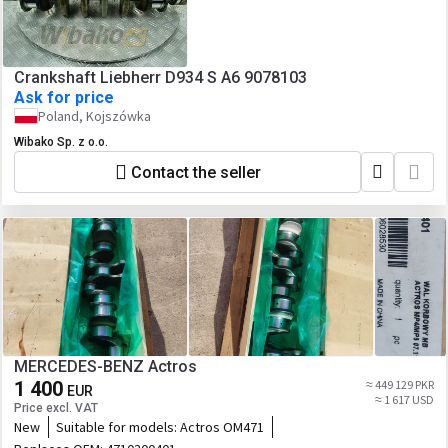
Crankshaft Liebherr D934 S A6 9078103
Ask for price
Poland, Kojszówka
Wibako Sp. z o.o.
Contact the seller
MERCEDES-BENZ Actros
1 400
≈ 449 129 PKR
EUR
≈ 1 617 USD
Price excl. VAT
New
Suitable for models:
Actros OM471