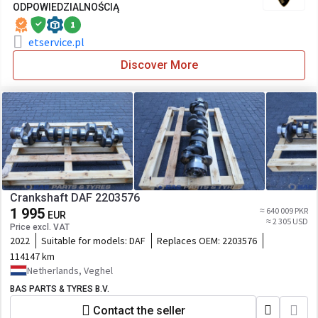
ODPOWIEDZIALNOŚCIĄ
1
etservice.pl
Discover More
Crankshaft DAF 2203576
1 995
≈ 640 009 PKR
EUR
≈ 2 305 USD
Price excl. VAT
2022
Suitable for models:
DAF
Replaces OEM:
2203576
114147 km
Netherlands, Veghel
BAS PARTS & TYRES B.V.
Contact the seller