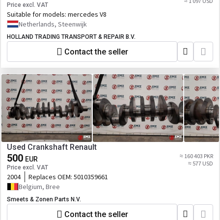
≈ 1 097 USD
Price excl. VAT
Suitable for models:
mercedes V8
Netherlands, Steenwijk
HOLLAND TRADING TRANSPORT & REPAIR B.V.
Contact the seller
Used Crankshaft Renault
500
≈ 160 403 PKR
EUR
≈ 577 USD
Price excl. VAT
2004
Replaces OEM:
5010359661
Belgium, Bree
Smeets & Zonen Parts N.V.
Contact the seller