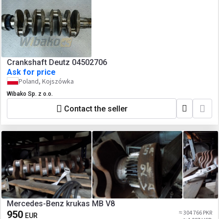
Crankshaft Deutz 04502706
Ask for price
Poland, Kojszówka
Wibako Sp. z o.o.
Contact the seller
Mercedes-Benz krukas MB V8
950
≈ 304 766 PKR
EUR