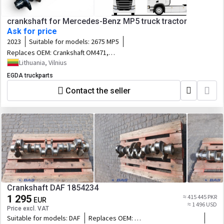
crankshaft for Mercedes-Benz MP5 truck tractor
Ask for price
2023
Suitable for models:
2675 MP5
Replaces OEM:
Crankshaft OM471,
OM471LA
Lithuania, Vilnius
EGDA truckparts
Contact the seller
Crankshaft DAF 1854234
1 295
≈ 415 445 PKR
EUR
≈ 1 496 USD
Price excl. VAT
Suitable for models:
DAF
Replaces OEM: