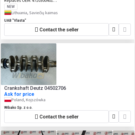
Replaces OEM:
4710300401
A4710300101 A4710300201 A4710300401
NEW
Lithuania, Saviečių kaimas
UAB "Vlasta"
Contact the seller
Crankshaft Deutz 04502706
Ask for price
Poland, Kojszówka
Wibako Sp. z o.o.
Contact the seller