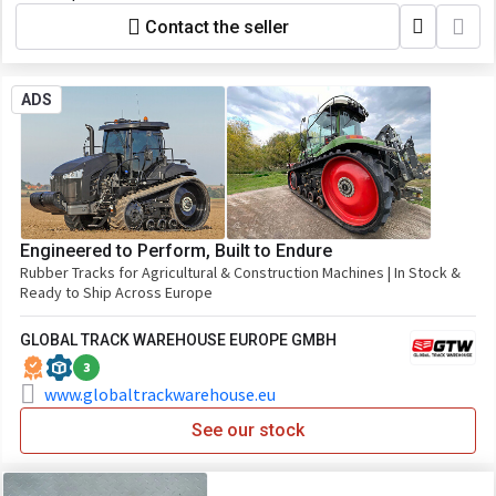
Contact the seller
ADS
Engineered to Perform, Built to Endure
Rubber Tracks for Agricultural & Construction Machines | In Stock &
Ready to Ship Across Europe
GLOBAL TRACK WAREHOUSE EUROPE GMBH
3
www.globaltrackwarehouse.eu
See our stock