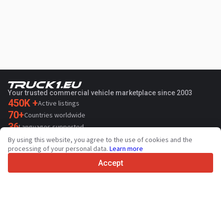
Your trusted commercial vehicle marketplace since 2003
450K +
Active listings
70+
Countries worldwide
36
Languages supported
By using this website, you agree to the use of cookies and the
4.7/5
processing of your personal data.
Learn more
Trustpilot
Accept
For sellers
Promotion services
Paid services pricing