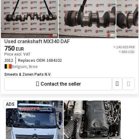
Used crankshaft MX340 DAF
750
≈ 240 605 PKR
EUR
≈ 866 USD
Price excl. VAT
2012
Replaces OEM:
1684102
Belgium, Bree
Smeets & Zonen Parts N.V.
Contact the seller
ADS