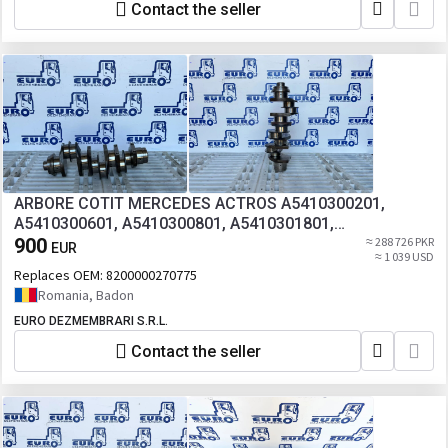
Contact the seller
ARBORE COTIT MERCEDES ACTROS A5410300201,
A5410300601, A5410300801, A5410301801,
A5410301901, A5410302001, A5410302101,
900
≈ 288 726 PKR
EUR
≈ 1 039 USD
A5410302201, A5410302301, A5410302701,
Replaces OEM:
8200000270775
A5410302801, A5410302901
Romania, Badon
EURO DEZMEMBRARI S.R.L.
Contact the seller