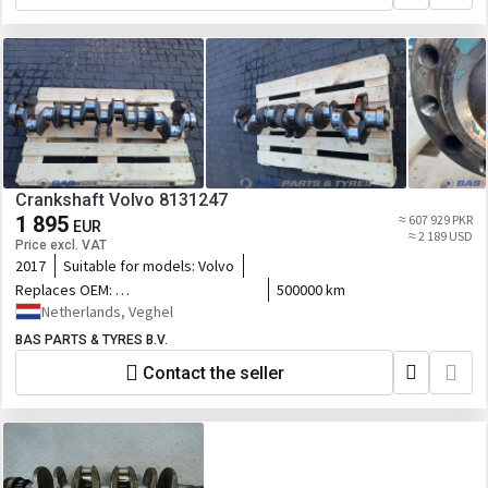
Crankshaft Volvo 8131247
1 895
≈ 607 929 PKR
EUR
≈ 2 189 USD
Price excl. VAT
2017
Suitable for models:
Volvo
Replaces OEM:
500000 km
8131247,85000413,22235130,23799849,76191191_VOL,VAX-
Netherlands, Veghel
247,76191191_VOLUP
BAS PARTS & TYRES B.V.
Contact the seller