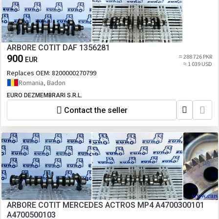
ARBORE COTIT DAF 1356281
900
≈ 288 726 PKR
EUR
≈ 1 039 USD
Replaces OEM:
8200000270799
Romania, Badon
EURO DEZMEMBRARI S.R.L.
Contact the seller
ARBORE COTIT MERCEDES ACTROS MP4 A4700300101
A4700500103