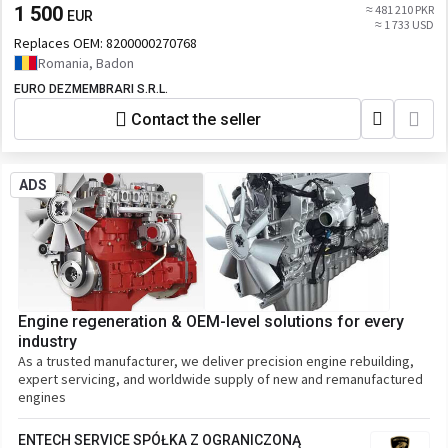
1 500
≈ 481 210 PKR
EUR
≈ 1 733 USD
Replaces OEM:
8200000270768
Romania, Badon
EURO DEZMEMBRARI S.R.L.
Contact the seller
ADS
Engine regeneration & OEM-level solutions for every
industry
As a trusted manufacturer, we deliver precision engine rebuilding,
expert servicing, and worldwide supply of new and remanufactured
engines
ENTECH SERVICE SPÓŁKA Z OGRANICZONĄ