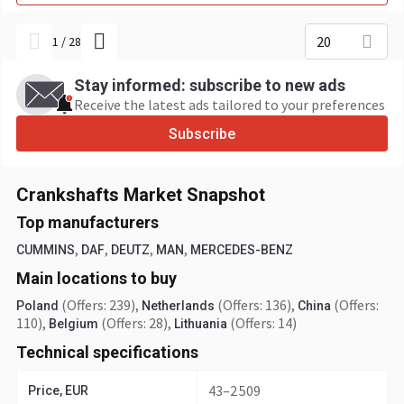
20
1
/
28
Stay informed: subscribe to new ads
Receive the latest ads tailored to your preferences
Subscribe
Crankshafts Market Snapshot
Top manufacturers
,
,
,
,
CUMMINS
DAF
DEUTZ
MAN
MERCEDES-BENZ
Main locations to buy
(Offers: 239)
,
(Offers: 136)
,
(Offers:
Poland
Netherlands
China
110)
,
(Offers: 28)
,
(Offers: 14)
Belgium
Lithuania
Technical specifications
43–2 509
Price, EUR