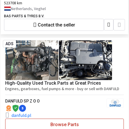
1854234,1977104,76568370_DAF,DAF1977104
523708 km
Netherlands, Veghel
BAS PARTS & TYRES B.V.
Contact the seller
ADS
High-Quality Used Truck Parts at Great Prices
Engines, gearboxes, fuel pumps & more - buy or sell with DANFULD
DANFULD SP Z O O
5
danfuld.pl
Browse Parts