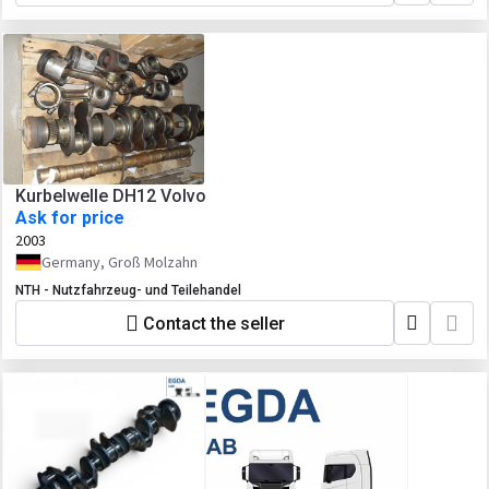
Kurbelwelle DH12 Volvo
Ask for price
2003
Germany, Groß Molzahn
NTH - Nutzfahrzeug- und Teilehandel
Contact the seller