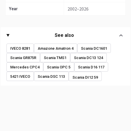
2002–2026
Year
See also
IVECO 8281
Amazone Amatron 4
Scania DC1601
Scania GR875R
Scania TMS1
Scania DC13 124
Mercedes CPC4
Scania OPC 5
Scania D16 117
5421 IVECO
Scania DSC 113
Scania DI12 59