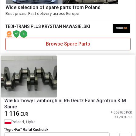
Wide selection of spare parts from Poland
Best prices. Fast delivery across Europe
TEDI-TRANS PLUS KRYSTIAN NAWASIELSKI
1
Browse Spare Parts
Wał korbowy Lamborghini R6 Deutz Fahr Agrotron K M
Same
1 116
≈ 358 020 PKR
EUR
≈ 1 289 USD
Poland, Lipka
"Agro-Far" Rafał Kuchciak