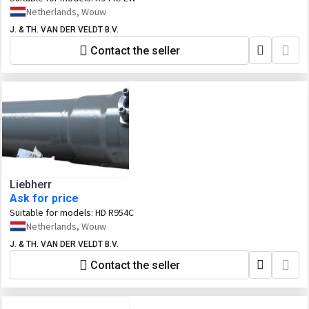
Netherlands, Wouw
J. & TH. VAN DER VELDT B.V.
Contact the seller
Liebherr
Ask for price
Suitable for models:
HD R954C
Netherlands, Wouw
J. & TH. VAN DER VELDT B.V.
Contact the seller