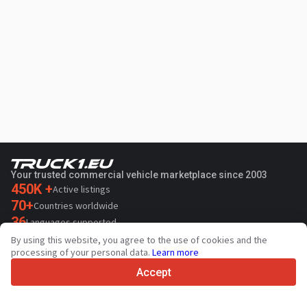
Your trusted commercial vehicle marketplace since 2003
450K +
Active listings
70+
Countries worldwide
36
Languages supported
By using this website, you agree to the use of cookies and the
4.7/5
processing of your personal data.
Learn more
Trustpilot
Accept
For sellers