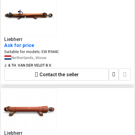
Liebherr
Ask for price
Suitable for models:
EW R944C
Netherlands, Wouw
J. & TH. VAN DER VELDT B.V.
Contact the seller
Liebherr