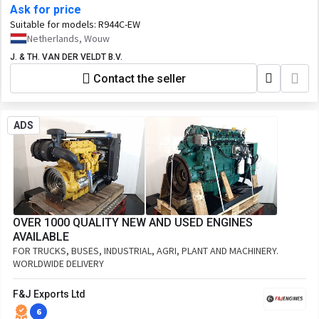
Ask for price
Suitable for models:
R944C-EW
Netherlands, Wouw
J. & TH. VAN DER VELDT B.V.
Contact the seller
ADS
OVER 1000 QUALITY NEW AND USED ENGINES
AVAILABLE
FOR TRUCKS, BUSES, INDUSTRIAL, AGRI, PLANT AND MACHINERY.
WORLDWIDE DELIVERY
F&J Exports Ltd
6