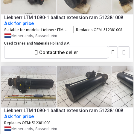
Liebherr LTM 1080-1 ballast extension ram 512381008
Ask for price
Suitable for models:
Liebherr LTM
Replaces OEM:
512381008
1080-1
Netherlands, Sassenheim
Used Cranes and Materials Holland B.V.
Contact the seller
Liebherr LTM 1080-1 ballast extension ram 512381008
Ask for price
Replaces OEM:
512381008
Netherlands, Sassenheim