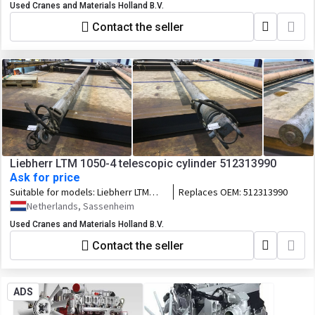
Used Cranes and Materials Holland B.V.
Contact the seller
Liebherr LTM 1050-4 telescopic cylinder 512313990
Ask for price
Suitable for models:
Liebherr LTM
Replaces OEM:
512313990
1050-4
Netherlands, Sassenheim
Used Cranes and Materials Holland B.V.
Contact the seller
ADS