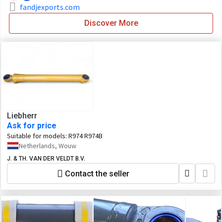
fandjexports.com
Discover More
Liebherr
Ask for price
Suitable for models:
R974 R974B
Netherlands, Wouw
J. & TH. VAN DER VELDT B.V.
Contact the seller