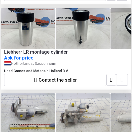
Liebherr LR montage cylinder
Ask for price
Netherlands, Sassenheim
Used Cranes and Materials Holland B.V.
Contact the seller