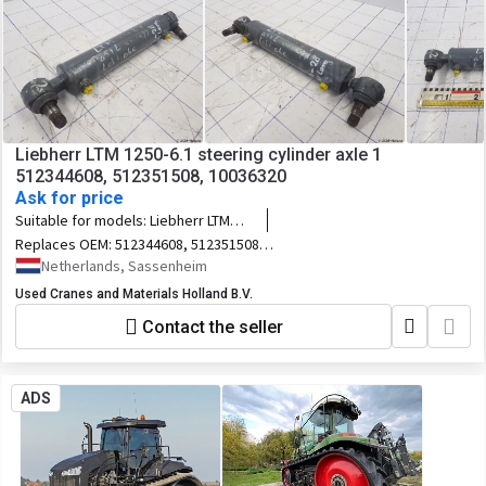
Liebherr LTM 1250-6.1 steering cylinder axle 1
512344608, 512351508, 10036320
Ask for price
Suitable for models:
Liebherr LTM
1250-6.1
Replaces OEM:
512344608, 512351508,
10036320
Netherlands, Sassenheim
Used Cranes and Materials Holland B.V.
Contact the seller
ADS