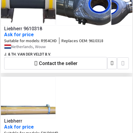
Liebherr 9610318
Ask for price
Suitable for models:
R954CHD
Replaces OEM:
9610318
Netherlands, Wouw
J. & TH. VAN DER VELDT B.V.
Contact the seller
Liebherr
Ask for price