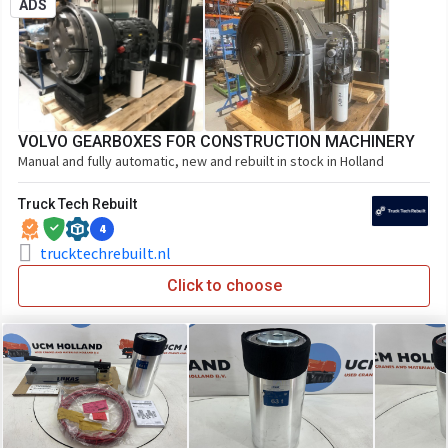
ADS
VOLVO GEARBOXES FOR CONSTRUCTION MACHINERY
Manual and fully automatic, new and rebuilt in stock in Holland
Truck Tech Rebuilt
4
trucktechrebuilt.nl
Click to choose