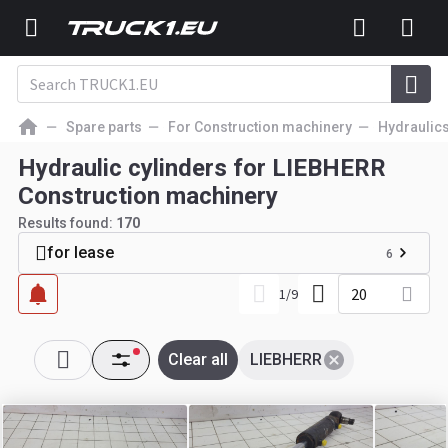
Spare parts
For Construction machinery
Hydraulic
Hydraulic cylinders for LIEBHERR
Construction machinery
Results found:
170
for lease
6
20
1
/
9
Clear all
LIEBHERR