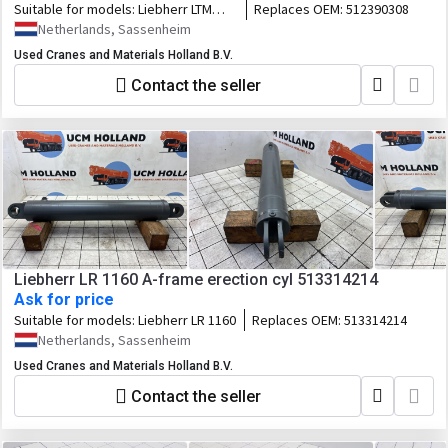
Suitable for models:
Liebherr LTM
Replaces OEM:
512390308
1045-3.1
Netherlands, Sassenheim
Used Cranes and Materials Holland B.V.
Contact the seller
Liebherr LR 1160 A-frame erection cyl 513314214
Ask for price
Suitable for models:
Liebherr LR 1160
Replaces OEM:
513314214
Netherlands, Sassenheim
Used Cranes and Materials Holland B.V.
Contact the seller