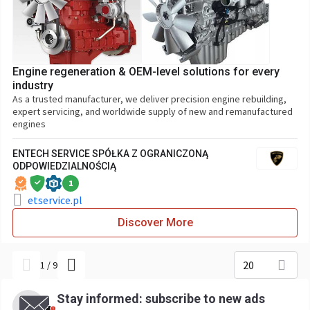
Engine regeneration & OEM-level solutions for every
industry
As a trusted manufacturer, we deliver precision engine rebuilding,
expert servicing, and worldwide supply of new and remanufactured
engines
ENTECH SERVICE SPÓŁKA Z OGRANICZONĄ
ODPOWIEDZIALNOŚCIĄ
1
etservice.pl
Discover More
20
1
/
9
Stay informed: subscribe to new ads