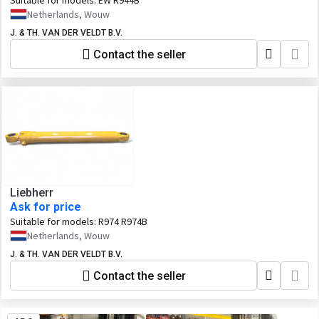
Suitable for models:
EW R944B
Netherlands, Wouw
J. & TH. VAN DER VELDT B.V.
Contact the seller
Liebherr
Ask for price
Suitable for models:
R974 R974B
Netherlands, Wouw
J. & TH. VAN DER VELDT B.V.
Contact the seller