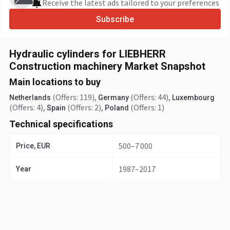
Receive the latest ads tailored to your preferences
Subscribe
Hydraulic cylinders for LIEBHERR
Construction machinery Market Snapshot
Main locations to buy
(Offers: 119)
,
(Offers: 44)
,
Netherlands
Germany
Luxembourg
(Offers: 4)
,
(Offers: 2)
,
(Offers: 1)
Spain
Poland
Technical specifications
500–7 000
Price, EUR
1987–2017
Year