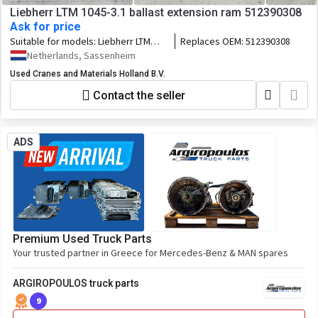
Liebherr LTM 1045-3.1 ballast extension ram 512390308
Ask for price
Suitable for models:
Liebherr LTM
Replaces OEM:
512390308
1045-3.1
Netherlands, Sassenheim
Used Cranes and Materials Holland B.V.
Contact the seller
ADS
Premium Used Truck Parts
Your trusted partner in Greece for Mercedes-Benz & MAN spares
ARGIROPOULOS truck parts
9