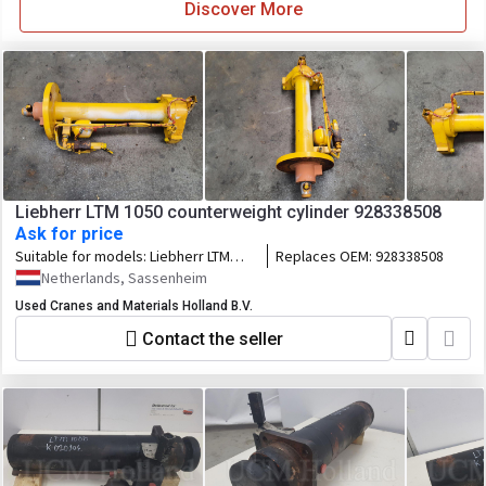
Discover More
Liebherr LTM 1050 counterweight cylinder 928338508
Ask for price
Suitable for models:
Liebherr LTM
Replaces OEM:
928338508
1050
Netherlands, Sassenheim
Used Cranes and Materials Holland B.V.
Contact the seller