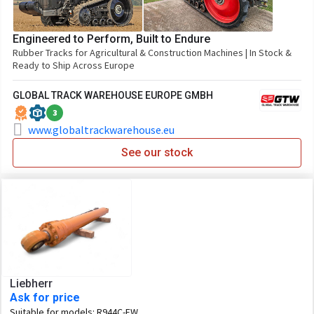
Engineered to Perform, Built to Endure
Rubber Tracks for Agricultural & Construction Machines | In Stock &
Ready to Ship Across Europe
GLOBAL TRACK WAREHOUSE EUROPE GMBH
3
www.globaltrackwarehouse.eu
See our stock
Liebherr
Ask for price
Suitable for models:
R944C-EW