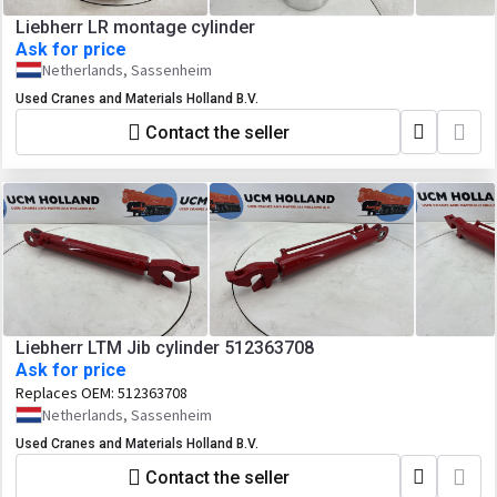
Liebherr LR montage cylinder
Ask for price
Netherlands, Sassenheim
Used Cranes and Materials Holland B.V.
Contact the seller
Liebherr LTM Jib cylinder 512363708
Ask for price
Replaces OEM:
512363708
Netherlands, Sassenheim
Used Cranes and Materials Holland B.V.
Contact the seller