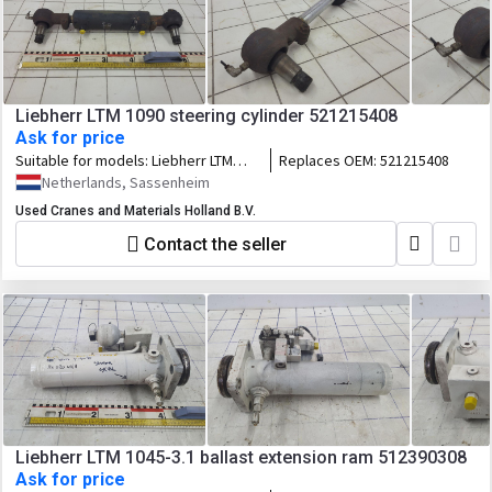
Liebherr LTM 1090 steering cylinder 521215408
Ask for price
Suitable for models:
Liebherr LTM
Replaces OEM:
521215408
1090
Netherlands, Sassenheim
Used Cranes and Materials Holland B.V.
Contact the seller
Liebherr LTM 1045-3.1 ballast extension ram 512390308
Ask for price