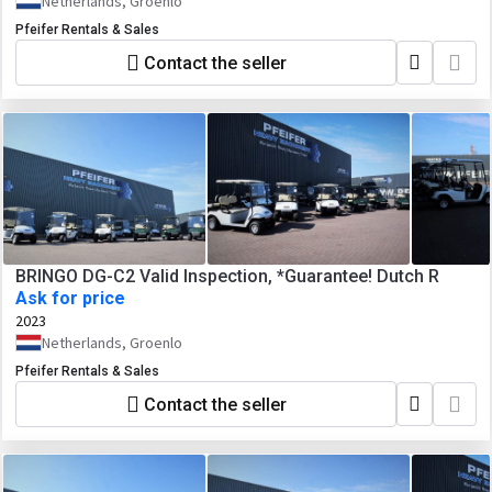
Netherlands, Groenlo
Pfeifer Rentals & Sales
Contact the seller
BRINGO DG-C2 Valid Inspection, *Guarantee! Dutch R
Ask for price
2023
Netherlands, Groenlo
Pfeifer Rentals & Sales
Contact the seller