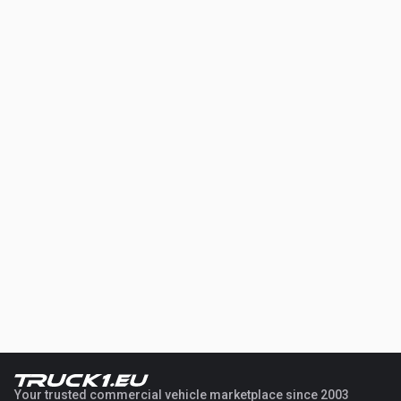
Your trusted commercial vehicle marketplace since 2003