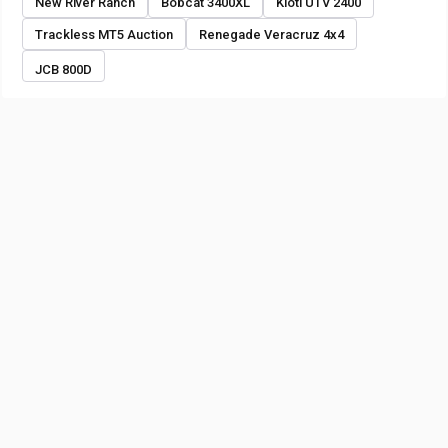
New River Ranch
Bobcat 3400XL
Kioti UTV 2400
Trackless MT5 Auction
Renegade Veracruz 4x4
JCB 800D