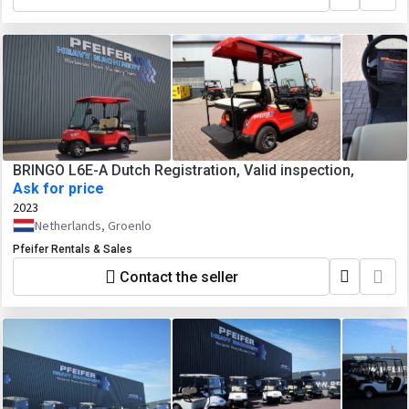
BRINGO L6E-A Dutch Registration, Valid inspection,
Ask for price
2023
Netherlands, Groenlo
Pfeifer Rentals & Sales
Contact the seller