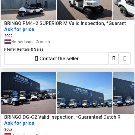
BRINGO PM4+2 SUPERIOR M Valid Inspection, *Guarant
Ask for price
2022
Netherlands, Groenlo
Pfeifer Rentals & Sales
Contact the seller
BRINGO DG-C2 Valid Inspection, *Guarantee! Dutch R
Ask for price
2023