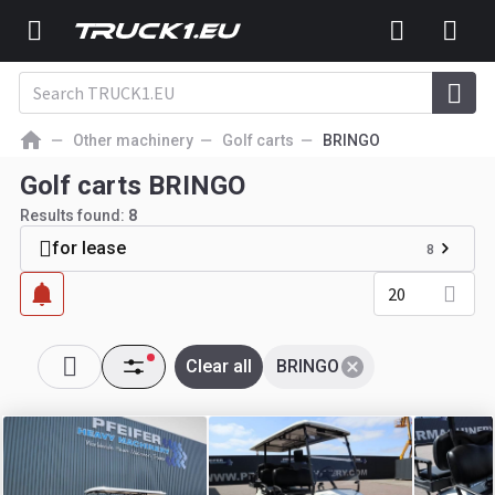
Other machinery
Golf carts
BRINGO
Golf carts BRINGO
Results found:
8
for lease
8
20
Clear all
BRINGO