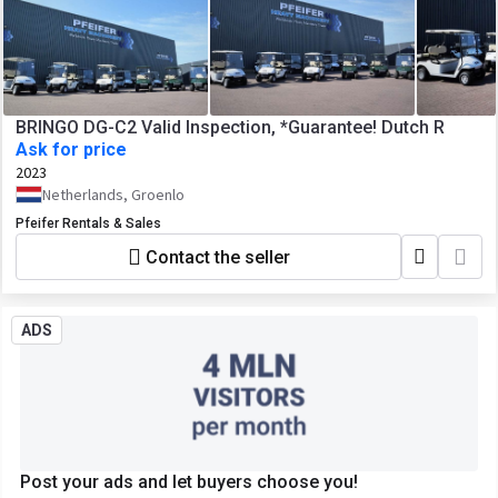
BRINGO DG-C2 Valid Inspection, *Guarantee! Dutch R
Ask for price
2023
Netherlands, Groenlo
Pfeifer Rentals & Sales
Contact the seller
ADS
Post your ads and let buyers choose you!