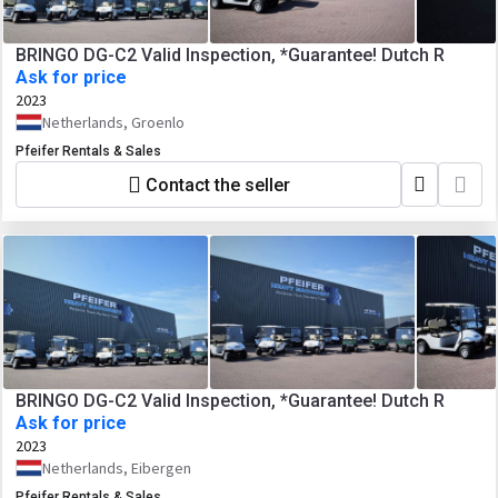
BRINGO DG-C2 Valid Inspection, *Guarantee! Dutch R
Ask for price
2023
Netherlands, Groenlo
Pfeifer Rentals & Sales
Contact the seller
BRINGO DG-C2 Valid Inspection, *Guarantee! Dutch R
Ask for price
2023
Netherlands, Eibergen
Pfeifer Rentals & Sales