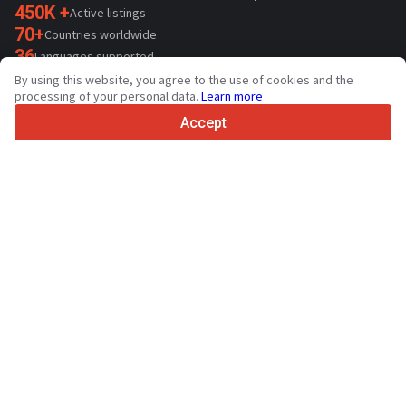
450K +
Active listings
70+
Countries worldwide
36
Languages supported
By using this website, you agree to the use of cookies and the
4.7/5
processing of your personal data.
Learn more
Trustpilot
Accept
For sellers
Promotion services
Paid services pricing
Support
For buyers
Brand reviews
Exhibitions
Leasing