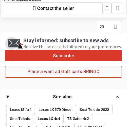
Contact the seller
20
Stay informed: subscribe to new ads
Receive the latest ads tailored to your preferences
Subscribe
Place a want ad Golf carts BRINGO
See also
Lexus IS 4x4
Lexus LX 570 Diesel
Seat Toledo 2022
Seat Toledo
Lexus LX 4x4
TS Gator 4x2