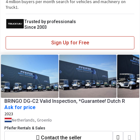
4 million buyers per month search for vehicles and machinery on
Truck1.
Trusted by professionals
Since 2003
Sign Up for Free
BRINGO DG-C2 Valid Inspection, *Guarantee! Dutch R
Ask for price
2023
Netherlands, Groenlo
Pfeifer Rentals & Sales
Contact the seller