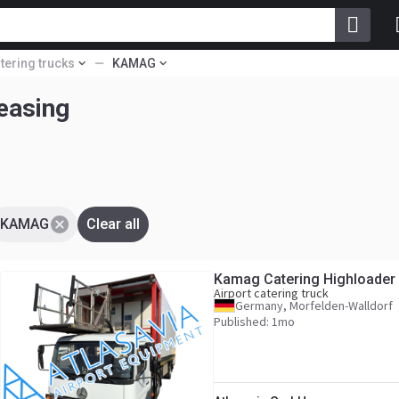
atering trucks
KAMAG
 leasing
KAMAG
Clear all
Kamag Catering Highloader
Airport catering truck
Germany, Morfelden-Walldorf
Published: 1mo