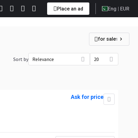
Place an ad
Eng
| EUR
for sale
1
Sort by
Relevance
20
Ask for price