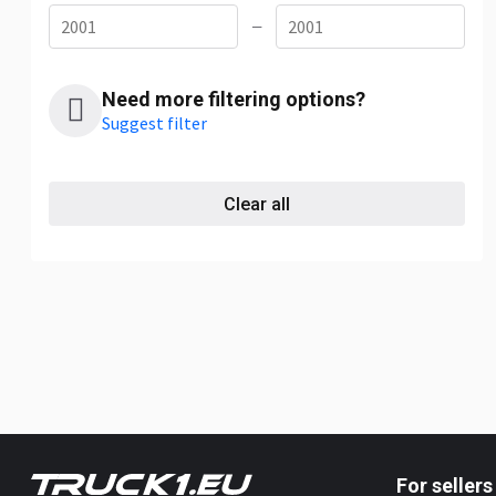
—
Need more filtering options?
Suggest filter
Clear all
For sellers