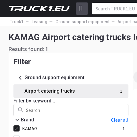
Truck1
Leasing
Ground support equipment
Airport c
KAMAG Airport catering trucks
Results found:
1
Filter
Ground support equipment
Airport catering trucks
1
Filter by keyword...
Brand
Clear all
KAMAG
1