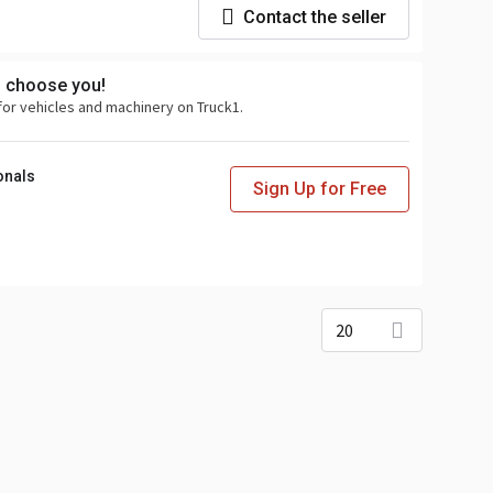
Contact the seller
s choose you!
for vehicles and machinery on Truck1.
onals
Sign Up for Free
20