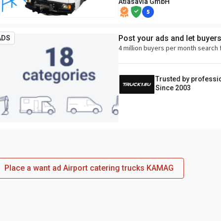
Atlasavia GmbH
5
Post your ads and let buyer
ADS
4 million buyers per month search 
Trusted by professi
Since 2003
Place a want ad Airport catering trucks KAMAG