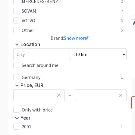
MERCEDES-BENZ
2
SOVAM
2
VOLVO
3
Other
5
Brand:
Show more
Location
Search around me
Germany
1
Price, EUR
—
Only with price
Year
2001
1