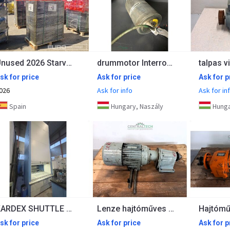
Unused 2026 Starvox TC-250P
drummotor Interroll RL250 0,25kw 24m/min 360mm 2pol
sk for price
Ask for price
Ask for p
026
Ask for info
Ask for in
Spain
Hungary, Naszály
Hunga
KARDEX SHUTTLE 250 NT
Lenze hajtóműves villanymotor 0,25kW 25 rpm
sk for price
Ask for price
Ask for p