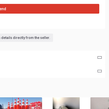
end
details directly from the seller.