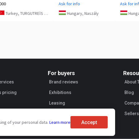
000
Ask for info
Ask for in
Turkey, TURGUTREİS MAH. 4076 SK. NO:5/1 BODRUM
Hungary, Naszály
Hunga
For buyers
Resou
ervices
Brand reviews
About 
s pricing
Exhibitions
Blog
Leasing
Compan
Sellers
Accept
sing of your personal data.
Learn more