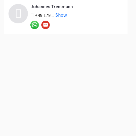
Johannes Trentmann
Show
+49 179 ...