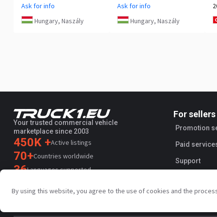
Ask for info
Ask for info
2
Hungary, Naszály
Hungary, Naszály
For sellers
Your trusted commercial vehicle
Promotion s
marketplace since 2003
450K +
Active listings
Paid service
70+
Countries worldwide
Support
36
Languages supported
4.7/5
By using this website, you agree to the use of cookies and the proces
Trustpilot