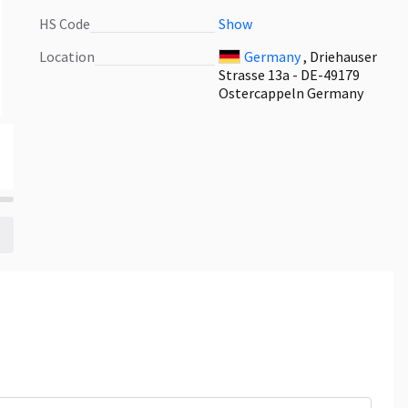
HS Code
Show
Location
Germany
, Driehauser
Strasse 13a - DE-49179
Ostercappeln Germany