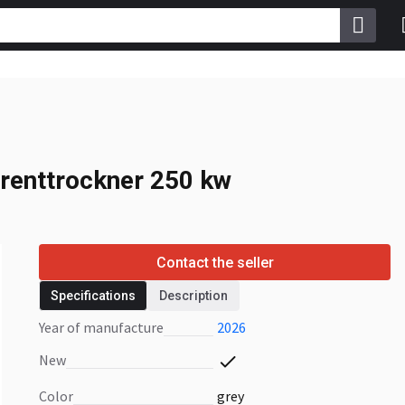
renttrockner 250 kw
renttrockner 250 kw
Contact the seller
Specifications
Description
Year of manufacture
2026
New
Color
grey