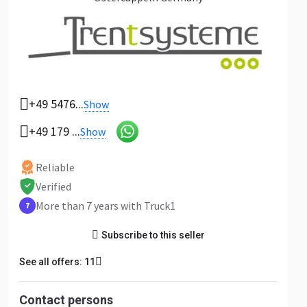
+49 5476...
Show
+49 179 ...
Show
Reliable
Verified
More than 7 years with Truck1
7
Subscribe to this seller
See all offers: 11
Contact persons