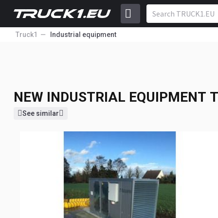
Truck1
Industrial equipment
NEW INDUSTRIAL EQUIPMENT
T
NEW INDUSTRIAL EQUIPMENT
T
See similar