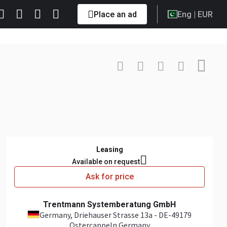
Place an ad
Eng
| EUR
Contact
+49 179 ... Show
Leasing
Available on request
Ask for price
Trentmann Systemberatung GmbH
Germany
, Driehauser Strasse 13a - DE-49179
Ostercappeln Germany