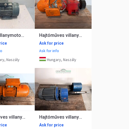
talpas villanymotor 4kw 1420rpm Hawker
Hajtóműves villanymotor 0.75kw 66 rpm
rice
Ask for price
fo
Ask for info
ry, Naszály
Hungary, Naszály
Hajtóműves villanymotor, fékes 0.55kw 45 rpm
Hajtóműves villanymotor VEM 0,75kW 10 rpm
rice
Ask for price