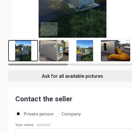
7
Ask for all available pictures
Contact the seller
Private person
Company
Your name
- optional