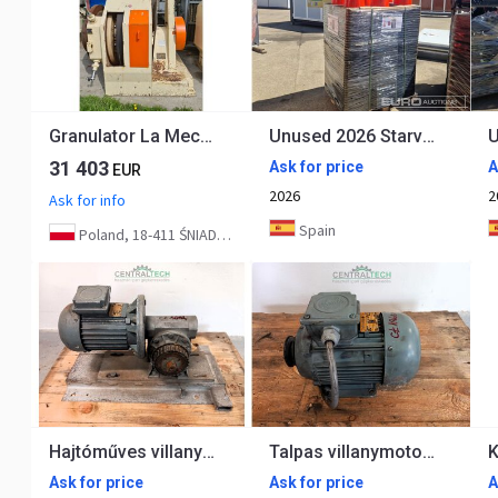
Granulator La Meccanica CLM 800 250kW
Unused 2026 Starvox TC-250P
31 403
Ask for price
A
EUR
2026
2
Ask for info
Spain
Poland, 18-411 ŚNIADOWO
Hajtóműves villanymotor 1.1kW, 38 rpm
Talpas villanymotor 0.55kw 910 rpm
Ask for price
Ask for price
A