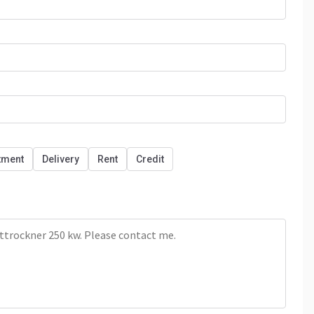
tment
Delivery
Rent
Credit