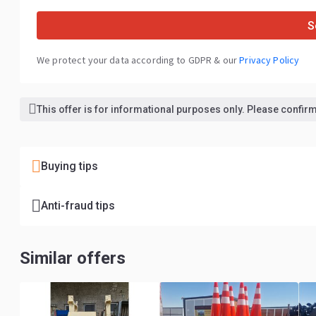
S
We protect your data according to GDPR & our
Privacy Policy
This offer is for informational purposes only. Please confirm 
Buying tips
Anti-fraud tips
Similar offers