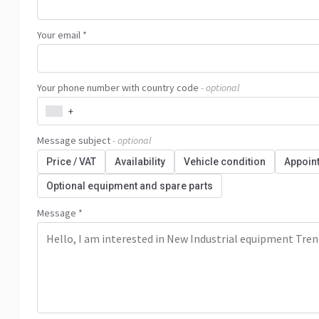
Your email *
Your phone number with country code
- optional
+
Message subject
- optional
Price / VAT
Availability
Vehicle condition
Appoin
Optional equipment and spare parts
Message *