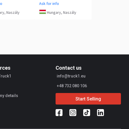
fo
Ask for info
ry, Naszály
Hungary, Naszály
rces
Contact us
Truck1
info@truck1.eu
+48 732 080 106
y details
Start Selling