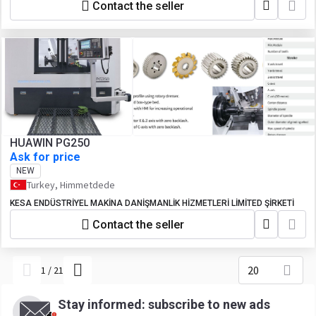
Contact the seller
HUAWIN PG250
Ask for price
NEW
Turkey, Himmetdede
KESA ENDÜSTRİYEL MAKİNA DANİŞMANLİK HİZMETLERİ LİMİTED ŞİRKETİ
Contact the seller
20
1
/
21
Stay informed: subscribe to new ads