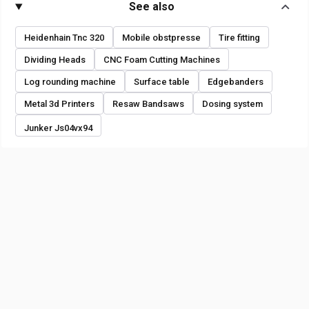
See also
Heidenhain Tnc 320
Mobile obstpresse
Tire fitting
Dividing Heads
CNC Foam Cutting Machines
Log rounding machine
Surface table
Edgebanders
Metal 3d Printers
Resaw Bandsaws
Dosing system
Junker Js04vx94