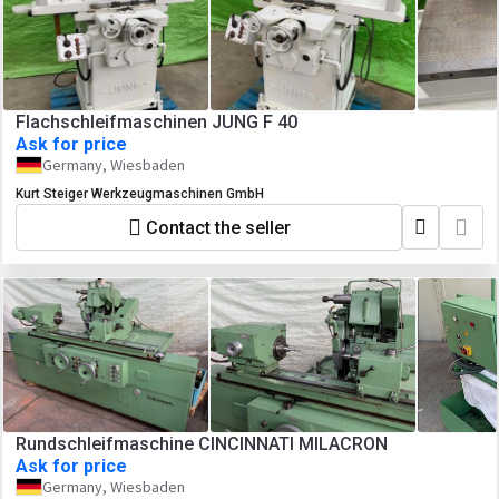
Flachschleifmaschinen JUNG F 40
Ask for price
Germany, Wiesbaden
Kurt Steiger Werkzeugmaschinen GmbH
Contact the seller
Rundschleifmaschine CINCINNATI MILACRON
Ask for price
Germany, Wiesbaden