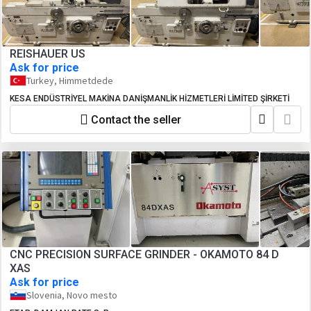
REISHAUER US
Ask for price
Turkey, Himmetdede
KESA ENDÜSTRİYEL MAKİNA DANİŞMANLİK HİZMETLERİ LİMİTED ŞİRKETİ
Contact the seller
CNC PRECISION SURFACE GRINDER - OKAMOTO 84 D
XAS
Ask for price
Slovenia, Novo mesto