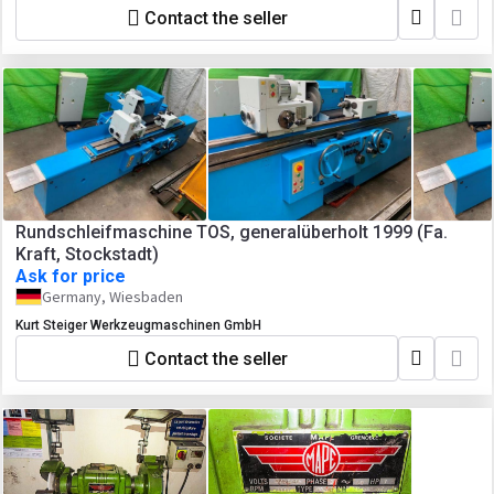
Contact the seller
Rundschleifmaschine TOS, generalüberholt 1999 (Fa.
Kraft, Stockstadt)
Ask for price
Germany, Wiesbaden
Kurt Steiger Werkzeugmaschinen GmbH
Contact the seller