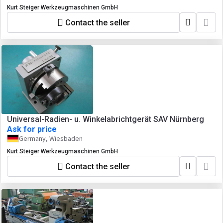
Kurt Steiger Werkzeugmaschinen GmbH
Contact the seller
Universal-Radien- u. Winkelabrichtgerät SAV Nürnberg
Ask for price
Germany, Wiesbaden
Kurt Steiger Werkzeugmaschinen GmbH
Contact the seller