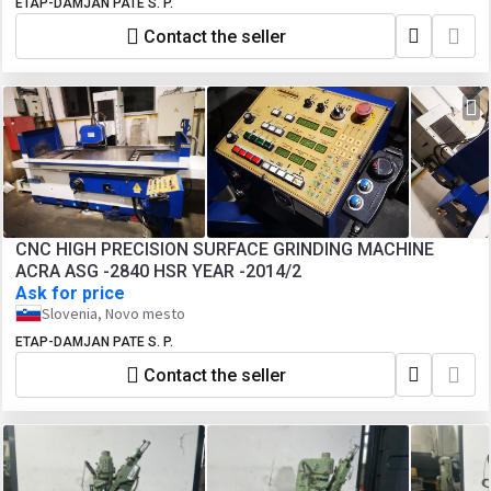
ETAP-DAMJAN PATE S. P.
Contact the seller
CNC HIGH PRECISION SURFACE GRINDING MACHINE
ACRA ASG -2840 HSR YEAR -2014/2
Ask for price
Slovenia, Novo mesto
ETAP-DAMJAN PATE S. P.
Contact the seller