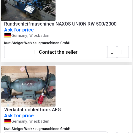
Rundschleifmaschinen NAXOS UNION RW 500/2000
Ask for price
Germany, Wiesbaden
Kurt Steiger Werkzeugmaschinen GmbH
Contact the seller
Werkstattschleifbock AEG
Ask for price
Germany, Wiesbaden
Kurt Steiger Werkzeugmaschinen GmbH