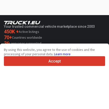
Your trusted commercial vehicle marketplace since 2003
450K +
Active listings
70+
Countries worldwide
36
Languages supported
By using this website, you agree to the use of cookies and the
4.7/5
processing of your personal data.
Learn more
Trustpilot
Accept
For sellers
Promotion services
Paid services pricing
Support
For buyers