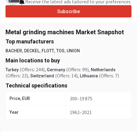
Receive the latest ads tailored to your preferences
Subscribe
Metal grinding machines Market Snapshot
Top manufacturers
,
,
,
,
BACHER
DECKEL
FLOTT
TOS
UNION
Main locations to buy
(Offers: 244)
,
(Offers: 99)
,
Turkey
Germany
Netherlands
(Offers: 23)
,
(Offers: 14)
,
(Offers: 7)
Switzerland
Lithuania
Technical specifications
300–19 875
Price, EUR
1962–2021
Year