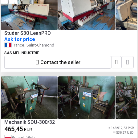
Studer S30 LeanPRO
Ask for price
France, Saint-Chamond
SAS MFL INDUSTRIE
Contact the seller
Mechanik SDU-300/32
465,45
≈ 148 912,53 PKR
EUR
≈ 536,27 USD
Poland, Wola