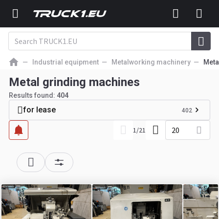
Industrial equipment
Metalworking machinery
Meta
Metal grinding machines
Results found:
404
for lease
402
20
1
/
21