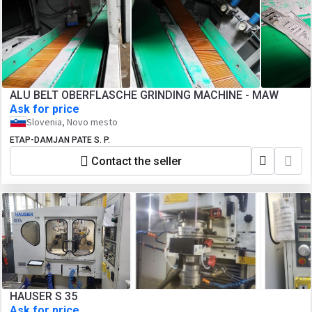
ALU BELT OBERFLASCHE GRINDING MACHINE - MAW
Ask for price
Slovenia, Novo mesto
ETAP-DAMJAN PATE S. P.
Contact the seller
HAUSER S 35
Ask for price