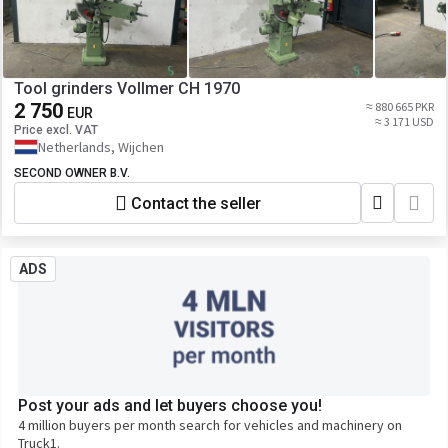
Tool grinders Vollmer CH 1970
2 750
≈ 880 665 PKR
EUR
≈ 3 171 USD
Price excl. VAT
Netherlands, Wijchen
SECOND OWNER B.V.
Contact the seller
ADS
Post your ads and let buyers choose you!
4 million buyers per month search for vehicles and machinery on
Truck1.