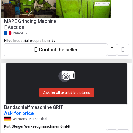
MAPE Grinding Machine
Auction
France, -
Hilco Industrial Acquisitions bv
Contact the seller
Ask for all available pictures
Bandschleifmaschine GRIT
Ask for price
Germany, Klarenthal
Kurt Steiger Werkzeugmaschinen GmbH