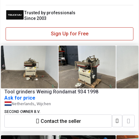
Trusted by professionals
Since 2003
Sign Up for Free
Tool grinders Weinig Rondamat 934 1998
Ask for price
Netherlands, Wijchen
SECOND OWNER B.V.
Contact the seller