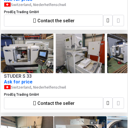
Switzerland, Niederhelfenschwil
ProdEq Trading GmbH
Contact the seller
STUDER S 33
Ask for price
Switzerland, Niederhelfenschwil
ProdEq Trading GmbH
Contact the seller