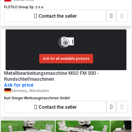
FLOTILO Group Sp. z.o.o.
Contact the seller
Ask for all available pictures
Metallbearbeitungsmaschine MSO FM 500 -
Rundschleifmaschinen
Ask for price
Germany, Wiesbaden
Kurt Steiger Werkzeugmaschinen GmbH
Contact the seller