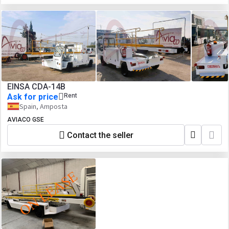
EINSA CDA-14B
Ask for price
Rent
Spain, Amposta
AVIACO GSE
Contact the seller