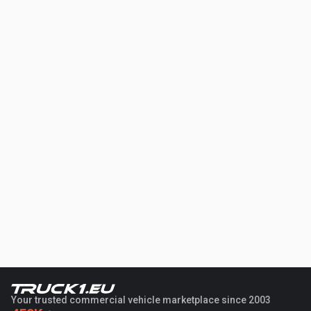
Your trusted commercial vehicle marketplace since 2003