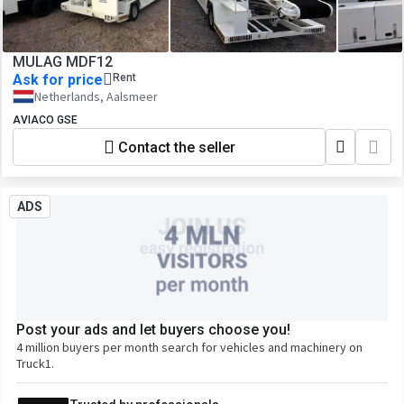
MULAG MDF12
Ask for price
Rent
Netherlands, Aalsmeer
AVIACO GSE
Contact the seller
ADS
Post your ads and let buyers choose you!
4 million buyers per month search for vehicles and machinery on
Truck1.