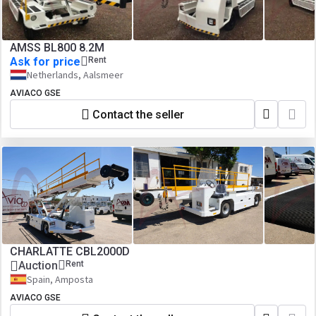
AMSS BL800 8.2M
Ask for price
Rent
Netherlands, Aalsmeer
AVIACO GSE
Contact the seller
CHARLATTE CBL2000D
Auction
Rent
Spain, Amposta
AVIACO GSE