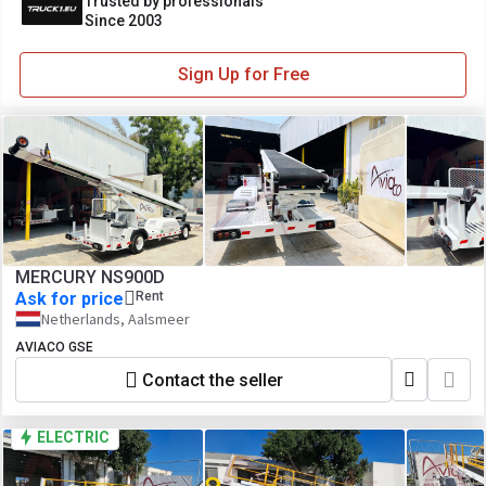
Trusted by professionals
Since 2003
Sign Up for Free
MERCURY NS900D
Ask for price
Rent
Netherlands, Aalsmeer
AVIACO GSE
Contact the seller
ELECTRIC