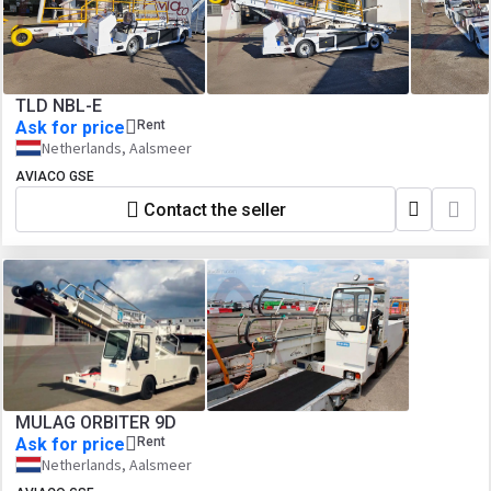
TLD NBL-E
Ask for price
Rent
Netherlands, Aalsmeer
AVIACO GSE
Contact the seller
MULAG ORBITER 9D
Ask for price
Rent
Netherlands, Aalsmeer