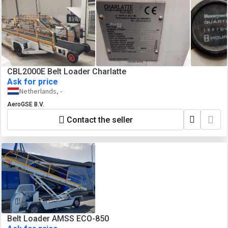
CBL2000E Belt Loader Charlatte
Ask for price
Netherlands, -
AeroGSE B.V.
Contact the seller
Belt Loader AMSS ECO-850