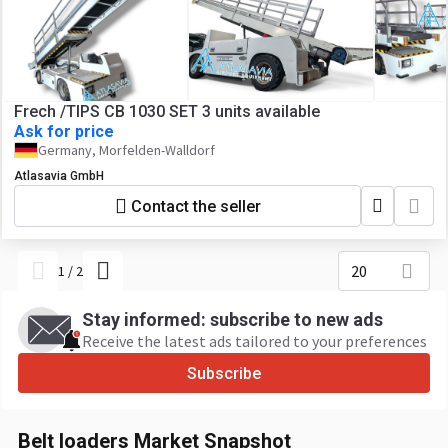
Frech /TIPS CB 1030 SET 3 units available
Ask for price
Germany, Morfelden-Walldorf
Atlasavia GmbH
Contact the seller
20
1
/
2
Stay informed: subscribe to new ads
Receive the latest ads tailored to your preferences
Subscribe
Belt loaders Market Snapshot