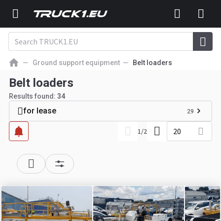
Ground support equipment
Belt loaders
Belt loaders
Results found:
34
for lease
29
20
1
/
2