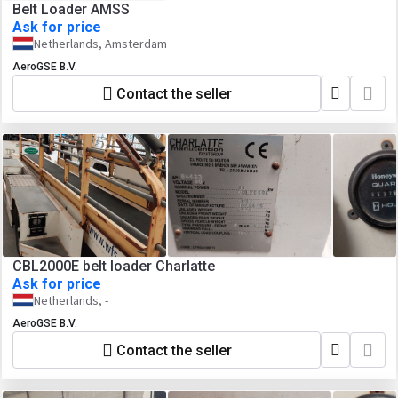
Belt Loader AMSS
Ask for price
Netherlands, Amsterdam
AeroGSE B.V.
Contact the seller
CBL2000E belt loader Charlatte
Ask for price
Netherlands, -
AeroGSE B.V.
Contact the seller