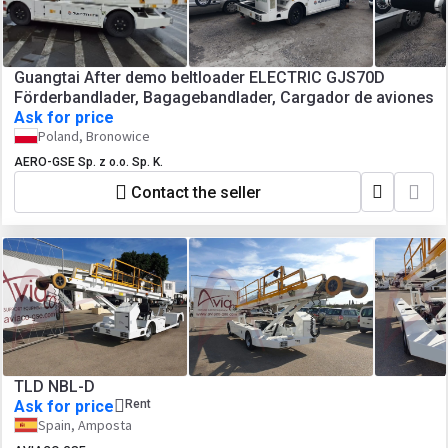
Guangtai After demo beltloader ELECTRIC GJS70D
Förderbandlader, Bagagebandlader, Cargador de aviones
Ask for price
Poland, Bronowice
AERO-GSE Sp. z o.o. Sp. K.
Contact the seller
TLD NBL-D
Ask for price
Rent
Spain, Amposta