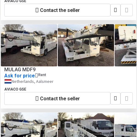
AVIACO GSE
Contact the seller
MULAG MDF9
Ask for price
Rent
Netherlands, Aalsmeer
AVIACO GSE
Contact the seller