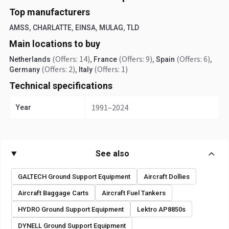
Top manufacturers
,
,
,
,
AMSS
CHARLATTE
EINSA
MULAG
TLD
Main locations to buy
(Offers: 14)
,
(Offers: 9)
,
(Offers: 6)
,
Netherlands
France
Spain
(Offers: 2)
,
(Offers: 1)
Germany
Italy
Technical specifications
1991–2024
Year
See also
GALTECH Ground Support Equipment
Aircraft Dollies
Aircraft Baggage Carts
Aircraft Fuel Tankers
HYDRO Ground Support Equipment
Lektro AP8850s
DYNELL Ground Support Equipment