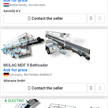
Ask for price
Netherlands, Amsterdam
AeroGSE B.V.
Contact the seller
MULAG MDF 9 Beltloader
Ask for price
Germany, Morfelden-Walldorf
Atlasavia GmbH
Contact the seller
ELECTRIC