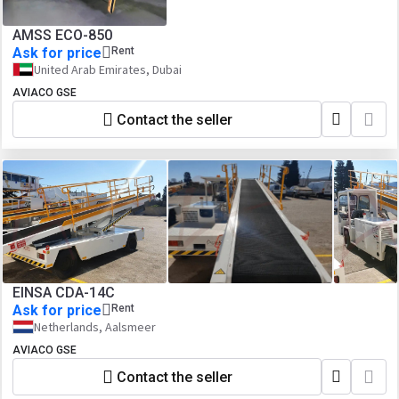
AMSS ECO-850
Ask for price
Rent
United Arab Emirates, Dubai
AVIACO GSE
Contact the seller
EINSA CDA-14C
Ask for price
Rent
Netherlands, Aalsmeer
AVIACO GSE
Contact the seller