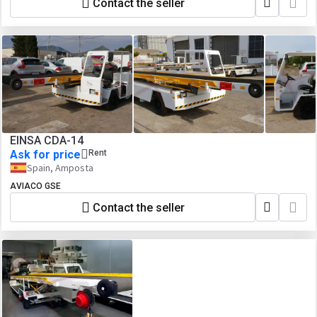
Contact the seller
EINSA CDA-14
Ask for price
Rent
Spain, Amposta
AVIACO GSE
Contact the seller