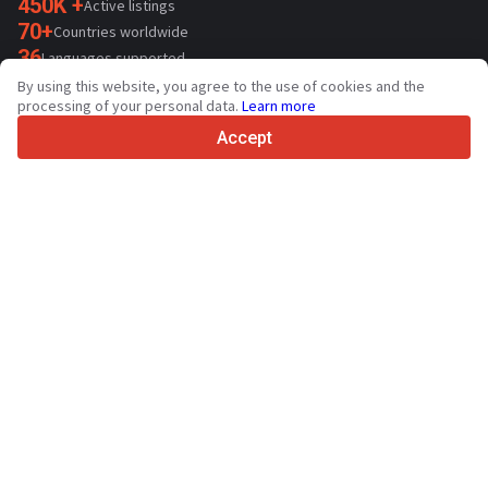
450K +
Active listings
70+
Countries worldwide
36
Languages supported
By using this website, you agree to the use of cookies and the
4.7/5
processing of your personal data.
Learn more
Trustpilot
Accept
For sellers
Promotion services
Paid services pricing
Support
For buyers
Brand reviews
Exhibitions
Leasing
Resources