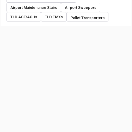
Airport Maintenance Stairs
Airport Sweepers
TLD ACE/ACUs
TLD TMXs
Pallet Transporters