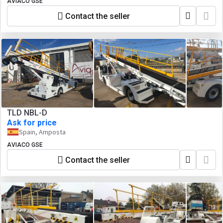
AVIACO GSE
Contact the seller
TLD NBL-D
Ask for price
Spain, Amposta
AVIACO GSE
Contact the seller