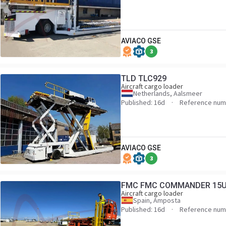
AVIACO GSE
3
TLD TLC929
Aircraft cargo loader
Netherlands, Aalsmeer
Published: 16d
Reference num
AVIACO GSE
3
FMC FMC COMMANDER 15
Aircraft cargo loader
Spain, Amposta
Published: 16d
Reference num