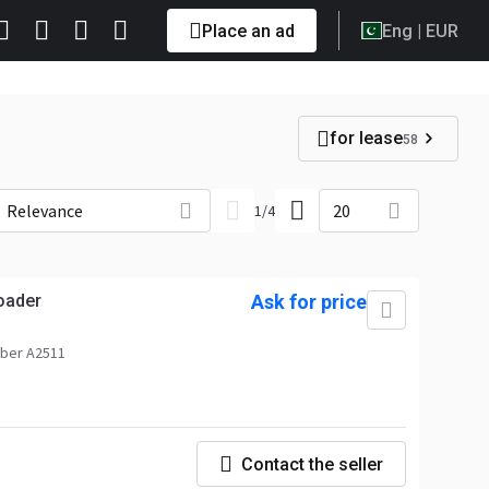
Place an ad
Eng
| EUR
for lease
58
Relevance
20
1
/
4
oader
Ask for price
ber A2511
Contact the seller