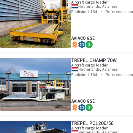
Aircraft cargo loader
Netherlands, Aalsmeer
Published: 16d
Reference num
AVIACO GSE
3
TREPEL CHAMP 70W
Aircraft cargo loader
Netherlands, Aalsmeer
Published: 16d
Reference num
AVIACO GSE
3
TREPEL PCL200/56
Aircraft cargo loader
Netherlands, Aalsmeer