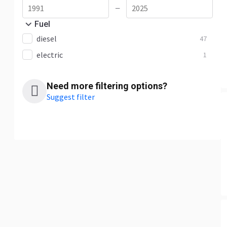
—
Fuel
diesel
47
electric
1
Need more filtering options?
Suggest filter