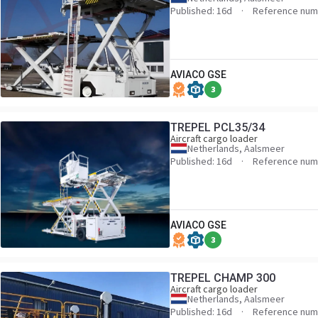
Published: 16d
Reference num
AVIACO GSE
3
TREPEL PCL35/34
Aircraft cargo loader
Netherlands, Aalsmeer
Published: 16d
Reference num
AVIACO GSE
3
TREPEL CHAMP 300
Aircraft cargo loader
Netherlands, Aalsmeer
Published: 16d
Reference num