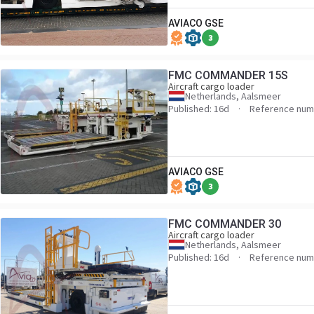
AVIACO GSE
3
FMC COMMANDER 15S
Aircraft cargo loader
Netherlands, Aalsmeer
Published: 16d
Reference num
AVIACO GSE
3
FMC COMMANDER 30
Aircraft cargo loader
Netherlands, Aalsmeer
Published: 16d
Reference num