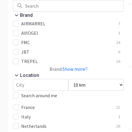
Brand
AIRMARREL
7
AVIOGEI
3
FMC
24
JBT
6
TREPEL
16
Brand:
Show more
Location
Search around me
France
21
Italy
3
Netherlands
26