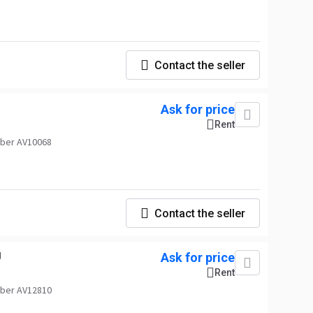
Contact the seller
Ask for price
Rent
ber AV10068
Contact the seller
U
Ask for price
Rent
ber AV12810