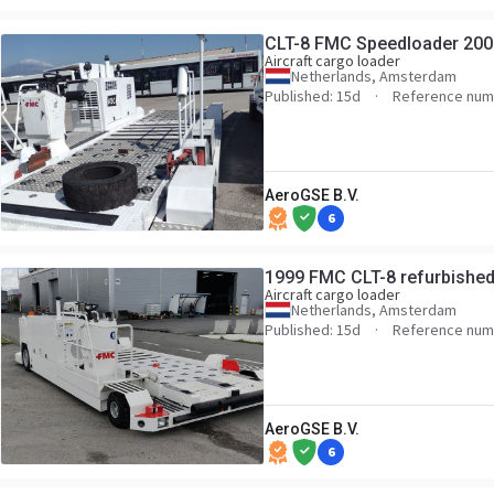
CLT-8 FMC Speedloader 200
Aircraft cargo loader
Netherlands, Amsterdam
Published: 15d
Reference num
AeroGSE B.V.
6
1999 FMC CLT-8 refurbishe
Aircraft cargo loader
Netherlands, Amsterdam
Published: 15d
Reference num
AeroGSE B.V.
6