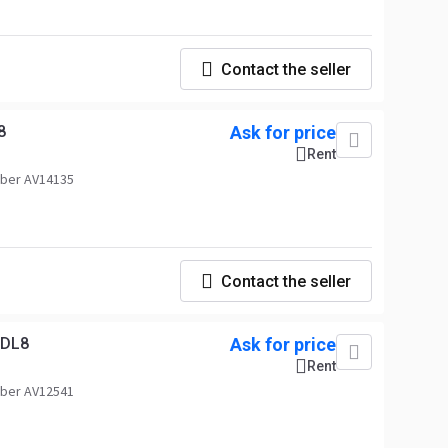
Contact the seller
8
Ask for price
Rent
ber AV14135
Contact the seller
MDL8
Ask for price
Rent
ber AV12541