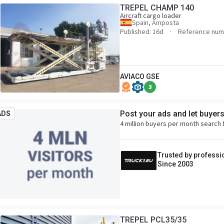
TREPEL CHAMP 140
Aircraft cargo loader
Spain, Amposta
Published: 16d
Reference num
AVIACO GSE
3
Post your ads and let buyer
ADS
4 million buyers per month search 
Trusted by professi
Since 2003
TREPEL PCL35/35