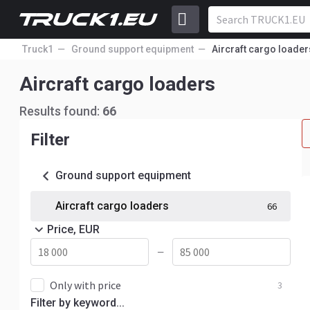
Truck1
Ground support equipment
Aircraft cargo loader
Aircraft cargo loaders
Results found:
66
Filter
Ground support equipment
Aircraft cargo loaders
66
Price, EUR
—
Only with price
3
Filter by keyword...