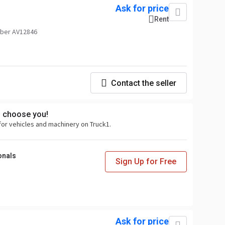
Ask for price
Rent
ber AV12846
Contact the seller
s choose you!
for vehicles and machinery on Truck1.
onals
Sign Up for Free
Ask for price