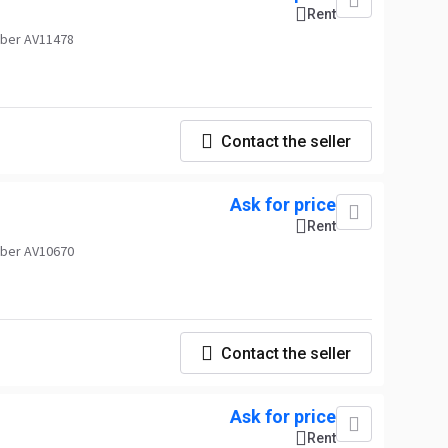
Rent
ber AV11478
Contact the seller
Ask for price
Rent
ber AV10670
Contact the seller
Ask for price
Rent