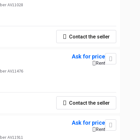
ber AV11028
Contact the seller
Ask for price
Rent
ber AV11476
Contact the seller
Ask for price
Rent
ber AV11911