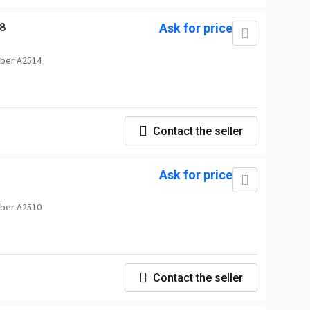
8
Ask for price
ber A2514
Contact the seller
d
Ask for price
ber A2510
Contact the seller