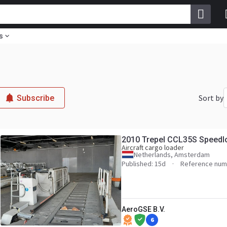
s
Sort by
Subscribe
2010 Trepel CCL35S Speedl
Aircraft cargo loader
Netherlands, Amsterdam
Published: 15d
Reference num
AeroGSE B.V.
6