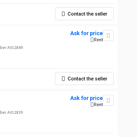
Contact the seller
Ask for price
Rent
ber AV12849
Contact the seller
Ask for price
Rent
ber AV12839