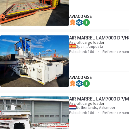
AVIACO GSE
3
AIR MARREL LAM7000 DP/H
Aircraft cargo loader
Spain, Amposta
Published: 16d
Reference num
AVIACO GSE
3
AIR MARREL LAM7000 DP/
Aircraft cargo loader
Netherlands, Aalsmeer
Published: 16d
Reference num