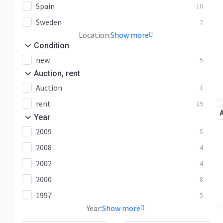
Spain
10
Sweden
2
Location:
Show more
Condition
new
5
Auction, rent
Auction
1
rent
29
Year
2009
5
2008
4
2002
4
2000
8
1997
5
Year:
Show more