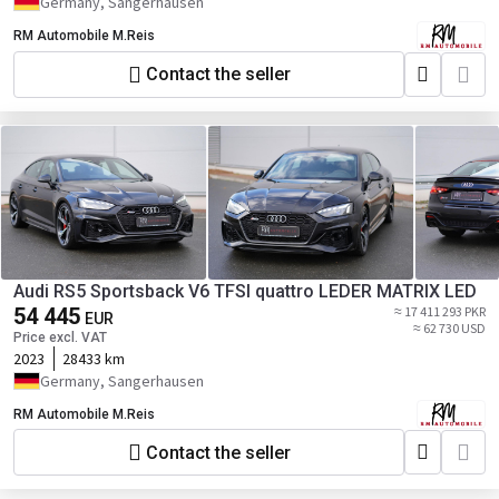
Germany, Sangerhausen
RM Automobile M.Reis
Contact the seller
Audi RS5 Sportsback V6 TFSI quattro LEDER MATRIX LED
54 445
≈ 17 411 293 PKR
EUR
≈ 62 730 USD
Price excl. VAT
2023
28433 km
Germany, Sangerhausen
RM Automobile M.Reis
Contact the seller