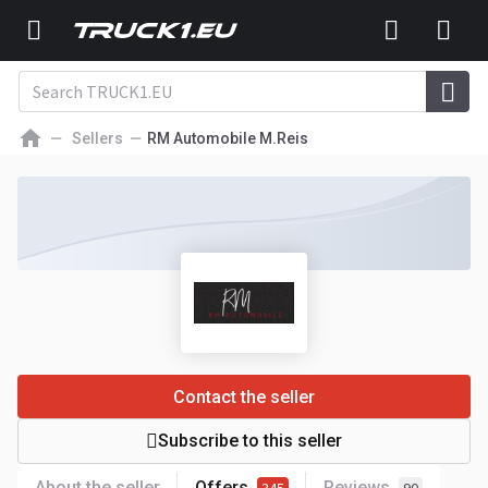
Sellers
RM Automobile M.Reis
Contact the seller
Subscribe to this seller
About the seller
Offers
Reviews