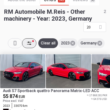
345
90
RM Automobile M.Reis - Other
2
machinery - Year: 2023, Germany
20
Clear all
2023
Germany
Audi S7 Sportback quattro Panorama Matrix-LED ACC
55 874
≈ 17 868 281 PKR
EUR
≈ 64 376 USD
Price excl. VAT
2023
33070 km