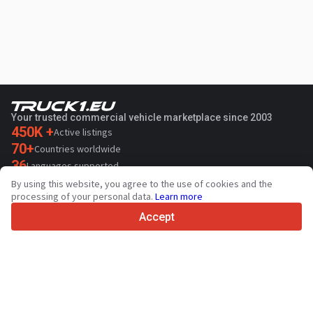
Your trusted commercial vehicle marketplace since 2003
450K +
Active listings
70+
Countries worldwide
36
Languages supported
By using this website, you agree to the use of cookies and the
4.7/5
processing of your personal data.
Learn more
Trustpilot
Accept
For sellers
Promotion services
Paid services pricing
Support