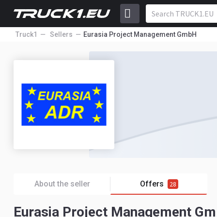
Truck1
Sellers
Eurasia Project Management GmbH
About the seller
Offers
28
Eurasia Project Management Gmb