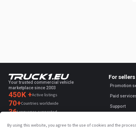
For sellers
Your trusted commercial vehicle
Promotion s
marketplace since 2003
450K +
Active listings
Paid service
70+
Countries worldwide
Support
36
Languages supported
4.7/5
By using this website, you agree to the use of cookies and the proces
Trustpilot