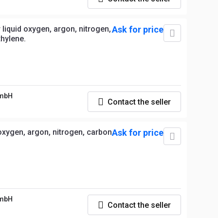
liquid oxygen, argon, nitrogen,
Ask for price
thylene.
GmbH
Contact the seller
oxygen, argon, nitrogen, carbon
Ask for price
GmbH
Contact the seller