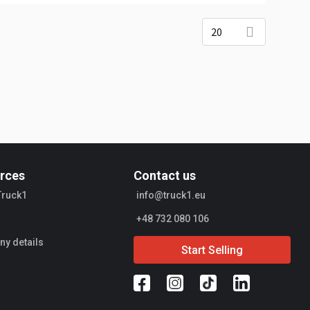
20
rces
Contact us
Truck1
info@truck1.eu
+48 732 080 106
y details
Start Selling