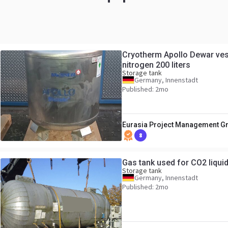
Cryotherm Apollo Dewar vess
nitrogen 200 liters
Storage tank
Germany, Innenstadt
Published: 2mo
Eurasia Project Management 
8
Gas tank used for CO2 liqui
Storage tank
Germany, Innenstadt
Published: 2mo