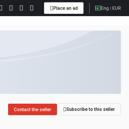
Place an ad
Eng
| EUR
Subscribe to this seller
Contact the seller