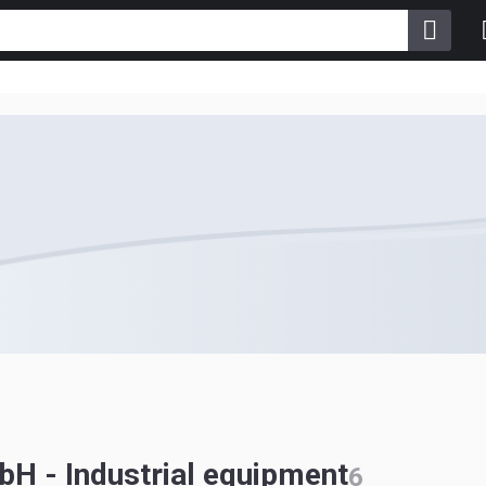
H - Industrial equipment
6