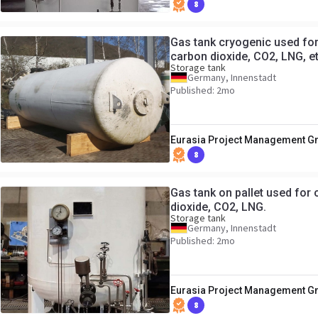
8
Gas tank cryogenic used for 
carbon dioxide, CO2, LNG, e
Storage tank
Germany, Innenstadt
Published: 2mo
Eurasia Project Management 
8
Gas tank on pallet used for 
dioxide, CO2, LNG.
Storage tank
Germany, Innenstadt
Published: 2mo
Eurasia Project Management 
8