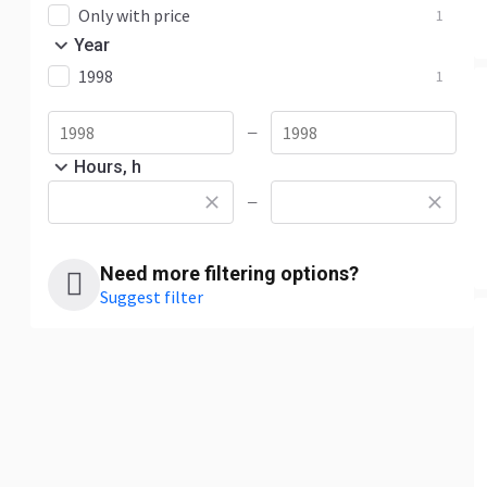
Only with price
1
Year
1998
1
—
Hours, h
—
Need more filtering options?
Suggest filter