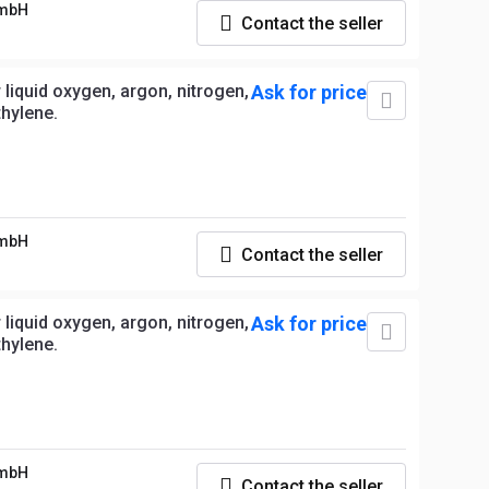
GmbH
Contact the seller
liquid oxygen, argon, nitrogen,
Ask for price
thylene.
GmbH
Contact the seller
liquid oxygen, argon, nitrogen,
Ask for price
thylene.
GmbH
Contact the seller