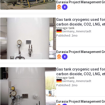
Eurasia Project Management 
8
Gas tank cryogenic used for 
carbon dioxide, CO2, LNG, e
Storage tank
Germany, Innenstadt
Published: 2mo
Eurasia Project Management 
8
Gas tank cryogenic used for 
carbon dioxide, CO2, LNG, e
Storage tank
Germany, Innenstadt
Published: 2mo
Eurasia Project Management 