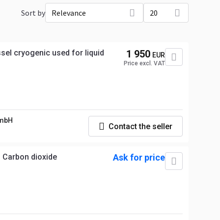
Sort by
Relevance
20
el cryogenic used for liquid
1 950
EUR
Price excl. VAT
GmbH
Contact the seller
d Carbon dioxide
Ask for price