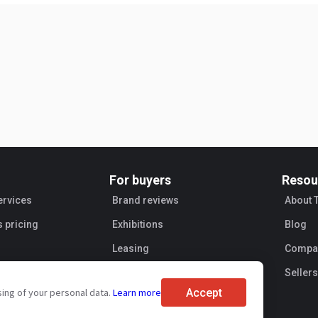
For buyers
Resou
ervices
Brand reviews
About 
s pricing
Exhibitions
Blog
Leasing
Compan
Sellers
Accept
sing of your personal data.
Learn more