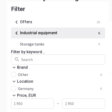
Filter
Offers
28
Industrial equipment
6
Storage tanks
6
Filter by keyword...
Brand
Other
6
Location
Germany
6
Price, EUR
—