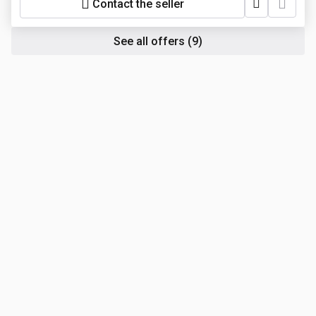
Contact the seller
See all offers
(9)