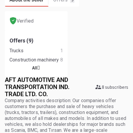
9
Verified
Offers (9)
Trucks
1
Construction machinery
8
All
AFT AUTOMOTIVE AND
TRANSPORTATION IND.
8 subscribers
TRADE LTD. CO.
Company activities description: Our companies offer
customers the purchase and sale of heavy vehicles
(trucks, tractors, trailers), construction equipment, and
automobiles of all makes and models. In addition to used
vehicles, we also hold dealerships for major brands such
as Scania, BMC, and Tırsan. We are a large-scale