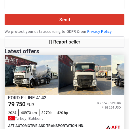
Send
We protect your data according to GDPR & our
Privacy Policy
Report seller
Latest offers
FORD F-LINE 4142
79 750
≈ 25 526 539 PKR
EUR
≈ 92 154 USD
2024
46970 km
3270 h
420 hp
Turkey, Batikent
AFT AUTOMOTIVE AND TRANSPORTATION IND.