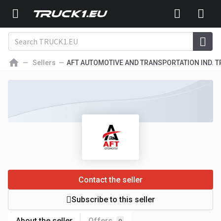
Sellers
AFT AUTOMOTIVE AND TRANSPORTATION IND. TR
Contact the seller
Subscribe to this seller
About the seller
Offers