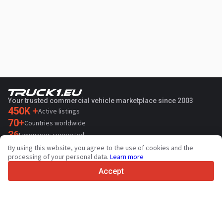
Your trusted commercial vehicle marketplace since 2003
450K +
Active listings
70+
Countries worldwide
36
Languages supported
By using this website, you agree to the use of cookies and the
4.7/5
processing of your personal data.
Learn more
Trustpilot
Accept
For sellers
Promotion services
Paid services pricing