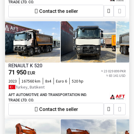
TRADE LTD. CO.
Contact the seller
RENAULT K 520
71 950
≈ 23 029 899 PKR
EUR
≈ 83 141 USD
2023
167560 km
8x4
Euro 6
520 hp
Turkey, Batikent
AFT AUTOMOTIVE AND TRANSPORTATION IND.
TRADE LTD. CO.
Contact the seller