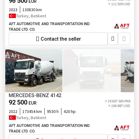
96 500
EUR
≈ 111 509 USD
2023
130830 km
Turkey, Batikent
AFT AUTOMOTIVE AND TRANSPORTATION IND.
TRADE LTD. CO.
Contact the seller
MERCEDES-BENZ 4142
92 500
≈ 29 607 585 PKR
EUR
≈ 106 887 USD
2022
173454 km
9530 h
420 hp
Turkey, Batikent
AFT AUTOMOTIVE AND TRANSPORTATION IND.
TRADE LTD. CO.