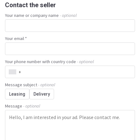
Contact the seller
Your name or company name
- optional
Your email *
Your phone number with country code
- optional
+
Message subject
- optional
Leasing
Delivery
Message
- optional