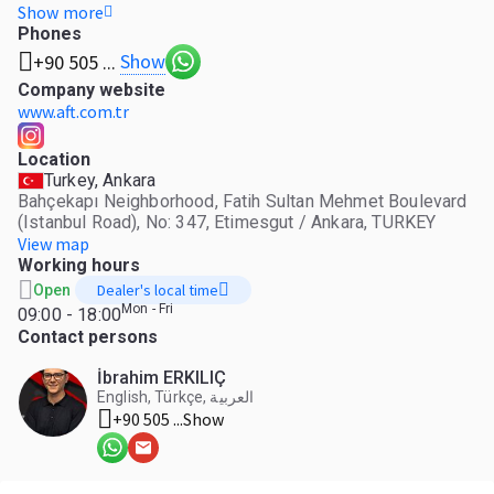
automotive company open to the global market, exporting
Show more
to 96 countries on four continents. Established: 2014
Phones
Number of employees: 35 Stock address: Bahçekapı
Show
+90 505 ...
Neighborhood, Fatih Sultan Mehmet Boulevard (Istanbul
Company website
Road), No: 347, Etimesgut / Ankara, TURKEY
www.aft.com.tr
Location
Turkey, Ankara
Bahçekapı Neighborhood, Fatih Sultan Mehmet Boulevard
(Istanbul Road), No: 347, Etimesgut / Ankara, TURKEY
View map
Working hours
Dealer's local time
Open
Mon - Fri
09:00 - 18:00
Contact persons
İbrahim ERKILIÇ
English, Türkçe, العربية
+90 505 ...
Show