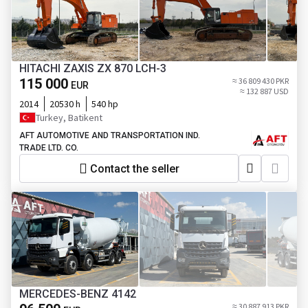
HITACHI ZAXIS ZX 870 LCH-3
115 000
≈ 36 809 430 PKR
EUR
≈ 132 887 USD
2014
20530 h
540 hp
Turkey, Batikent
AFT AUTOMOTIVE AND TRANSPORTATION IND.
TRADE LTD. CO.
Contact the seller
MERCEDES-BENZ 4142
≈ 30 887 913 PKR