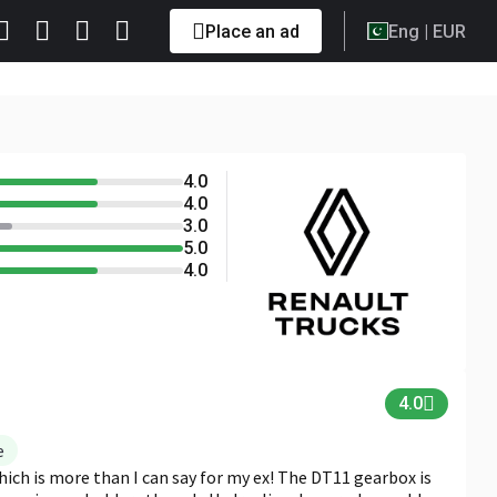
Place an ad
Eng
| EUR
4.0
5.0
4.0
4.0
3.0
5.0
4.0
4.0
e
which is more than I can say for my ex! The DT11 gearbox is