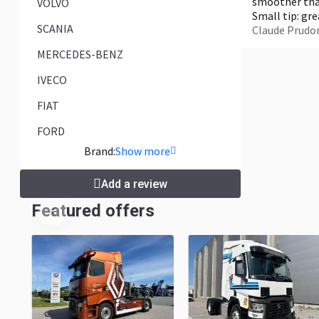
smoother than
VOLVO
Small tip: gr
SCANIA
Claude Prud
MERCEDES-BENZ
IVECO
FIAT
FORD
Brand:
Show more
Add a review
Featured offers