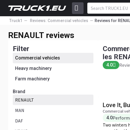
Truck1
Reviews: Commercial vehicles
Reviews for RENA
Commercial vehicles REN
Performanc
RENAULT reviews
Price
AULT
Convenienc
4.0
Reviews: 1
Filter
Commerc
Add a review
les REN
Commercial vehicles
4.0
Revie
Heavy machinery
Farm machinery
Brand
RENAULT
Love It, But
MAN
Commercial veh
4.0
Perform
DAF
Two winters ha