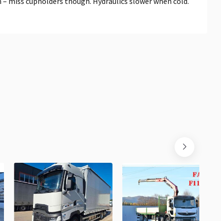
 – miss cupholders though. Hydraulics slower when cold.