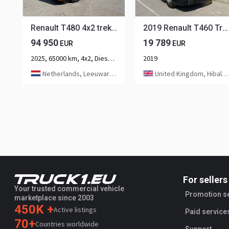
Renault T480 4x2 trekker Hydraulic / Full Air LVS8052
2019 Renault T460 Tractor Unit LEFT HAND DRIVE
94 950
19 789
EUR
EUR
2025, 65000 km, 4x2, Diesel, 2-axle
2019
Netherlands, Leeuwarden
United Kingdom, Hibaldstow
For sellers
Your trusted commercial vehicle
Promotion s
marketplace since 2003
450K +
Active listings
Paid service
70+
Countries worldwide