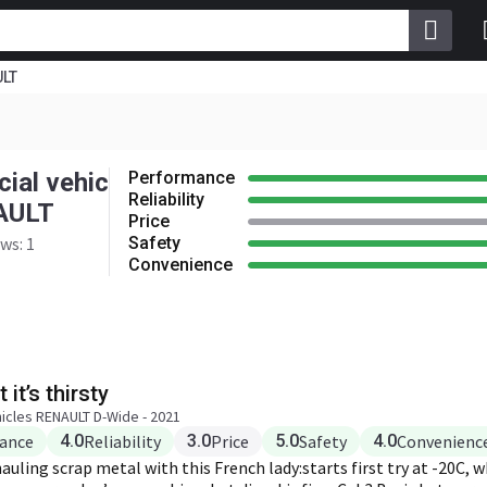
ULT
e
4.0
Reliability
3.0
Safety
e
4.0
ial vehic
Performance
Reliability
AULT
Price
ws: 1
Safety
Convenience
 it’s thirsty
icles RENAULT D-Wide - 2021
ance
4.0
Reliability
3.0
Price
5.0
Safety
4.0
Convenienc
uling scrap metal with this French lady:starts first try at -20C, 