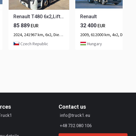
Renault T480 6x2,Liftachse, Retarder,Standklima
Renault
85 889
32 400
EUR
EUR
2024, 241967 km, 6x2, Diesel, 3-axle
2009, 612000 km, 4x2, Diesel, 2-axle
Czech Republic
Hungary
rces
Contact us
Truck1
info@truck1.eu
+48 732 080 106