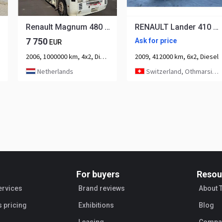
Renault Magnum 480 Tractor unit
RENAULT Lander 410 6x2 PK20002-6
7 750
Ask for price
EUR
2006, 1000000 km, 4x2, Diesel, 2-axle
2009, 412000 km, 6x2, Diesel
Netherlands
Switzerland, Othmarsingen
For buyers
Resou
ervices
Brand reviews
About 
s pricing
Exhibitions
Blog