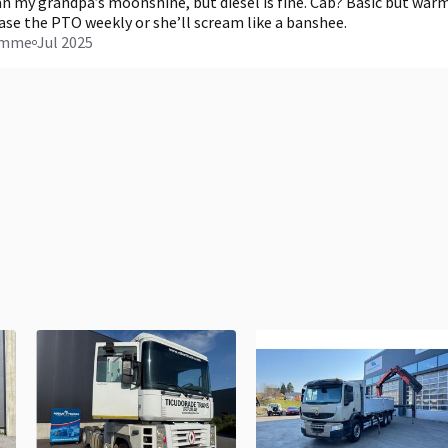
 my grandpa’s moonshine, but diesel is fine. Cab? Basic but warm
ease the PTO weekly or she’ll scream like a banshee.
omme
Jul 2025